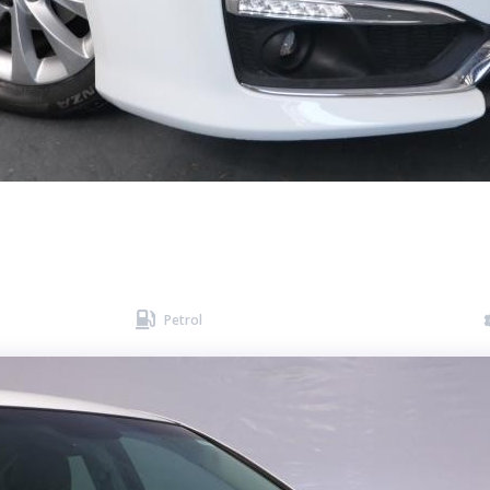

Petrol