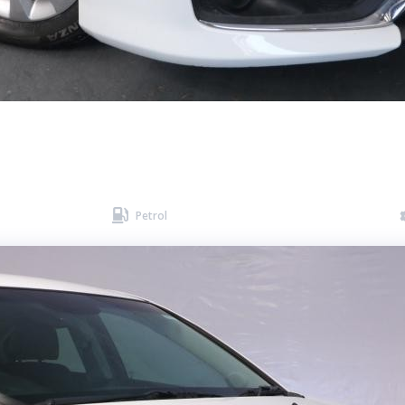

Petrol