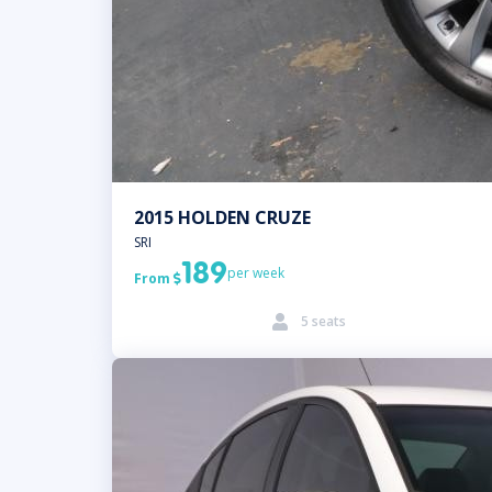
2015 HOLDEN CRUZE
SRI
189
per week
From

5 seats
