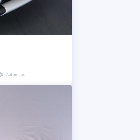
Automatic
