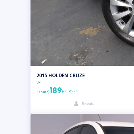
2015 HOLDEN CRUZE
SRI
189
per week
From

5 seats
