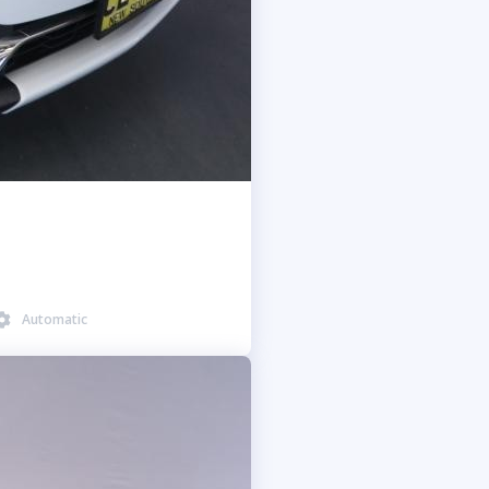
Automatic
