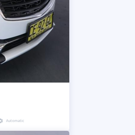
Automatic
