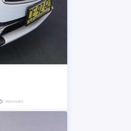
Automatic
