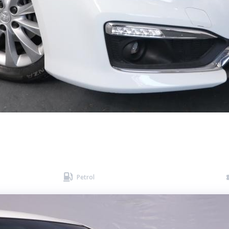

Petrol