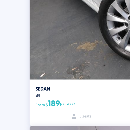
SEDAN
SRI
189
per week
From

5 seats
