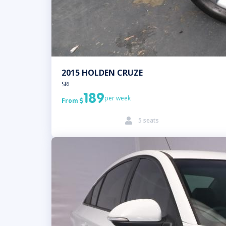
2015 HOLDEN CRUZE
SRI
189
per week
From

5 seats
