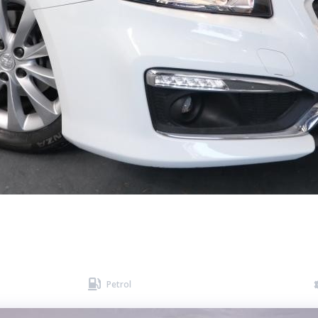

Petrol