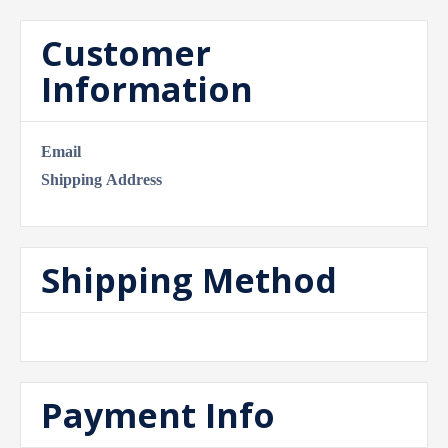
Customer
Information
Email
Shipping Address
Shipping Method
Payment Info