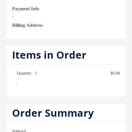
Payment Info
/
Billing Address
Items in Order
Quantity:  
1
$0.00
:
Order Summary
Subtotal