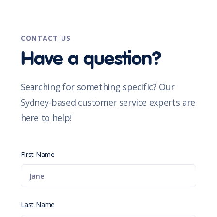
CONTACT US
Have a question?
Searching for something specific? Our
Sydney-based customer service experts are
here to help!
First Name
Last Name