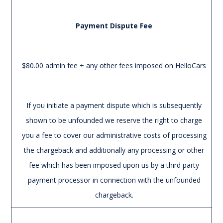
Payment Dispute Fee
$80.00 admin fee + any other fees imposed on HelloCars
If you initiate a payment dispute which is subsequently
shown to be unfounded we reserve the right to charge
you a fee to cover our administrative costs of processing
the chargeback and additionally any processing or other
fee which has been imposed upon us by a third party
payment processor in connection with the unfounded
chargeback.