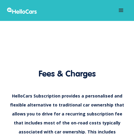
Fees & Charges
HelloCars Subscription provides a personalised and
flexible alternative to traditional car ownership that
allows you to drive for a recurring subscription fee
that includes most of the on-road costs typically
associated with car ownership. This includes