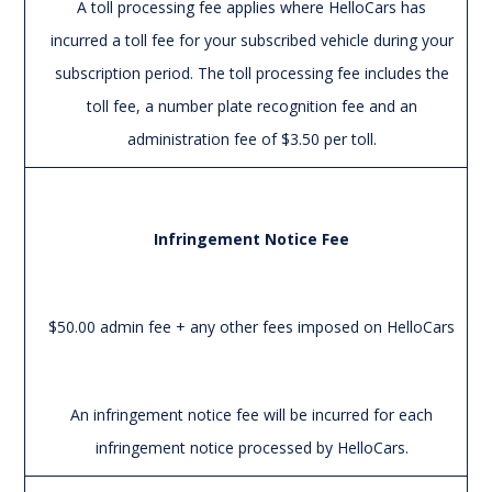
A toll processing fee applies where HelloCars has
incurred a toll fee for your subscribed vehicle during your
subscription period. The toll processing fee includes the
toll fee, a number plate recognition fee and an
administration fee of $3.50 per toll.
Infringement Notice Fee
$50.00 admin fee + any other fees imposed on HelloCars
An infringement notice fee will be incurred for each
infringement notice processed by HelloCars.