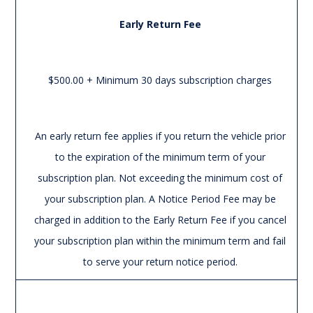
Early Return Fee
$500.00 + Minimum 30 days subscription charges
An early return fee applies if you return the vehicle prior
to the expiration of the minimum term of your
subscription plan. Not exceeding the minimum cost of
your subscription plan. A Notice Period Fee may be
charged in addition to the Early Return Fee if you cancel
your subscription plan within the minimum term and fail
to serve your return notice period.