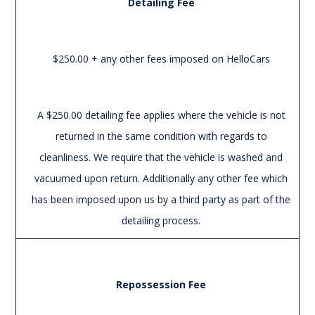
Detailing Fee
$250.00 + any other fees imposed on HelloCars
A $250.00 detailing fee applies where the vehicle is not
returned in the same condition with regards to
cleanliness. We require that the vehicle is washed and
vacuumed upon return. Additionally any other fee which
has been imposed upon us by a third party as part of the
detailing process.
Repossession Fee