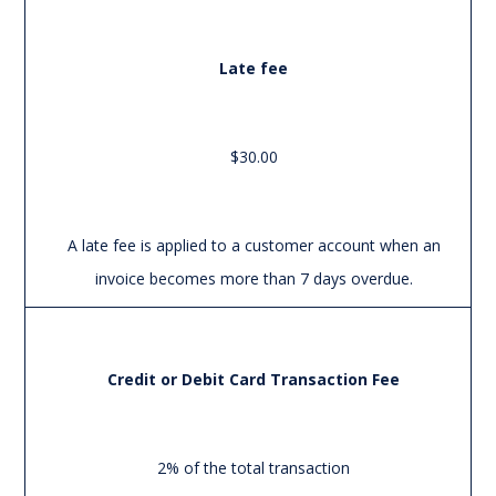
Late fee
$30.00
A late fee is applied to a customer account when an
invoice becomes more than 7 days overdue.
Credit or Debit Card Transaction Fee
2% of the total transaction