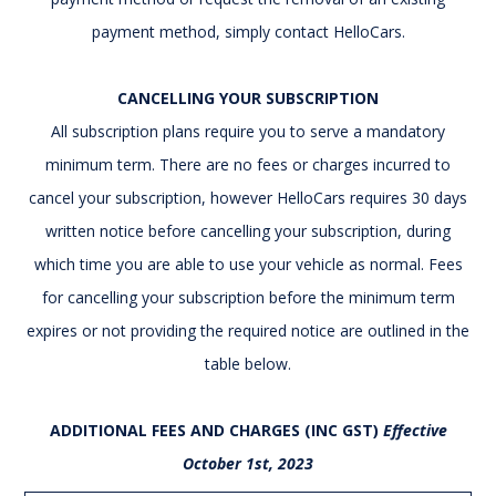
payment method, simply contact HelloCars.
CANCELLING YOUR SUBSCRIPTION
All subscription plans require you to serve a mandatory
minimum term. There are no fees or charges incurred to
cancel your subscription, however HelloCars requires 30 days
written notice before cancelling your subscription, during
which time you are able to use your vehicle as normal. Fees
for cancelling your subscription before the minimum term
expires or not providing the required notice are outlined in the
table below.
ADDITIONAL FEES AND CHARGES (INC GST)
Effective
October 1st, 2023