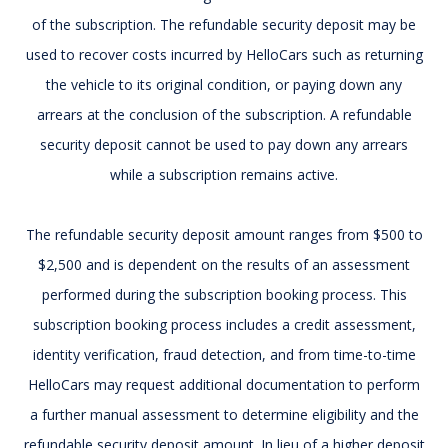
of the subscription. The refundable security deposit may be
used to recover costs incurred by HelloCars such as returning
the vehicle to its original condition, or paying down any
arrears at the conclusion of the subscription. A refundable
security deposit cannot be used to pay down any arrears
while a subscription remains active.
The refundable security deposit amount ranges from $500 to
$2,500 and is dependent on the results of an assessment
performed during the subscription booking process. This
subscription booking process includes a credit assessment,
identity verification, fraud detection, and from time-to-time
HelloCars may request additional documentation to perform
a further manual assessment to determine eligibility and the
refundable security deposit amount. In lieu of a higher deposit