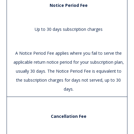
Notice Period Fee
Up to 30 days subscription charges
A Notice Period Fee applies where you fail to serve the
applicable return notice period for your subscription plan,
usually 30 days. The Notice Period Fee is equivalent to
the subscription charges for days not served, up to 30
days.
Cancellation Fee