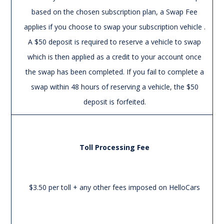
based on the chosen subscription plan, a Swap Fee
applies if you choose to swap your subscription vehicle .
A $50 deposit is required to reserve a vehicle to swap
which is then applied as a credit to your account once
the swap has been completed. If you fail to complete a
swap within 48 hours of reserving a vehicle, the $50
deposit is forfeited.
Toll Processing Fee
$3.50 per toll + any other fees imposed on HelloCars