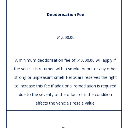
Deoderisation Fee
$1,000.00
A minimum deodorisation fee of $1,000.00 will apply if
the vehicle is returned with a smoke odour or any other
strong or unpleasant smell. HelloCars reserves the right
to increase this fee if additional remediation is required
due to the severity of the odour or if the condition
affects the vehicle’s resale value.