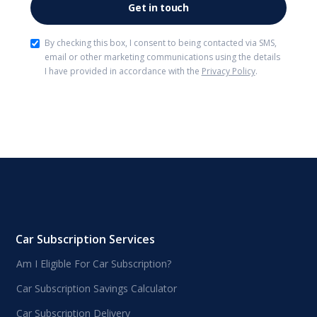
By checking this box, I consent to being contacted via SMS,
email or other marketing communications using the details
I have provided in accordance with the
Privacy Policy
.
Car Subscription Services
Am I Eligible For Car Subscription?
Car Subscription Savings Calculator
Car Subscription Delivery