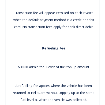
Transaction fee will appear itemised on each invoice
when the default payment method is a credit or debit
card. No transaction fees apply for bank direct debit.
Refueling Fee
$30.00 admin fee + cost of fuel top up amount
A refuelling fee applies where the vehicle has been
returned to HelloCars without topping up to the same
fuel level at which the vehicle was collected.