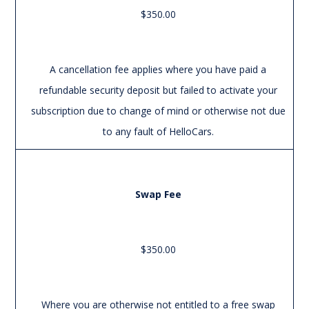
$350.00
A cancellation fee applies where you have paid a
refundable security deposit but failed to activate your
subscription due to change of mind or otherwise not due
to any fault of HelloCars.
Swap Fee
$350.00
Where you are otherwise not entitled to a free swap