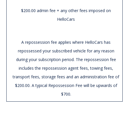
$200.00 admin fee + any other fees imposed on
HelloCars
A repossession fee applies where HelloCars has
repossessed your subscribed vehicle for any reason
during your subscription period. The repossession fee
includes the repossession agent fees, towing fees,
transport fees, storage fees and an administration fee of
$200.00. A typical Repossession Fee will be upwards of
$700.