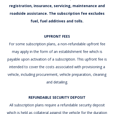
registration, insurance, servicing, maintenance and
roadside assistance. The subscription fee excludes
fuel, fuel additives and tolls.
UPFRONT FEES
For some subscription plans, a non-refundable upfront fee
may apply in the form of an establishment fee which is
payable upon activation of a subscription. This upfront fee is
intended to cover the costs associated with provisioning a
vehicle, including procurement, vehicle preparation, cleaning
and detailing.
REFUNDABLE SECURITY DEPOSIT
All subscription plans require a refundable security deposit
which is held as collateral against the vehicle for the duration