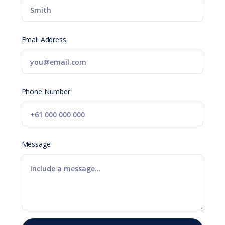
Email Address
Phone Number
Message