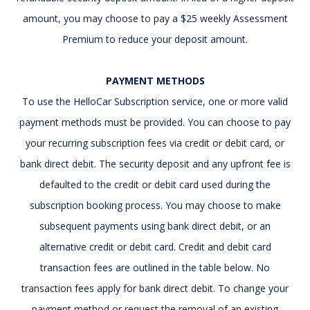
amount, you may choose to pay a $25 weekly Assessment
Premium to reduce your deposit amount.
PAYMENT METHODS
To use the HelloCar Subscription service, one or more valid
payment methods must be provided. You can choose to pay
your recurring subscription fees via credit or debit card, or
bank direct debit. The security deposit and any upfront fee is
defaulted to the credit or debit card used during the
subscription booking process. You may choose to make
subsequent payments using bank direct debit, or an
alternative credit or debit card. Credit and debit card
transaction fees are outlined in the table below. No
transaction fees apply for bank direct debit. To change your
payment method or request the removal of an existing