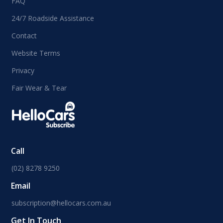
FAQ
24/7 Roadside Assistance
Contact
Website Terms
Privacy
Fair Wear & Tear
Call
(02) 8278 9250
Email
subscription@hellocars.com.au
Get In Touch