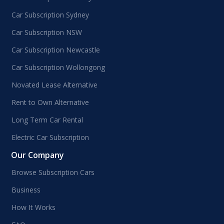
Car Subscription Sydney
Car Subscription NSW
Car Subscription Newcastle
Car Subscription Wollongong
Novated Lease Alternative
Rent to Own Alternative
Long Term Car Rental
Electric Car Subscription
Our Company
Browse Subscription Cars
Business
How It Works