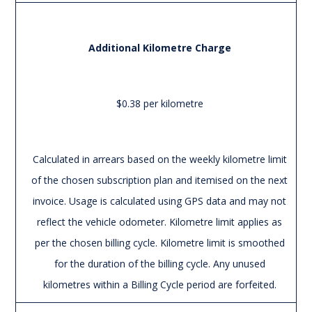
Additional Kilometre Charge
$0.38 per kilometre
Calculated in arrears based on the weekly kilometre limit
of the chosen subscription plan and itemised on the next
invoice. Usage is calculated using GPS data and may not
reflect the vehicle odometer. Kilometre limit applies as
per the chosen billing cycle. Kilometre limit is smoothed
for the duration of the billing cycle. Any unused
kilometres within a Billing Cycle period are forfeited.