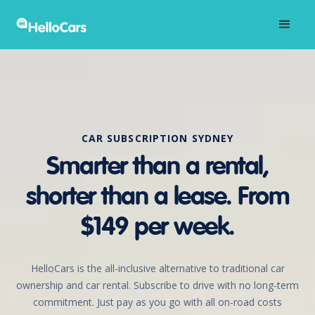
CAR SUBSCRIPTION SYDNEY
Smarter than a rental,
shorter than a lease. From
$149 per week.
HelloCars is the all-inclusive alternative to traditional car
ownership and car rental. Subscribe to drive with no long-term
commitment. Just pay as you go with all on-road costs