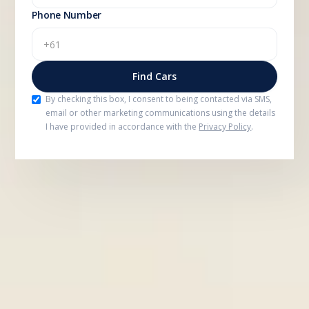
Phone Number
By checking this box, I consent to being contacted via SMS,
email or other marketing communications using the details
I have provided in accordance with the
Privacy Policy
.