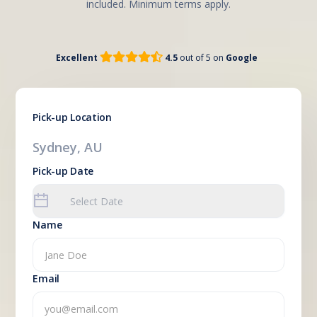
included. Minimum terms apply.


Excellent
4.5
out of 5 on
Google
Pick-up Location
Sydney, AU
Pick-up Date
Name
Email