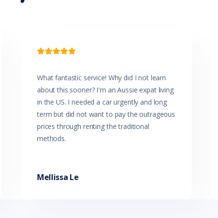

What fantastic service! Why did I not learn
about this sooner? I'm an Aussie expat living
in the US. I needed a car urgently and long
term but did not want to pay the outrageous
prices through renting the traditional
methods.
Mellissa Le