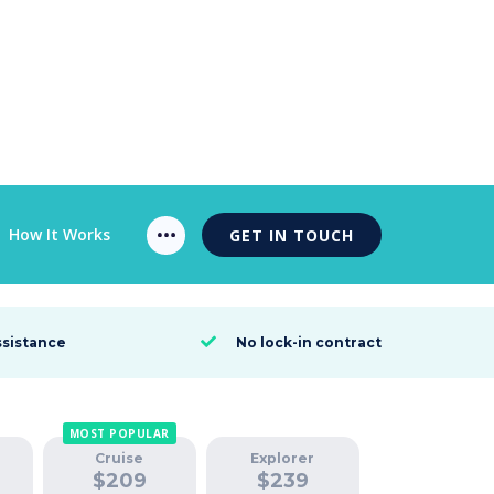
How It Works
GET IN TOUCH
ssistance
No lock-in contract

MOST POPULAR
Cruise
Explorer
$
209
$
239