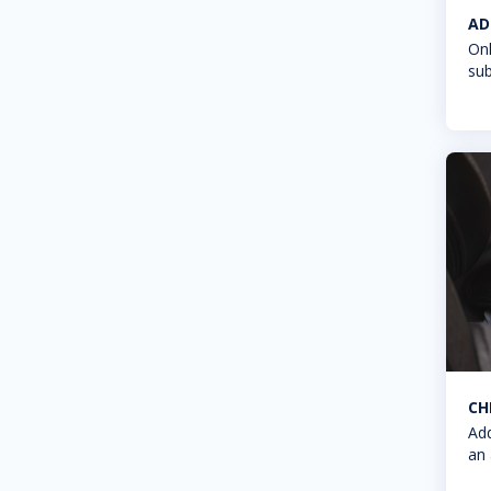
AD
Onl
sub
CH
Add
an 