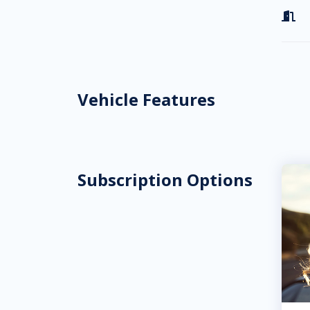

Vehicle Features
Subscription Options