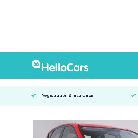
8480
2011 Hyundai i30 SLX
SYDNEY, NSW

Registration & Insurance

