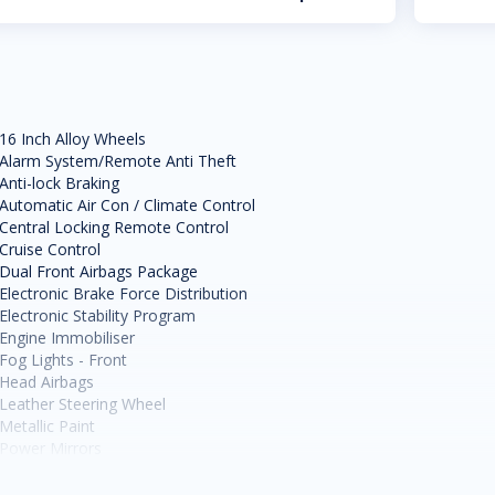
16 Inch Alloy Wheels
Alarm System/Remote Anti Theft
Anti-lock Braking
Automatic Air Con / Climate Control
Central Locking Remote Control
Cruise Control
Dual Front Airbags Package
Electronic Brake Force Distribution
Electronic Stability Program
Engine Immobiliser
Fog Lights - Front
Head Airbags
Leather Steering Wheel
Metallic Paint
Power Mirrors
Power Steering
Power Windows