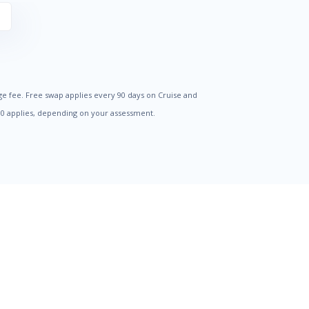
S
ge fee. Free swap applies every 90 days on Cruise and
500 applies, depending on your assessment.