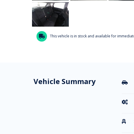
This vehicle is in stock and available for immediate

Vehicle Summary


