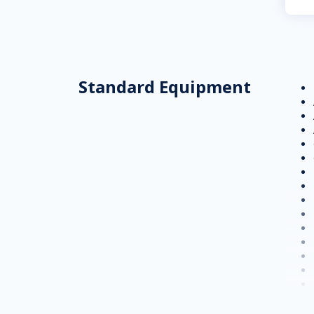
Standard Equipment