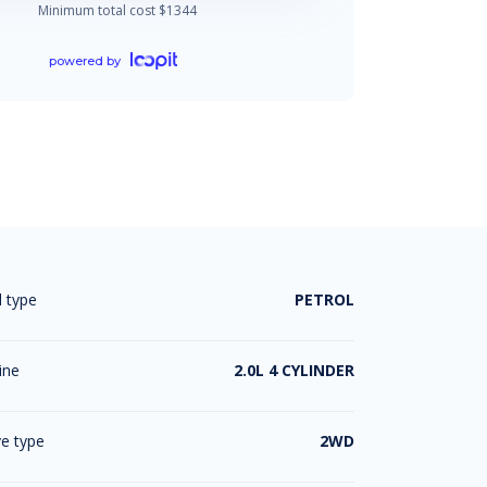
Minimum total cost $
1344
powered by
l type
PETROL
ine
2.0L 4 CYLINDER
ve type
2WD