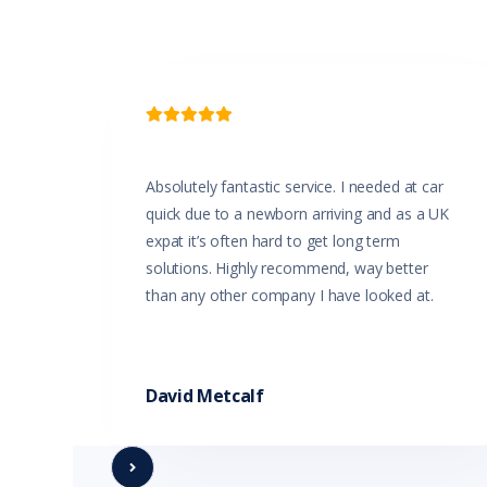

Absolutely fantastic service. I needed at car
quick due to a newborn arriving and as a UK
expat it’s often hard to get long term
solutions. Highly recommend, way better
than any other company I have looked at.
David Metcalf