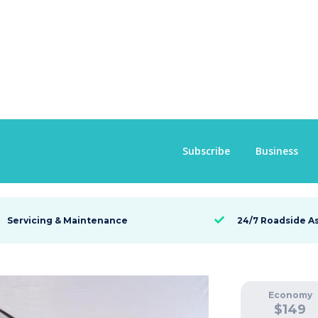
Subscribe
Business
Servicing & Maintenance
24/7 Roadside A

Economy
$
149