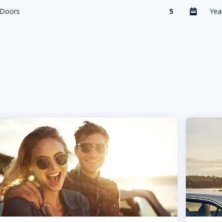
Doors
5
Yea
