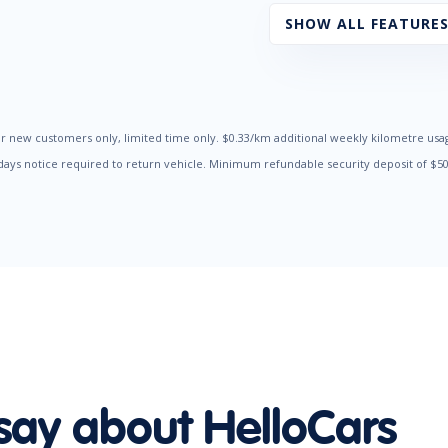
Radio CD with 6 Speakers
SHOW ALL FEATURE
Seatbelts - Pre-tensioners Front Seats
Side Airbags
Traction Control System
Trip Computer
r new customers only, limited time only. $0.33/km additional weekly kilometre usa
 days notice required to return vehicle. Minimum refundable security deposit of $
say about HelloCars