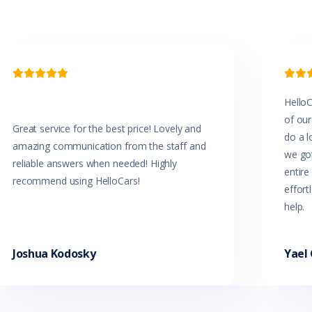


HelloC
of our
Great service for the best price! Lovely and
do a l
amazing communication from the staff and
we got
reliable answers when needed! Highly
entir
recommend using HelloCars!
effort
help.
Joshua Kodosky
Yael