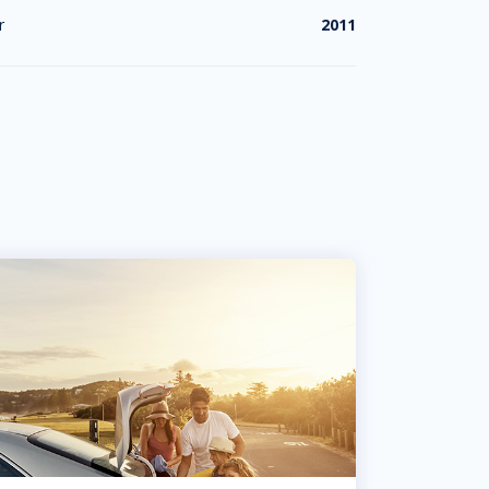
r
2011