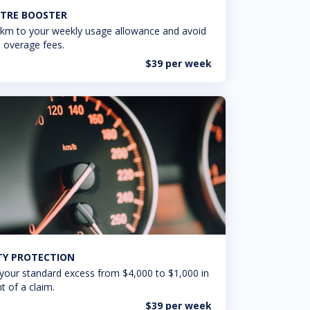
TRE BOOSTER
km to your weekly usage allowance and avoid
 overage fees.
$39 per week
ITY PROTECTION
your standard excess from $4,000 to $1,000 in
t of a claim.
$39 per week