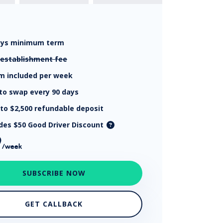
ays
minimum term
establishment fee
km
included per week
to swap every 90 days
 to $2,500
refundable deposit
udes $50 Good Driver Discount
9
/week
SUBSCRIBE NOW
GET CALLBACK