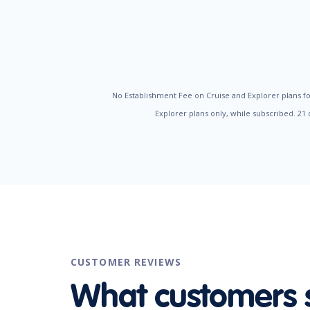
No Establishment Fee on Cruise and Explorer plans fo
Explorer plans only, while subscribed. 21
CUSTOMER REVIEWS
What customers 