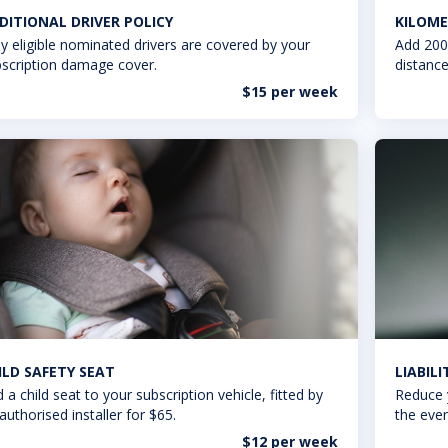
DITIONAL DRIVER POLICY
KILOME
y eligible nominated drivers are covered by your
Add 200
scription damage cover.
distance
$15 per week
ILD SAFETY SEAT
LIABIL
 a child seat to your subscription vehicle, fitted by
Reduce 
authorised installer for $65.
the even
$12 per week