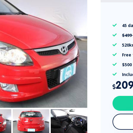
45 d

$499

520

Free

$500

Incl

20
