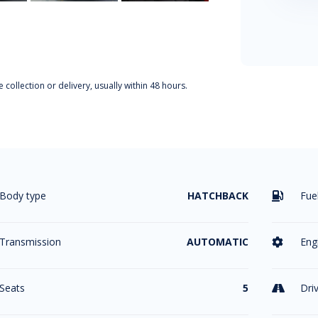
 collection or delivery, usually within 48 hours.
Body type
HATCHBACK
Fue

Transmission
AUTOMATIC
Eng

Seats
5
Dri
