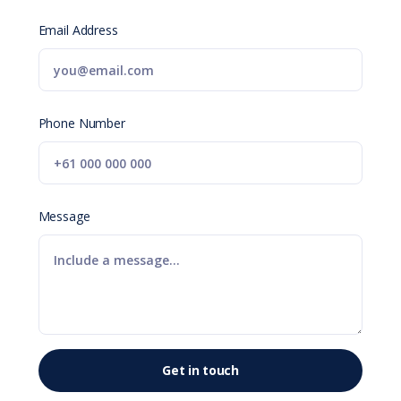
Email Address
Phone Number
Message