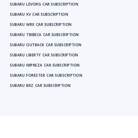
SUBARU
LEVORG
CAR SUBSCRIPTION
SUBARU
XV
CAR SUBSCRIPTION
SUBARU
WRX
CAR SUBSCRIPTION
SUBARU
TRIBECA
CAR SUBSCRIPTION
SUBARU
OUTBACK
CAR SUBSCRIPTION
SUBARU
LIBERTY
CAR SUBSCRIPTION
SUBARU
IMPREZA
CAR SUBSCRIPTION
SUBARU
FORESTER
CAR SUBSCRIPTION
SUBARU
BRZ
CAR SUBSCRIPTION