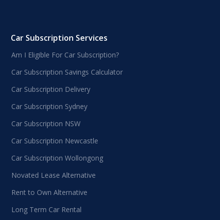
Car Subscription Services
Am I Eligible For Car Subscription?
Car Subscription Savings Calculator
Car Subscription Delivery
Car Subscription Sydney
Car Subscription NSW
Car Subscription Newcastle
Car Subscription Wollongong
Novated Lease Alternative
Rent to Own Alternative
Long Term Car Rental