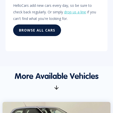
HelloCars add new cars every day, so be sure to
check back regularly. Or simply
drop us a line
if you
can't find what you're looking for.
BROWSE ALL CARS
More Available Vehicles