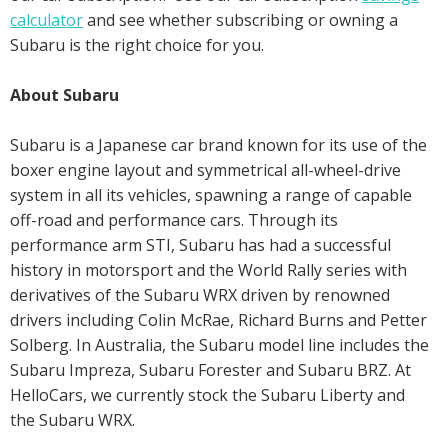
calculator
and see whether subscribing or owning a
Subaru is the right choice for you.
About Subaru
Subaru is a Japanese car brand known for its use of the
boxer engine layout and symmetrical all-wheel-drive
system in all its vehicles, spawning a range of capable
off-road and performance cars. Through its
performance arm STI, Subaru has had a successful
history in motorsport and the World Rally series with
derivatives of the Subaru WRX driven by renowned
drivers including Colin McRae, Richard Burns and Petter
Solberg. In Australia, the Subaru model line includes the
Subaru Impreza, Subaru Forester and Subaru BRZ. At
HelloCars, we currently stock the Subaru Liberty and
the Subaru WRX.