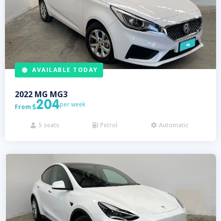
AVAILABLE TODAY
2022
MG
MG3
204
per week
From

5
seats
Petrol
Automatic


