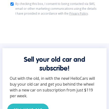
By checking this box, I consent to being contacted via SMS,
email or other marketing communications using the details
I have provided in accordance with the
Privacy Policy
.
Sell your old car and
subscribe!
Out with the old, in with the new! HelloCars will
buy your old car and get you behind the wheel
with a new car on subscription from just $119
per week.