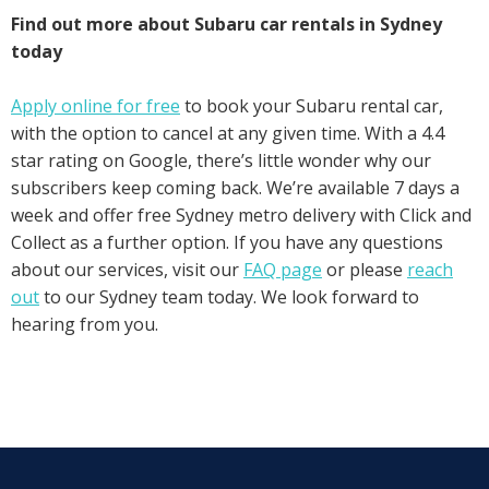
Find out more about Subaru car rentals in Sydney
today
Apply online for free
to book your Subaru rental car,
with the option to cancel at any given time. With a 4.4
star rating on Google, there’s little wonder why our
subscribers keep coming back. We’re available 7 days a
week and offer free Sydney metro delivery with Click and
Collect as a further option. If you have any questions
about our services, visit our
FAQ page
or please
reach
out
to our Sydney team today. We look forward to
hearing from you.