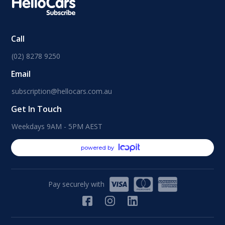
Call
(02) 8278 9250
Email
subscription@hellocars.com.au
Get In Touch
Weekdays 9AM - 5PM AEST
powered by
Pay securely with