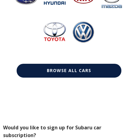
BROWSE ALL CARS
Would you like to sign up for Subaru car
subscription?