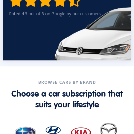


Rated 4.3 out of 5 on Google by our customers
BROWSE CARS BY BRAND
Choose a car subscription that
suits your lifestyle