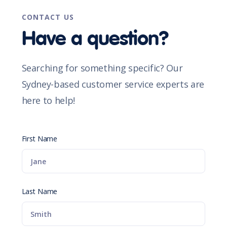
CONTACT US
Have a question?
Searching for something specific? Our
Sydney-based customer service experts are
here to help!
First Name
Last Name