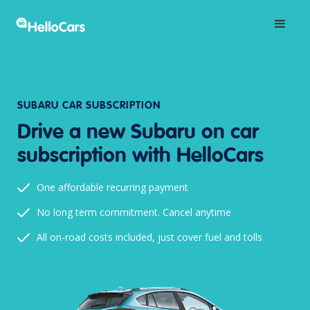
SUBARU CAR SUBSCRIPTION
Drive a new Subaru on car
subscription with HelloCars
One affordable recurring payment
No long term commitment. Cancel anytime
All on-road costs included, just cover fuel and tolls