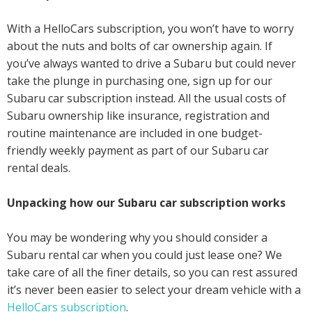
With a HelloCars subscription, you won’t have to worry
about the nuts and bolts of car ownership again. If
you’ve always wanted to drive a Subaru but could never
take the plunge in purchasing one, sign up for our
Subaru car subscription instead. All the usual costs of
Subaru ownership like insurance, registration and
routine maintenance are included in one budget-
friendly weekly payment as part of our Subaru car
rental deals.
Unpacking how our Subaru car subscription works
You may be wondering why you should consider a
Subaru rental car when you could just lease one? We
take care of all the finer details, so you can rest assured
it’s never been easier to select your dream vehicle with a
HelloCars subscription
.