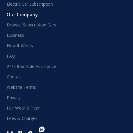
Electric Car Subscription
Our Company
Browse Subscription Cars
Business
How It Works
FAQ
24/7 Roadside Assistance
Contact
Website Terms
Privacy
Fair Wear & Tear
Fees & Charges