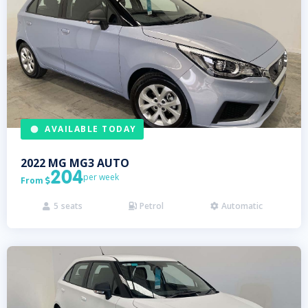
AVAILABLE TODAY
2022
MG
MG3 AUTO
204
per week
From

5
seats
Petrol
Automatic


