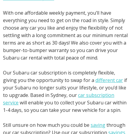
With one affordable weekly payment, you’ll have
everything you need to get on the road in style. Simply
choose any car you like and enjoy the flexibility of not
settling with a long commitment as our minimum rental
terms are as short as 30 days! We also cover you with a
bumper-to-bumper warranty so you can drive your
Subaru car rental with total peace of mind.
Our Subaru car subscription is completely flexible,
giving you the opportunity to swap for a
different car
if
your Subaru no longer suits your lifestyle, or you’d like
to upgrade. Based in Sydney, our
car subscription
service
will enable you to collect your Subaru car within
1-4 days, so you can take your new vehicle for a spin.
Still unsure on how much you could be
saving
through
our car subscription? Use our car subscription
savings