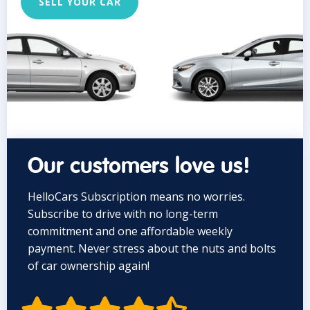
SELL YOUR CAR
Our customers love us!
HelloCars Subscription means no worries.
Subscribe to drive with no long-term
commitment and one affordable weekly
payment. Never stress about the nuts and bolts
of car ownership again!