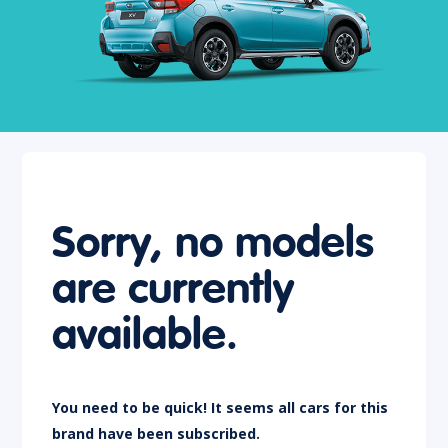
Sorry, no models
are currently
available.
You need to be quick! It seems all cars for this
brand have been subscribed.