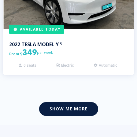
AVAILABLE TODAY
2022
TESLA
MODEL Y
5
349
per week
From

0
seats
Electric
Automatic



SHOW ME MORE