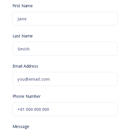
First Name
Last Name
Email Address
Phone Number
Message