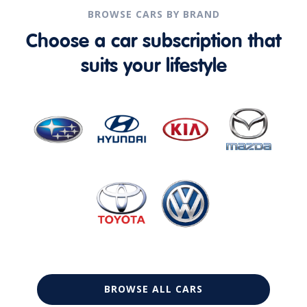
BROWSE CARS BY BRAND
Choose a car subscription that
suits your lifestyle
BROWSE ALL CARS