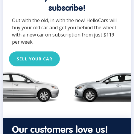
subscribe!
Out with the old, in with the new! HelloCars will
buy your old car and get you behind the wheel
with a new car on subscription from just $119
per week.
SELL YOUR CAR
Our customers love us!