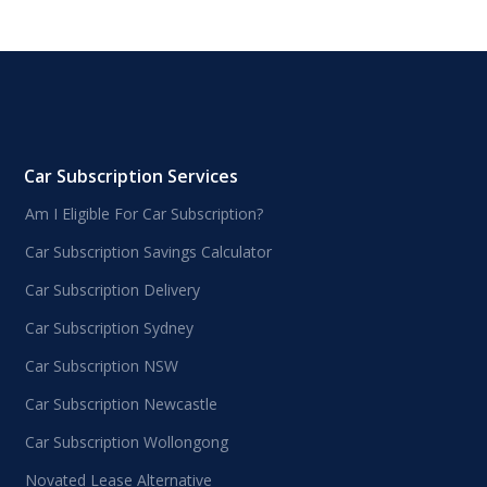
Car Subscription Services
Am I Eligible For Car Subscription?
Car Subscription Savings Calculator
Car Subscription Delivery
Car Subscription Sydney
Car Subscription NSW
Car Subscription Newcastle
Car Subscription Wollongong
Novated Lease Alternative