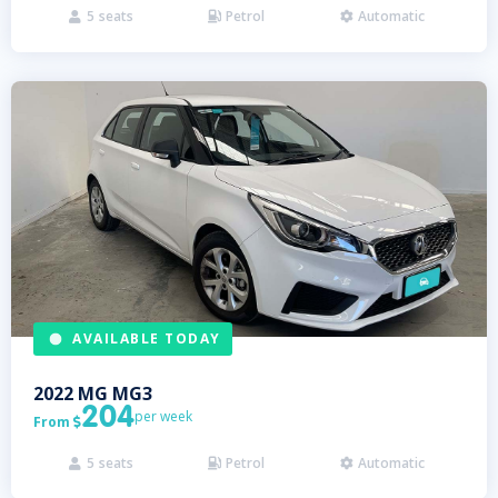
5
seats
Petrol
Automatic



AVAILABLE TODAY
2022
MG
MG3
204
per week
From

5
seats
Petrol
Automatic


