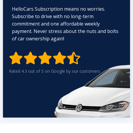
HelloCars Subscription means no worries.
Subscribe to drive with no long-term
commitment and one affordable weekly
payment. Never stress about the nuts and bolts
of car ownership again!


Rated 4.3 out of 5 on Google by our customers