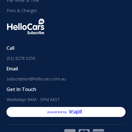
Fair Wear & Tear
Fees & Charges
Call
(02) 8278 9250
Email
subscription@hellocars.com.au
Get In Touch
Weekdays 9AM - 5PM AEST
powered by