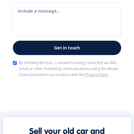
By checking this box, I consent to being contacted via SMS,
email or other marketing communications using the details
I have provided in accordance with the
Privacy Policy
.
Sell your old car and