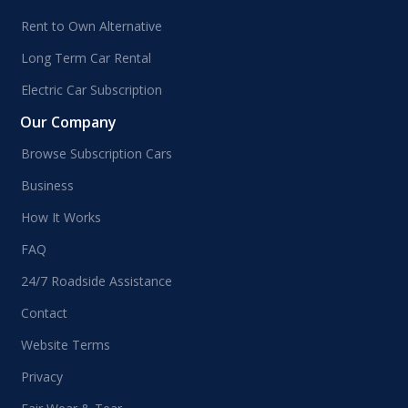
Rent to Own Alternative
Long Term Car Rental
Electric Car Subscription
Our Company
Browse Subscription Cars
Business
How It Works
FAQ
24/7 Roadside Assistance
Contact
Website Terms
Privacy