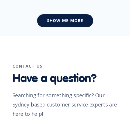
SHOW ME MORE
CONTACT US
Have a question?
Searching for something specific? Our
Sydney-based customer service experts are
here to help!