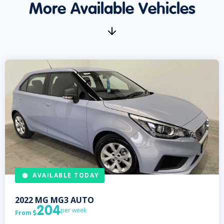
More Available Vehicles
AVAILABLE TODAY
2022
MG
MG3 AUTO
204
per week
From
