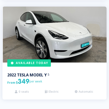
AVAILABLE TODAY
2022
TESLA
MODEL Y
5
349
per week
From

0
seats
Electric
Automatic


