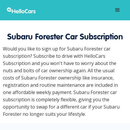
Subaru Forester Car Subscription
Would you like to sign up for Subaru Forester car
subscription? Subscribe to drive with HelloCars
Subscription and you won't have to worry about the
nuts and bolts of car ownership again. All the usual
costs of Subaru Forester ownership like insurance,
registration and routine maintenance are included in
one affordable weekly payment. Subaru Forester car
subscription is completely flexible, giving you the
opportunity to swap for a different car if your Subaru
Forester no longer suits your lifestyle.