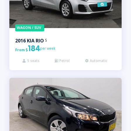
WAGON / SUV
2016
KIA
RIO
S
184
per week
From

5
seats
Petrol
Automatic


