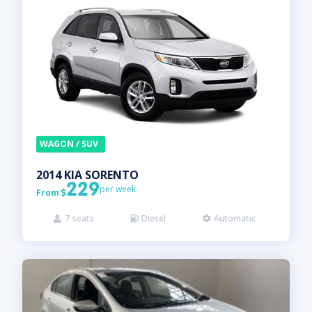
WAGON / SUV
2014
KIA
SORENTO
229
per week
From

7
seats
Diesel
Automatic


