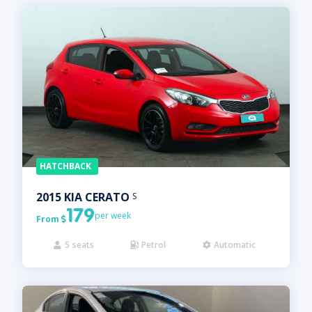
HATCHBACK
2015
KIA
CERATO
S
179
per week
From

5
seats
Petrol
Automatic


