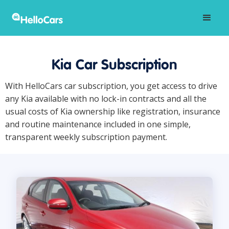
Kia Car Subscription
With HelloCars car subscription, you get access to drive
any Kia available with no lock-in contracts and all the
usual costs of Kia ownership like registration, insurance
and routine maintenance included in one simple,
transparent weekly subscription payment.