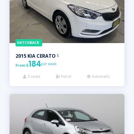
HATCHBACK
2015
KIA
CERATO
S
184
per week
From

5
seats
Petrol
Automatic


