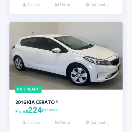
5
seats
Petrol
Automatic



HATCHBACK
2016
KIA
CERATO
S
224
per week
From

5
seats
Petrol
Automatic


