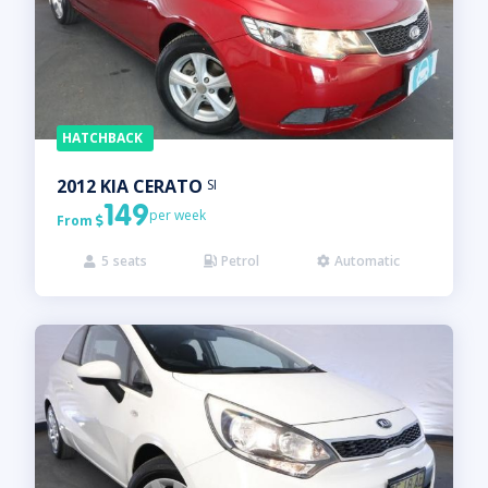
HATCHBACK
2012
KIA
CERATO
SI
149
per week
From

5
seats
Petrol
Automatic


