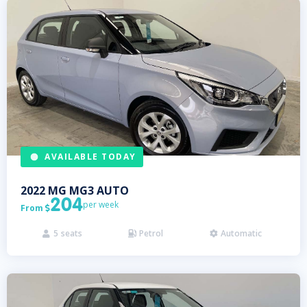
AVAILABLE TODAY
2022
MG
MG3 AUTO
204
per week
From

5
seats
Petrol
Automatic


