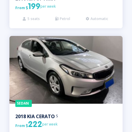
199
per week
From

5
seats
Petrol
Automatic



SEDAN
2018
KIA
CERATO
S
222
per week
From
