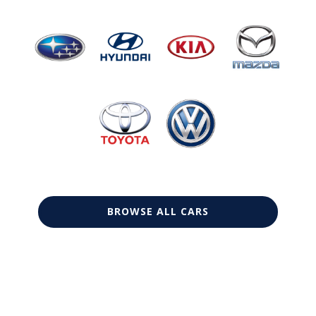
BROWSE ALL CARS