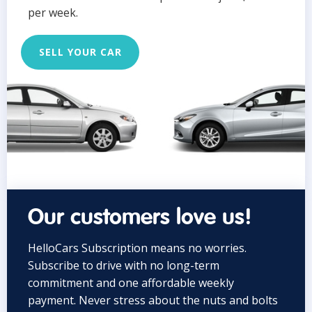
per week.
SELL YOUR CAR
Our customers love us!
HelloCars Subscription means no worries.
Subscribe to drive with no long-term
commitment and one affordable weekly
payment. Never stress about the nuts and bolts