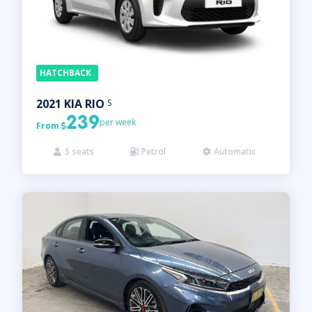
HATCHBACK
2021
KIA
RIO
S
239
per week
From

5
seats
Petrol
Automatic


