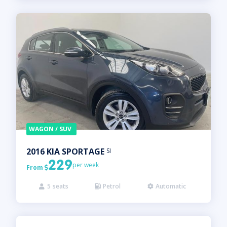
WAGON / SUV
2016
KIA
SPORTAGE
SI
229
per week
From

5
seats
Petrol
Automatic


