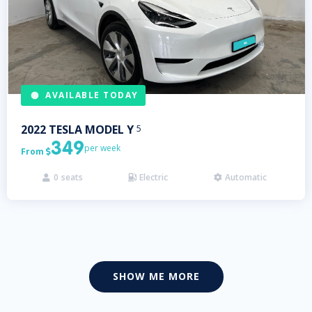
AVAILABLE TODAY
2022
TESLA
MODEL Y
5
349
per week
From

0
seats
Electric
Automatic



SHOW ME MORE