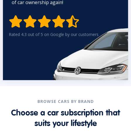
of car ownership again!


Rated 4.3 out of 5 on Google by our customers
BROWSE CARS BY BRAND
Choose a car subscription that
suits your lifestyle