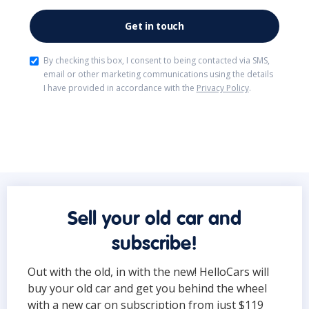
By checking this box, I consent to being contacted via SMS,
email or other marketing communications using the details
I have provided in accordance with the
Privacy Policy
.
Sell your old car and
subscribe!
Out with the old, in with the new! HelloCars will
buy your old car and get you behind the wheel
with a new car on subscription from just $119