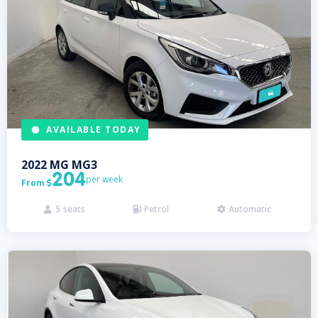
AVAILABLE TODAY
2022
MG
MG3
204
per week
From

5
seats
Petrol
Automatic


