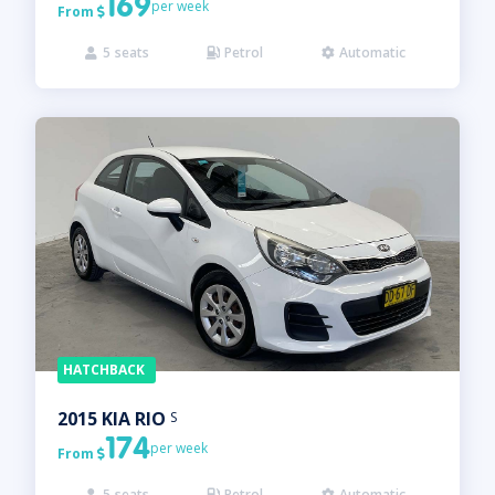
169
per week
From

5
seats
Petrol
Automatic



HATCHBACK
2015
KIA
RIO
S
174
per week
From

5
seats
Petrol
Automatic


