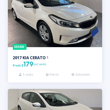
SEDAN
2017
KIA
CERATO
S
179
per week
From

5
seats
Petrol
Automatic


