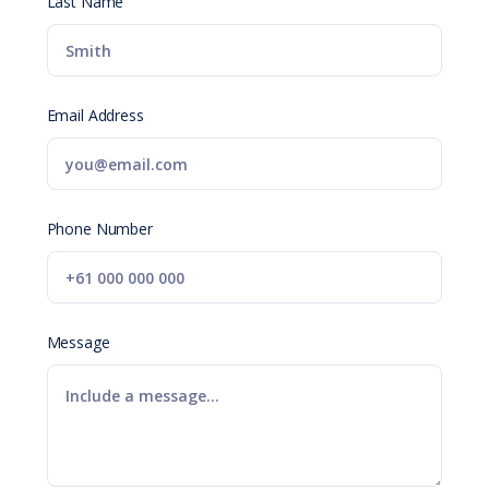
Last Name
Email Address
Phone Number
Message