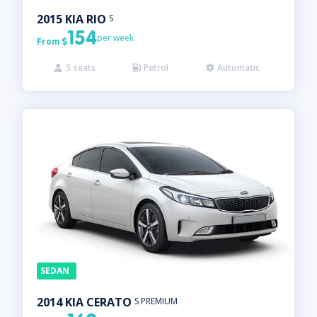
2015
KIA
RIO
S
154
per week
From

5
seats
Petrol
Automatic



SEDAN
2014
KIA
CERATO
S PREMIUM