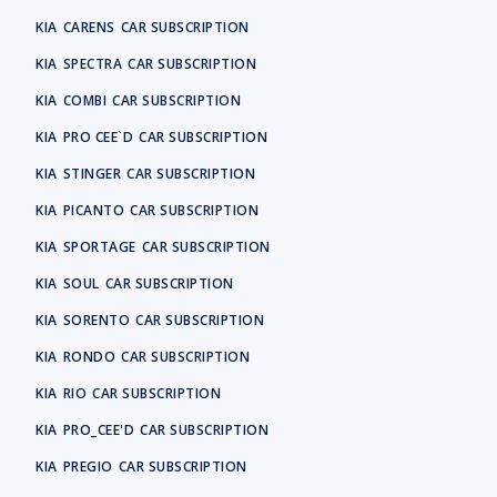
KIA
CARENS
CAR SUBSCRIPTION
KIA
SPECTRA
CAR SUBSCRIPTION
KIA
COMBI
CAR SUBSCRIPTION
KIA
PRO CEE`D
CAR SUBSCRIPTION
KIA
STINGER
CAR SUBSCRIPTION
KIA
PICANTO
CAR SUBSCRIPTION
KIA
SPORTAGE
CAR SUBSCRIPTION
KIA
SOUL
CAR SUBSCRIPTION
KIA
SORENTO
CAR SUBSCRIPTION
KIA
RONDO
CAR SUBSCRIPTION
KIA
RIO
CAR SUBSCRIPTION
KIA
PRO_CEE'D
CAR SUBSCRIPTION
KIA
PREGIO
CAR SUBSCRIPTION