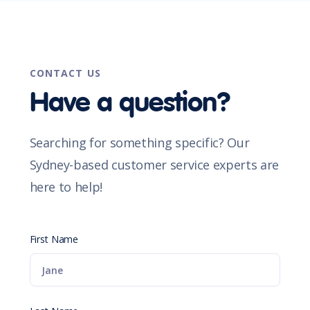
CONTACT US
Have a question?
Searching for something specific? Our
Sydney-based customer service experts are
here to help!
First Name