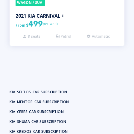
WAGON / SUV
2021
KIA
CARNIVAL
S
499
per week
From

8
seats
Petrol
Automatic



KIA
SELTOS
CAR SUBSCRIPTION
KIA
MENTOR
CAR SUBSCRIPTION
KIA
CERES
CAR SUBSCRIPTION
KIA
SHUMA
CAR SUBSCRIPTION
KIA
CREDOS
CAR SUBSCRIPTION