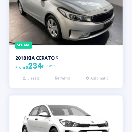
SEDAN
2018
KIA
CERATO
S
234
per week
From

5
seats
Petrol
Automatic


