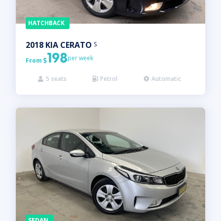
HATCHBACK
2018
KIA
CERATO
S
198
per week
From

5
seats
Petrol
Automatic



SEDAN