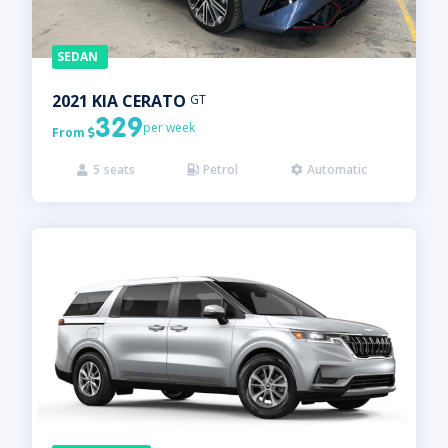
SEDAN
2021
KIA
CERATO
GT
329
per week
From

5
seats
Petrol
Automatic


