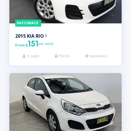
HATCHBACK
2015
KIA
RIO
S
151
per week
From

5
seats
Petrol
Automatic


