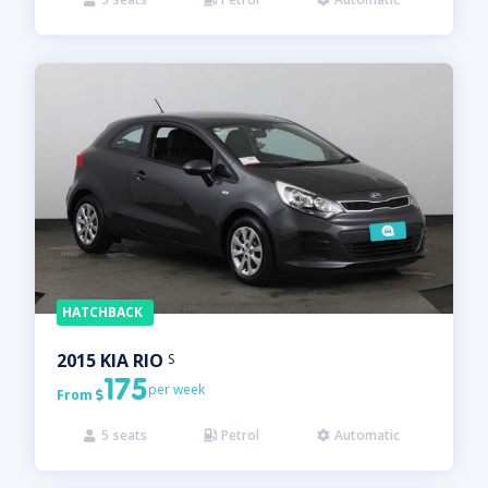
HATCHBACK
2015
KIA
RIO
S
175
per week
From

5
seats
Petrol
Automatic


