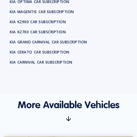
KIA
OPTIMA
CAR SUBSCRIPTION
KIA
MAGENTIS
CAR SUBSCRIPTION
KIA
K2900
CAR SUBSCRIPTION
KIA
K2700
CAR SUBSCRIPTION
KIA
GRAND CARNIVAL
CAR SUBSCRIPTION
KIA
CERATO
CAR SUBSCRIPTION
KIA
CARNIVAL
CAR SUBSCRIPTION
More Available Vehicles