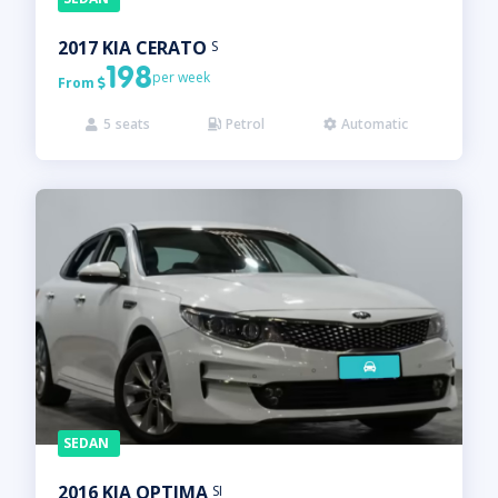
2017
KIA
CERATO
S
198
per week
From

5
seats
Petrol
Automatic



SEDAN
2016
KIA
OPTIMA
SI