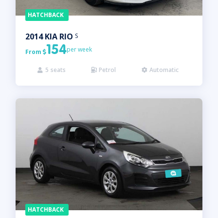
HATCHBACK
2014
KIA
RIO
S
154
per week
From

5
seats
Petrol
Automatic



HATCHBACK