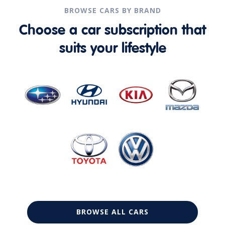
BROWSE CARS BY BRAND
Choose a car subscription that
suits your lifestyle
BROWSE ALL CARS