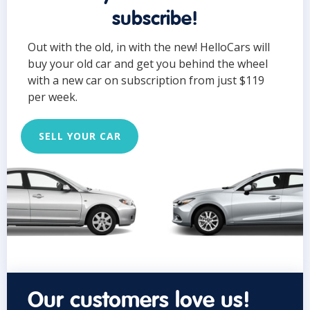
subscribe!
Out with the old, in with the new! HelloCars will
buy your old car and get you behind the wheel
with a new car on subscription from just $119
per week.
SELL YOUR CAR
Our customers love us!