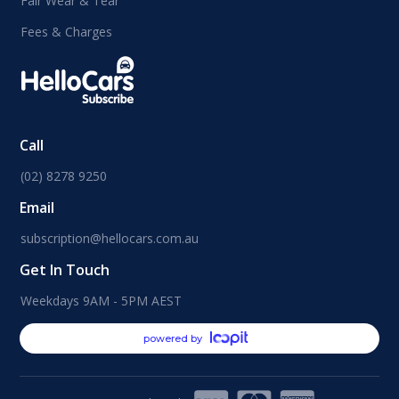
Fair Wear & Tear
Fees & Charges
Call
(02) 8278 9250
Email
subscription@hellocars.com.au
Get In Touch
Weekdays 9AM - 5PM AEST
powered by