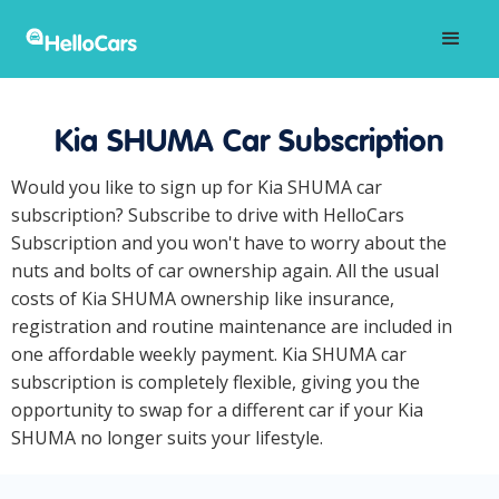
Kia SHUMA Car Subscription
Would you like to sign up for Kia SHUMA car
subscription? Subscribe to drive with HelloCars
Subscription and you won't have to worry about the
nuts and bolts of car ownership again. All the usual
costs of Kia SHUMA ownership like insurance,
registration and routine maintenance are included in
one affordable weekly payment. Kia SHUMA car
subscription is completely flexible, giving you the
opportunity to swap for a different car if your Kia
SHUMA no longer suits your lifestyle.