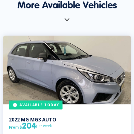
More Available Vehicles
AVAILABLE TODAY
2022
MG
MG3 AUTO
204
per week
From
