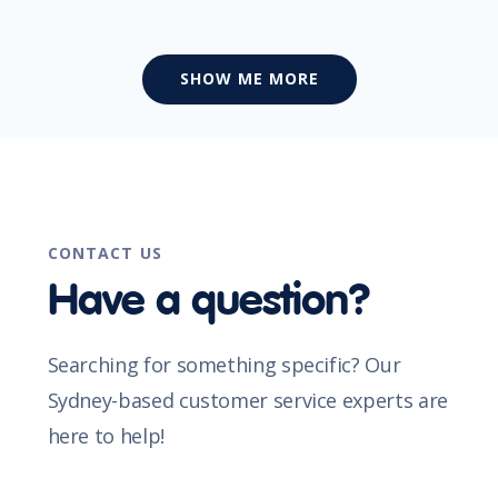
SHOW ME MORE
CONTACT US
Have a question?
Searching for something specific? Our
Sydney-based customer service experts are
here to help!