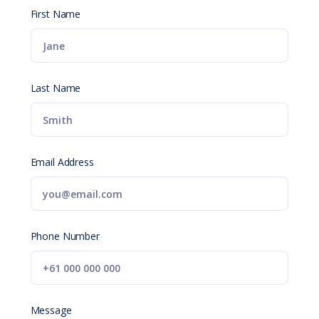
First Name
Last Name
Email Address
Phone Number
Message