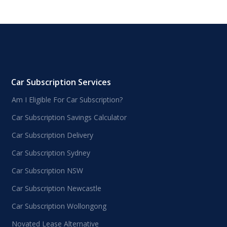
Car Subscription Services
Am I Eligible For Car Subscription?
Car Subscription Savings Calculator
Car Subscription Delivery
Car Subscription Sydney
Car Subscription NSW
Car Subscription Newcastle
Car Subscription Wollongong
Novated Lease Alternative