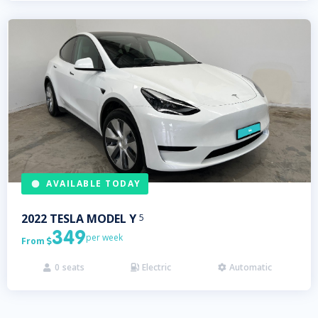
AVAILABLE TODAY
2022
TESLA
MODEL Y
5
349
per week
From

0
seats
Electric
Automatic


