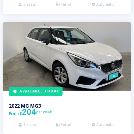
5
seats
Petrol
Automatic



AVAILABLE TODAY
2022
MG
MG3
204
per week
From

5
seats
Petrol
Automatic


