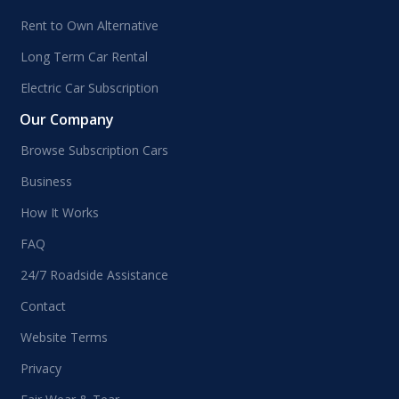
Rent to Own Alternative
Long Term Car Rental
Electric Car Subscription
Our Company
Browse Subscription Cars
Business
How It Works
FAQ
24/7 Roadside Assistance
Contact
Website Terms
Privacy