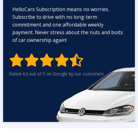
HelloCars Subscription means no worries.
Subscribe to drive with no long-term
commitment and one affordable weekly
payment. Never stress about the nuts and bolts
of car ownership again!


Rated 4.3 out of 5 on Google by our customers