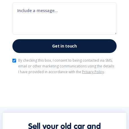
By checking this box, I consent to being contacted via SMS,
email or other marketing communications using the details
I have provided in accordance with the
Privacy Policy
.
Sell your old car and