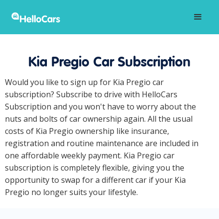
Kia Pregio Car Subscription
Would you like to sign up for Kia Pregio car
subscription? Subscribe to drive with HelloCars
Subscription and you won't have to worry about the
nuts and bolts of car ownership again. All the usual
costs of Kia Pregio ownership like insurance,
registration and routine maintenance are included in
one affordable weekly payment. Kia Pregio car
subscription is completely flexible, giving you the
opportunity to swap for a different car if your Kia
Pregio no longer suits your lifestyle.