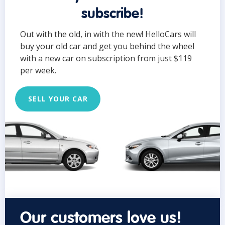
subscribe!
Out with the old, in with the new! HelloCars will
buy your old car and get you behind the wheel
with a new car on subscription from just $119
per week.
SELL YOUR CAR
Our customers love us!