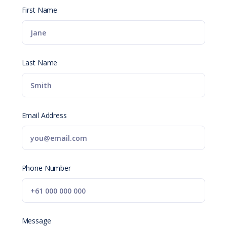
First Name
Last Name
Email Address
Phone Number
Message