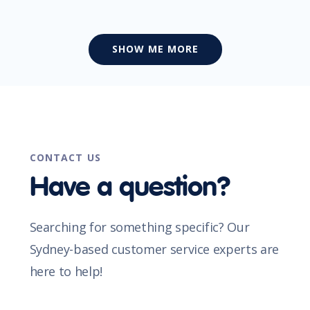
SHOW ME MORE
CONTACT US
Have a question?
Searching for something specific? Our
Sydney-based customer service experts are
here to help!