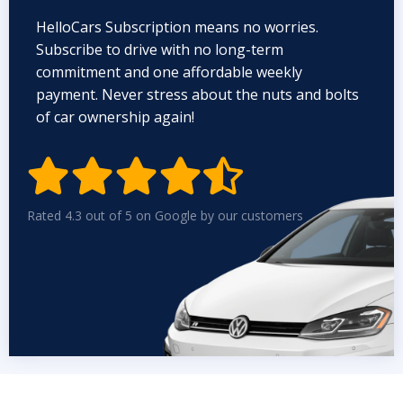
HelloCars Subscription means no worries.
Subscribe to drive with no long-term
commitment and one affordable weekly
payment. Never stress about the nuts and bolts
of car ownership again!


Rated 4.3 out of 5 on Google by our customers