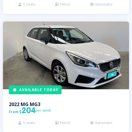
5
seats
Petrol
Automatic



AVAILABLE TODAY
2022
MG
MG3
204
per week
From

5
seats
Petrol
Automatic


