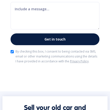
By checking this box, I consent to being contacted via SMS,
email or other marketing communications using the details
I have provided in accordance with the
Privacy Policy
.
Sell your old car and