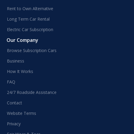
Rent to Own Alternative
Long Term Car Rental
Electric Car Subscription
Our Company
Browse Subscription Cars
Business
How It Works
FAQ
24/7 Roadside Assistance
Contact
Website Terms
Privacy