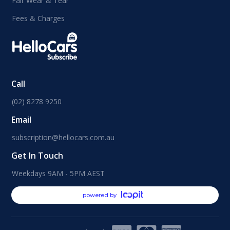
Fair Wear & Tear
Fees & Charges
Call
(02) 8278 9250
Email
subscription@hellocars.com.au
Get In Touch
Weekdays 9AM - 5PM AEST
powered by