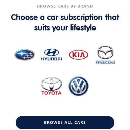
BROWSE CARS BY BRAND
Choose a car subscription that
suits your lifestyle
BROWSE ALL CARS