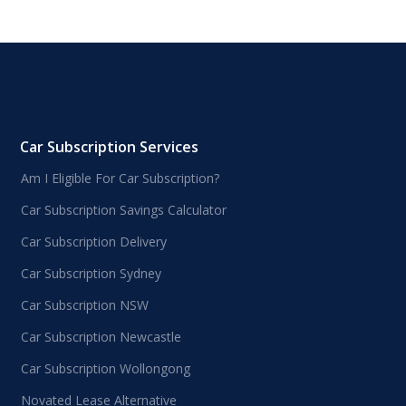
Car Subscription Services
Am I Eligible For Car Subscription?
Car Subscription Savings Calculator
Car Subscription Delivery
Car Subscription Sydney
Car Subscription NSW
Car Subscription Newcastle
Car Subscription Wollongong
Novated Lease Alternative