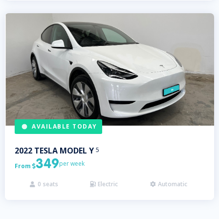
AVAILABLE TODAY
2022
TESLA
MODEL Y
5
349
per week
From

0
seats
Electric
Automatic


