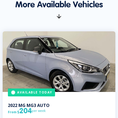
More Available Vehicles
AVAILABLE TODAY
2022
MG
MG3 AUTO
204
per week
From
