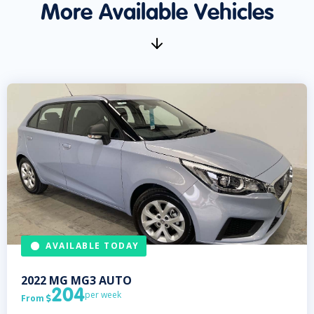
More Available Vehicles
AVAILABLE TODAY
2022
MG
MG3 AUTO
204
per week
From
