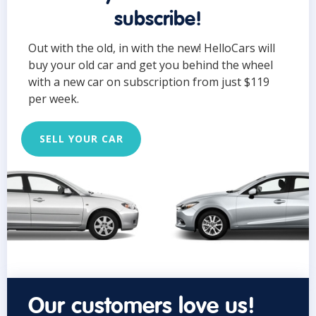
subscribe!
Out with the old, in with the new! HelloCars will
buy your old car and get you behind the wheel
with a new car on subscription from just $119
per week.
SELL YOUR CAR
Our customers love us!