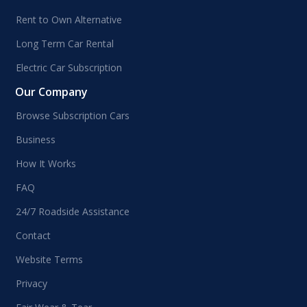
Rent to Own Alternative
Long Term Car Rental
Electric Car Subscription
Our Company
Browse Subscription Cars
Business
How It Works
FAQ
24/7 Roadside Assistance
Contact
Website Terms
Privacy