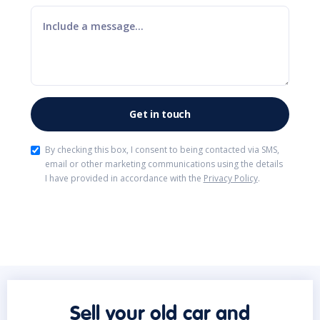
By checking this box, I consent to being contacted via SMS,
email or other marketing communications using the details
I have provided in accordance with the
Privacy Policy
.
Sell your old car and