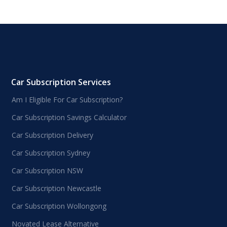
Car Subscription Services
Am I Eligible For Car Subscription?
Car Subscription Savings Calculator
Car Subscription Delivery
Car Subscription Sydney
Car Subscription NSW
Car Subscription Newcastle
Car Subscription Wollongong
Novated Lease Alternative