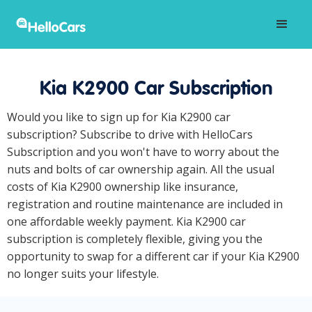
Kia K2900 Car Subscription
Would you like to sign up for Kia K2900 car
subscription? Subscribe to drive with HelloCars
Subscription and you won't have to worry about the
nuts and bolts of car ownership again. All the usual
costs of Kia K2900 ownership like insurance,
registration and routine maintenance are included in
one affordable weekly payment. Kia K2900 car
subscription is completely flexible, giving you the
opportunity to swap for a different car if your Kia K2900
no longer suits your lifestyle.