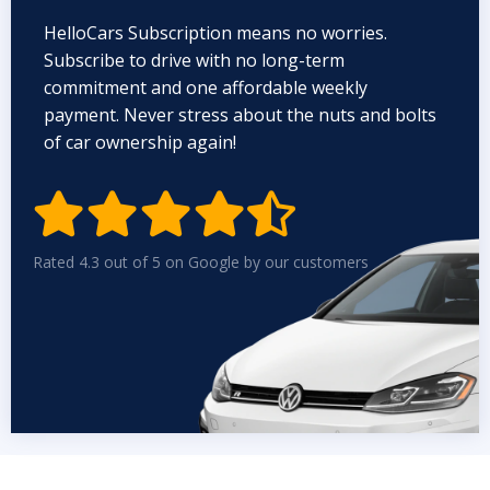
HelloCars Subscription means no worries.
Subscribe to drive with no long-term
commitment and one affordable weekly
payment. Never stress about the nuts and bolts
of car ownership again!


Rated 4.3 out of 5 on Google by our customers