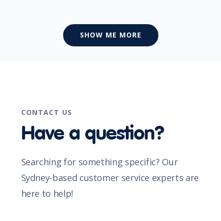
SHOW ME MORE
CONTACT US
Have a question?
Searching for something specific? Our
Sydney-based customer service experts are
here to help!