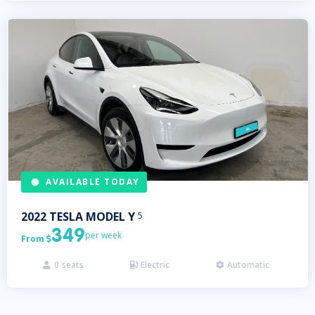
AVAILABLE TODAY
2022
TESLA
MODEL Y
5
349
per week
From

0
seats
Electric
Automatic


