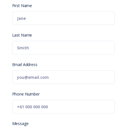
First Name
Last Name
Email Address
Phone Number
Message