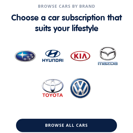
BROWSE CARS BY BRAND
Choose a car subscription that
suits your lifestyle
BROWSE ALL CARS