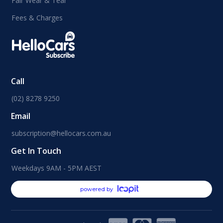
Fair Wear & Tear
Fees & Charges
Call
(02) 8278 9250
Email
subscription@hellocars.com.au
Get In Touch
Weekdays 9AM - 5PM AEST
powered by