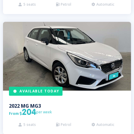
5
seats
Petrol
Automatic



AVAILABLE TODAY
2022
MG
MG3
204
per week
From

5
seats
Petrol
Automatic


