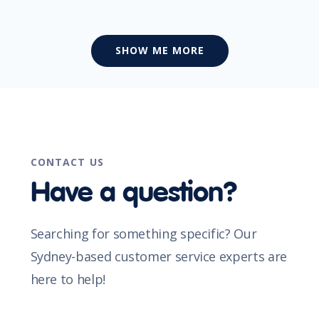
SHOW ME MORE
CONTACT US
Have a question?
Searching for something specific? Our
Sydney-based customer service experts are
here to help!