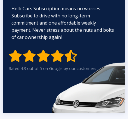
HelloCars Subscription means no worries.
Subscribe to drive with no long-term
commitment and one affordable weekly
payment. Never stress about the nuts and bolts
of car ownership again!


Rated 4.3 out of 5 on Google by our customers