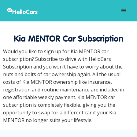
Kia MENTOR Car Subscription
Would you like to sign up for Kia MENTOR car
subscription? Subscribe to drive with HelloCars
Subscription and you won't have to worry about the
nuts and bolts of car ownership again. All the usual
costs of Kia MENTOR ownership like insurance,
registration and routine maintenance are included in
one affordable weekly payment. Kia MENTOR car
subscription is completely flexible, giving you the
opportunity to swap for a different car if your Kia
MENTOR no longer suits your lifestyle.