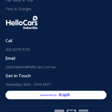
Fair Wear & Tear
Fees & Charges
Call
(02) 8278 9250
Email
subscription@hellocars.com.au
Get In Touch
Weekdays 9AM - 5PM AEST
powered by