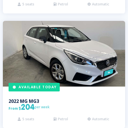
5
seats
Petrol
Automatic



AVAILABLE TODAY
2022
MG
MG3
204
per week
From

5
seats
Petrol
Automatic


