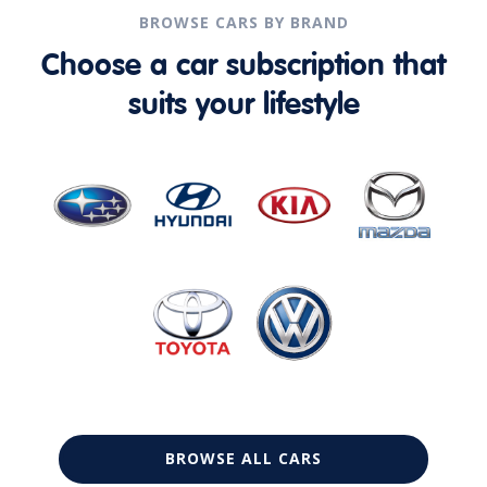
BROWSE CARS BY BRAND
Choose a car subscription that
suits your lifestyle
BROWSE ALL CARS