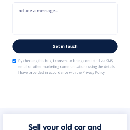
By checking this box, I consent to being contacted via SMS,
email or other marketing communications using the details
I have provided in accordance with the
Privacy Policy
.
Sell your old car and