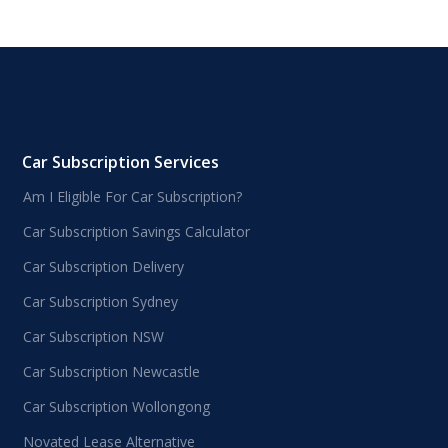
Car Subscription Services
Am I Eligible For Car Subscription?
Car Subscription Savings Calculator
Car Subscription Delivery
Car Subscription Sydney
Car Subscription NSW
Car Subscription Newcastle
Car Subscription Wollongong
Novated Lease Alternative