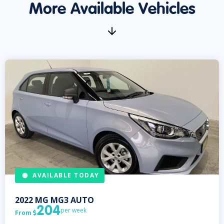
More Available Vehicles
AVAILABLE TODAY
2022
MG
MG3 AUTO
204
per week
From
