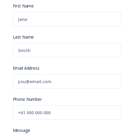
First Name
Last Name
Email Address
Phone Number
Message