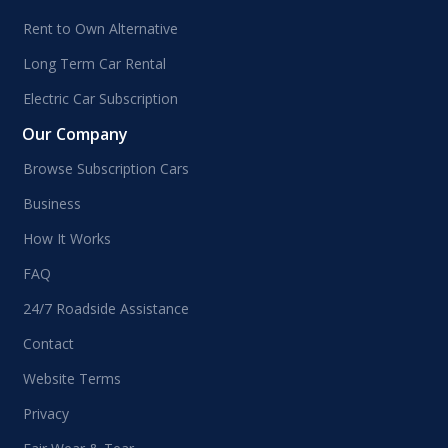
Rent to Own Alternative
Long Term Car Rental
Electric Car Subscription
Our Company
Browse Subscription Cars
Business
How It Works
FAQ
24/7 Roadside Assistance
Contact
Website Terms
Privacy