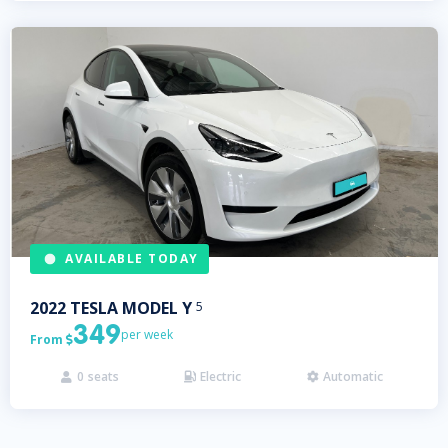
AVAILABLE TODAY
2022
TESLA
MODEL Y
5
349
per week
From

0
seats
Electric
Automatic


