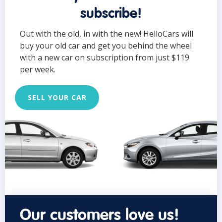
subscribe!
Out with the old, in with the new! HelloCars will
buy your old car and get you behind the wheel
with a new car on subscription from just $119
per week.
SELL YOUR CAR
Our customers love us!