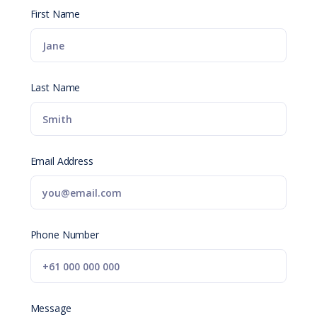
First Name
Last Name
Email Address
Phone Number
Message