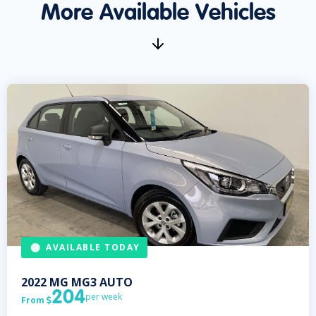
More Available Vehicles
AVAILABLE TODAY
2022
MG
MG3 AUTO
204
per week
From
