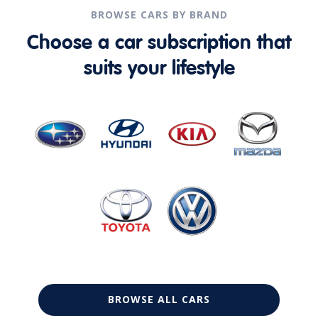
BROWSE CARS BY BRAND
Choose a car subscription that
suits your lifestyle
BROWSE ALL CARS