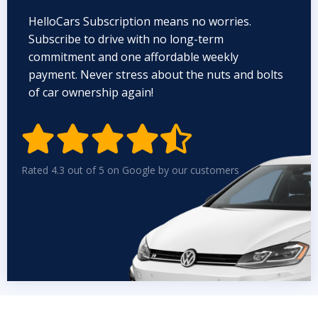
HelloCars Subscription means no worries.
Subscribe to drive with no long-term
commitment and one affordable weekly
payment. Never stress about the nuts and bolts
of car ownership again!


Rated 4.3 out of 5 on Google by our customers