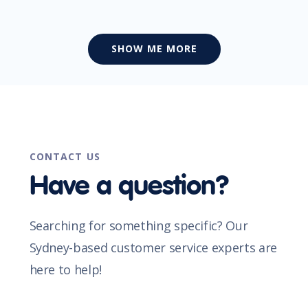
SHOW ME MORE
CONTACT US
Have a question?
Searching for something specific? Our
Sydney-based customer service experts are
here to help!