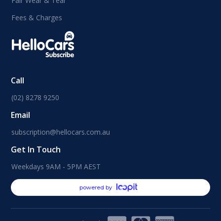
Fair Wear & Tear
Fees & Charges
Call
(02) 8278 9250
Email
subscription@hellocars.com.au
Get In Touch
Weekdays 9AM - 5PM AEST
powered by