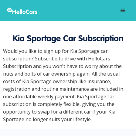
Kia Sportage Car Subscription
Would you like to sign up for Kia Sportage car
subscription? Subscribe to drive with HelloCars
Subscription and you won't have to worry about the
nuts and bolts of car ownership again. All the usual
costs of Kia Sportage ownership like insurance,
registration and routine maintenance are included in
one affordable weekly payment. Kia Sportage car
subscription is completely flexible, giving you the
opportunity to swap for a different car if your Kia
Sportage no longer suits your lifestyle.