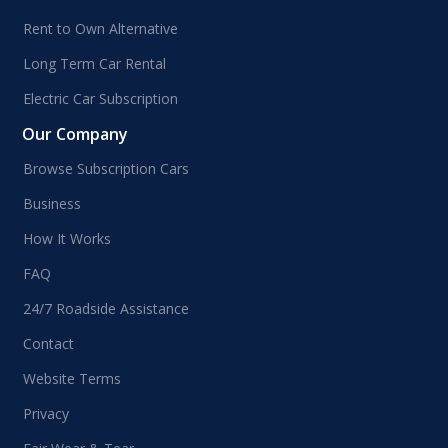
Rent to Own Alternative
Long Term Car Rental
Electric Car Subscription
Our Company
Browse Subscription Cars
Business
How It Works
FAQ
24/7 Roadside Assistance
Contact
Website Terms
Privacy