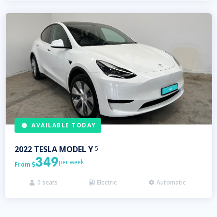
AVAILABLE TODAY
2022
TESLA
MODEL Y
5
349
per week
From

0
seats
Electric
Automatic


