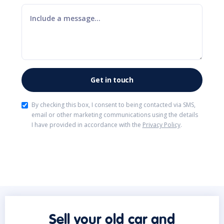
By checking this box, I consent to being contacted via SMS,
email or other marketing communications using the details
I have provided in accordance with the
Privacy Policy
.
Sell your old car and