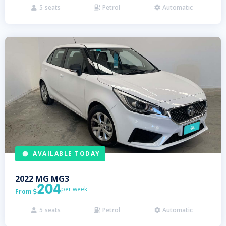
5
seats
Petrol
Automatic



AVAILABLE TODAY
2022
MG
MG3
204
per week
From

5
seats
Petrol
Automatic


