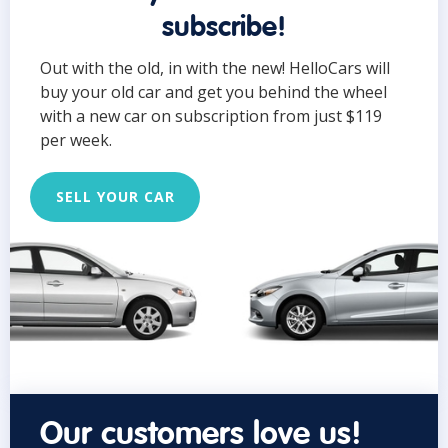
subscribe!
Out with the old, in with the new! HelloCars will
buy your old car and get you behind the wheel
with a new car on subscription from just $119
per week.
SELL YOUR CAR
Our customers love us!