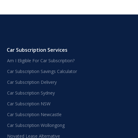
Car Subscription Services
Am I Eligible For Car Subscription?
Car Subscription Savings Calculator
Car Subscription Delivery
Car Subscription Sydney
Car Subscription NSW
Car Subscription Newcastle
Car Subscription Wollongong
Novated Lease Alternative