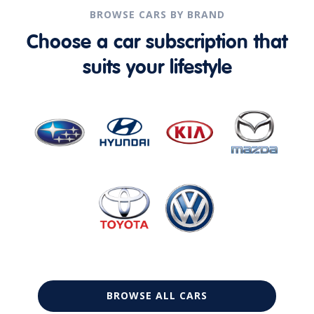
BROWSE CARS BY BRAND
Choose a car subscription that
suits your lifestyle
BROWSE ALL CARS