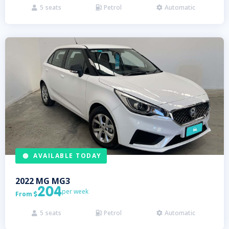
5
seats
Petrol
Automatic



AVAILABLE TODAY
2022
MG
MG3
204
per week
From

5
seats
Petrol
Automatic


