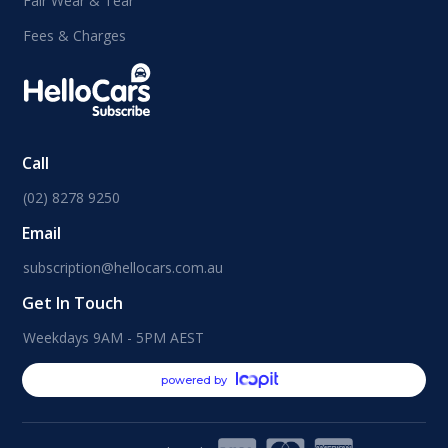
Fair Wear & Tear
Fees & Charges
Call
(02) 8278 9250
Email
subscription@hellocars.com.au
Get In Touch
Weekdays 9AM - 5PM AEST
powered by