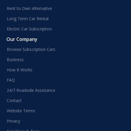
Rent to Own Alternative
Long Term Car Rental
Electric Car Subscription
Our Company
Browse Subscription Cars
Business
How It Works
FAQ
24/7 Roadside Assistance
Contact
Website Terms
Privacy