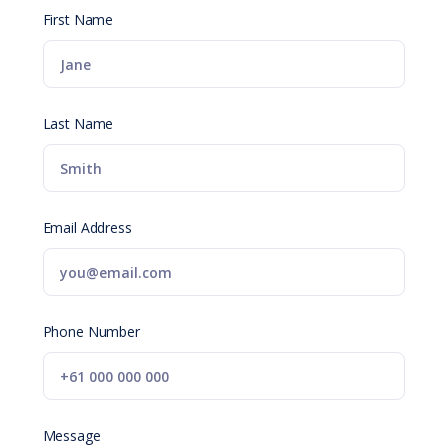
First Name
Last Name
Email Address
Phone Number
Message