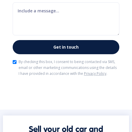
By checking this box, I consent to being contacted via SMS,
email or other marketing communications using the details
I have provided in accordance with the
Privacy Policy
.
Sell your old car and