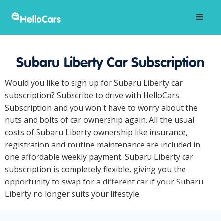
Subaru Liberty Car Subscription
Would you like to sign up for Subaru Liberty car
subscription? Subscribe to drive with HelloCars
Subscription and you won't have to worry about the
nuts and bolts of car ownership again. All the usual
costs of Subaru Liberty ownership like insurance,
registration and routine maintenance are included in
one affordable weekly payment. Subaru Liberty car
subscription is completely flexible, giving you the
opportunity to swap for a different car if your Subaru
Liberty no longer suits your lifestyle.