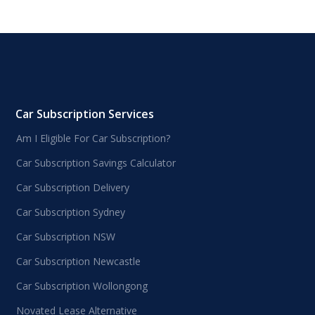
Car Subscription Services
Am I Eligible For Car Subscription?
Car Subscription Savings Calculator
Car Subscription Delivery
Car Subscription Sydney
Car Subscription NSW
Car Subscription Newcastle
Car Subscription Wollongong
Novated Lease Alternative