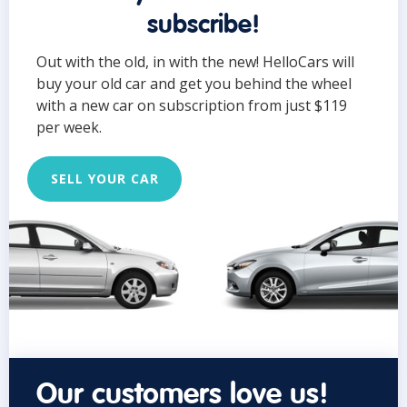
subscribe!
Out with the old, in with the new! HelloCars will
buy your old car and get you behind the wheel
with a new car on subscription from just $119
per week.
SELL YOUR CAR
Our customers love us!