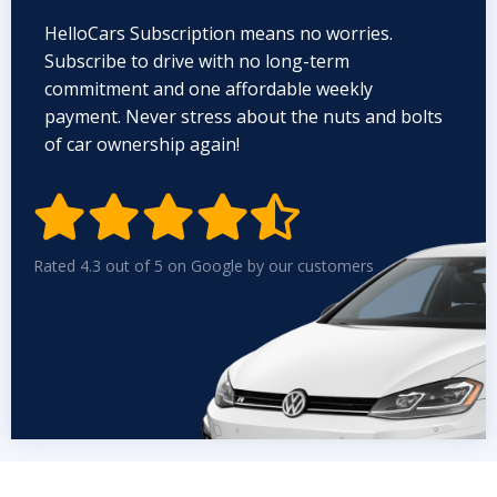
HelloCars Subscription means no worries.
Subscribe to drive with no long-term
commitment and one affordable weekly
payment. Never stress about the nuts and bolts
of car ownership again!


Rated 4.3 out of 5 on Google by our customers