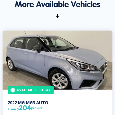
More Available Vehicles
AVAILABLE TODAY
2022
MG
MG3 AUTO
204
per week
From
