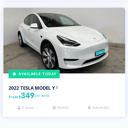
AVAILABLE TODAY
2022
TESLA
MODEL Y
5
349
per week
From

0
seats
Electric
Automatic


