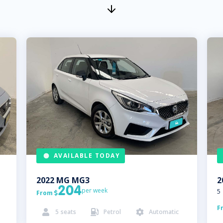
AVAILABLE TODAY
2022
MG
MG3
2
204
per week
5
From

F
5
seats
Petrol
Automatic


