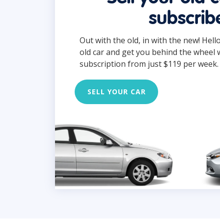
subscrib
Out with the old, in with the new! Hell
old car and get you behind the wheel 
subscription from just $119 per week.
SELL YOUR CAR