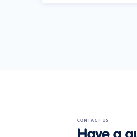
CONTACT US
Have a q