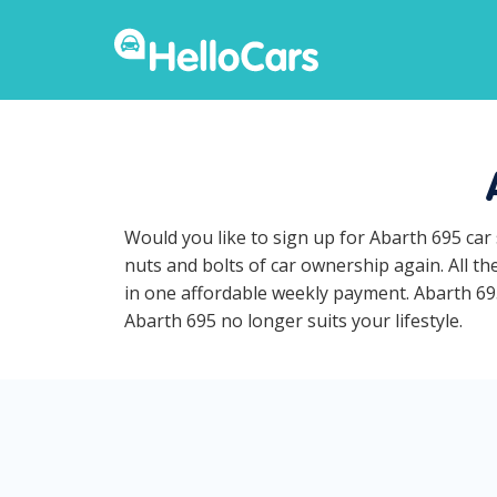
Would you like to sign up for Abarth 695 car
nuts and bolts of car ownership again. All t
in one affordable weekly payment. Abarth 695 
Abarth 695 no longer suits your lifestyle.