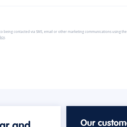
 to being contacted via SMS, email or other marketing communications using the 
licy
.
Our custome
car and