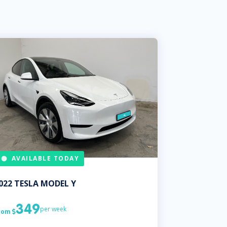
AVAILABLE TODAY
022
TESLA
MODEL Y
349
per week
rom
