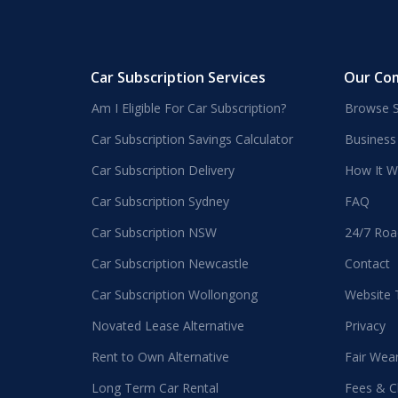
Car Subscription Services
Our Co
Am I Eligible For Car Subscription?
Browse S
Car Subscription Savings Calculator
Business
Car Subscription Delivery
How It W
Car Subscription Sydney
FAQ
Car Subscription NSW
24/7 Roa
Car Subscription Newcastle
Contact
Car Subscription Wollongong
Website
Novated Lease Alternative
Privacy
Rent to Own Alternative
Fair Wea
Long Term Car Rental
Fees & C