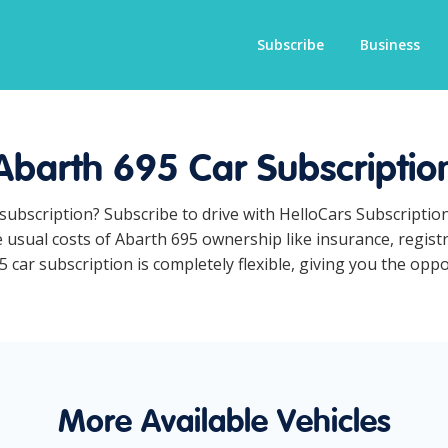
Subscribe
Business
Abarth 695 Car Subscriptio
 subscription? Subscribe to drive with HelloCars Subscripti
he usual costs of Abarth 695 ownership like insurance, regis
car subscription is completely flexible, giving you the oppor
More Available Vehicles