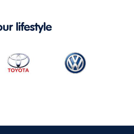
ur lifestyle