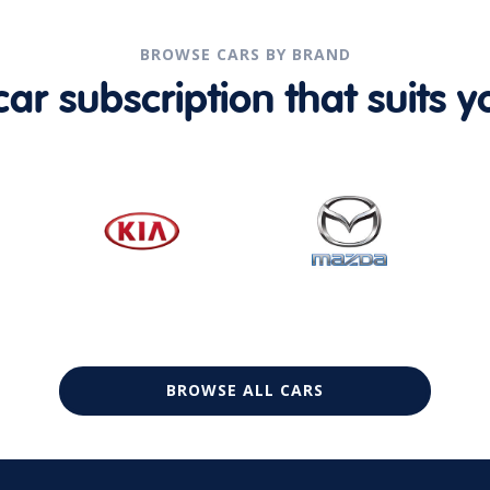
BROWSE CARS BY BRAND
r subscription that suits yo
BROWSE ALL CARS