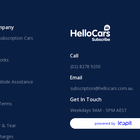
mpany
ubscription Cars
Call
orks
(02) 8278 9250
Email
dside Assistance
subscription@hellocars.com.au
Get In Touch
 Terms
Weekdays 9AM - 5PM AEST
powered by
r & Tear
harges