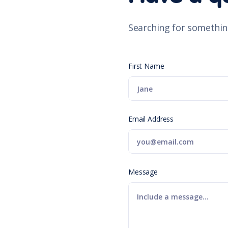
Searching for somethin
First Name
Email Address
Message