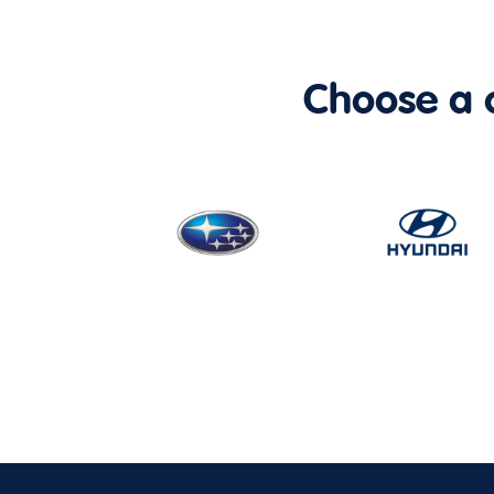
Choose a ca