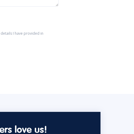
details I have provided in
rs love us!