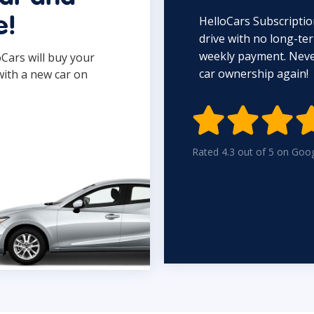
HelloCars Subscriptio
e!
drive with no long-t
weekly payment. Never
oCars will buy your
car ownership again!
with a new car on

Rated 4.3 out of 5 on Goo