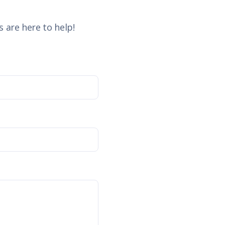
 are here to help!