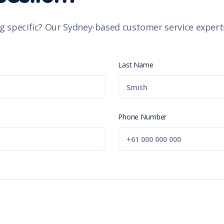
g specific? Our Sydney-based customer service experts
Last Name
Phone Number