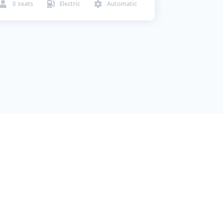
0
seats
Electric
Automatic


