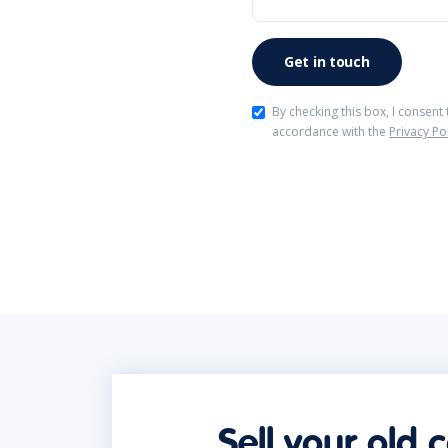
By checking this box, I consent
accordance with the
Privacy Po
Sell your old 