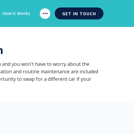
How It Works
GET IN TOUCH
n
on and you won't have to worry about the
tration and routine maintenance are included
tunity to swap for a different car if your