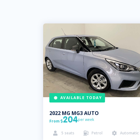
AVAILABLE TODAY
2022
MG
MG3 AUTO
204
per week
From

5
seats
Petrol
Automatic


