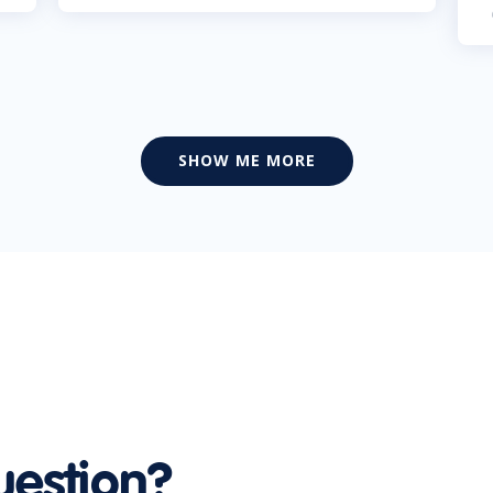
SHOW ME MORE
uestion?