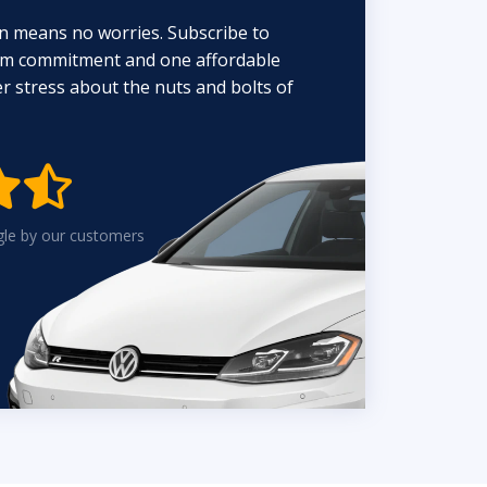
n means no worries. Subscribe to
erm commitment and one affordable
 stress about the nuts and bolts of


gle by our customers