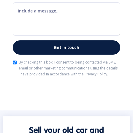
By checking this box, I consent to being contacted via SMS,
email or other marketing communications using the details
I have provided in accordance with the
Privacy Policy
.
Sell your old car and