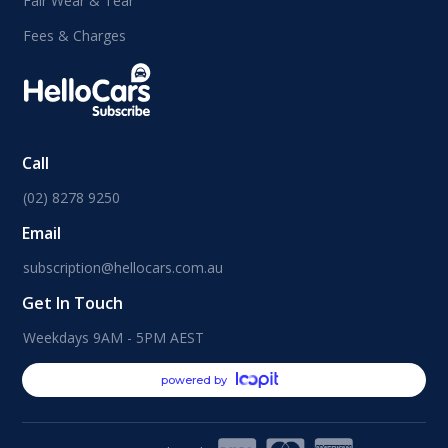
Fair Wear & Tear
Fees & Charges
Call
(02) 8278 9250
Email
subscription@hellocars.com.au
Get In Touch
Weekdays 9AM - 5PM AEST
powered by