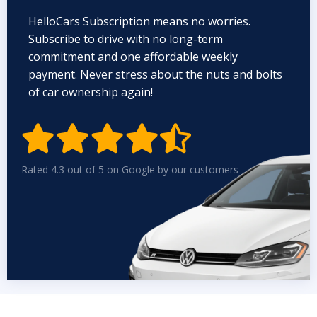
HelloCars Subscription means no worries.
Subscribe to drive with no long-term
commitment and one affordable weekly
payment. Never stress about the nuts and bolts
of car ownership again!


Rated 4.3 out of 5 on Google by our customers