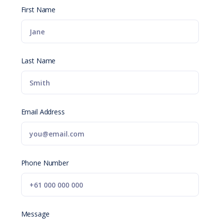
First Name
Last Name
Email Address
Phone Number
Message