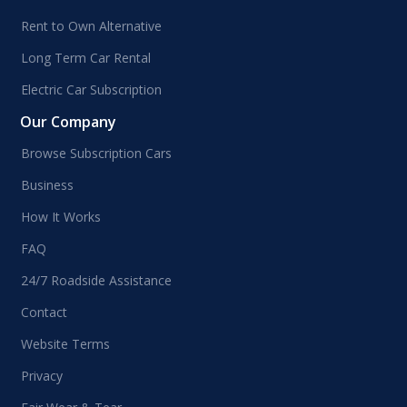
Rent to Own Alternative
Long Term Car Rental
Electric Car Subscription
Our Company
Browse Subscription Cars
Business
How It Works
FAQ
24/7 Roadside Assistance
Contact
Website Terms
Privacy