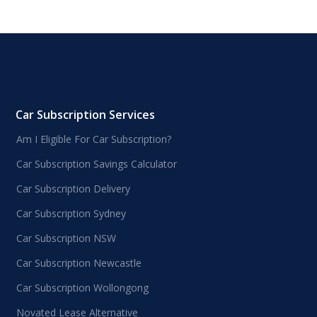
Car Subscription Services
Am I Eligible For Car Subscription?
Car Subscription Savings Calculator
Car Subscription Delivery
Car Subscription Sydney
Car Subscription NSW
Car Subscription Newcastle
Car Subscription Wollongong
Novated Lease Alternative