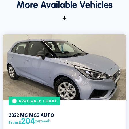
More Available Vehicles
AVAILABLE TODAY
2022
MG
MG3 AUTO
204
per week
From
