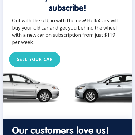
subscribe!
Out with the old, in with the new! HelloCars will
buy your old car and get you behind the wheel
with a new car on subscription from just $119
per week.
SELL YOUR CAR
Our customers love us!