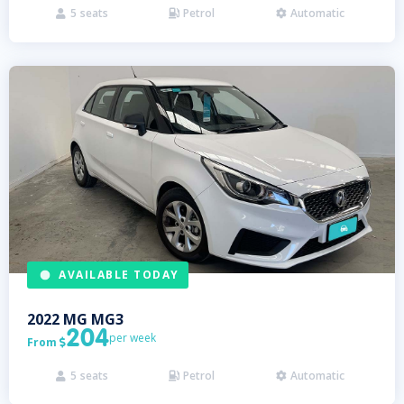
5
seats
Petrol
Automatic



AVAILABLE TODAY
2022
MG
MG3
204
per week
From

5
seats
Petrol
Automatic


