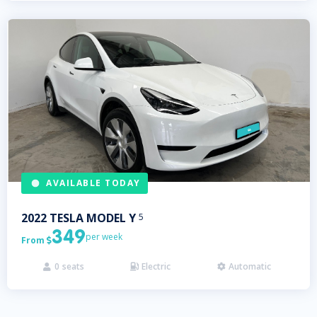
AVAILABLE TODAY
2022
TESLA
MODEL Y
5
349
per week
From

0
seats
Electric
Automatic


