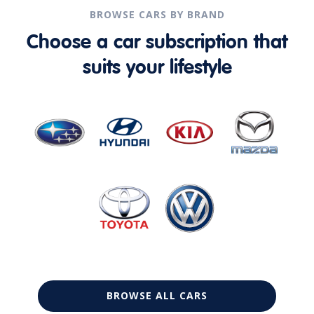
BROWSE CARS BY BRAND
Choose a car subscription that
suits your lifestyle
BROWSE ALL CARS