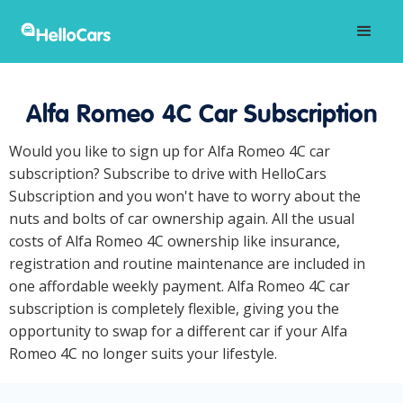
Alfa Romeo 4C Car Subscription
Would you like to sign up for Alfa Romeo 4C car
subscription? Subscribe to drive with HelloCars
Subscription and you won't have to worry about the
nuts and bolts of car ownership again. All the usual
costs of Alfa Romeo 4C ownership like insurance,
registration and routine maintenance are included in
one affordable weekly payment. Alfa Romeo 4C car
subscription is completely flexible, giving you the
opportunity to swap for a different car if your Alfa
Romeo 4C no longer suits your lifestyle.