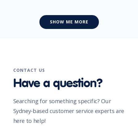
SHOW ME MORE
CONTACT US
Have a question?
Searching for something specific? Our
Sydney-based customer service experts are
here to help!