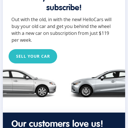
subscribe!
Out with the old, in with the new! HelloCars will
buy your old car and get you behind the wheel
with a new car on subscription from just $119
per week.
SELL YOUR CAR
Our customers love us!