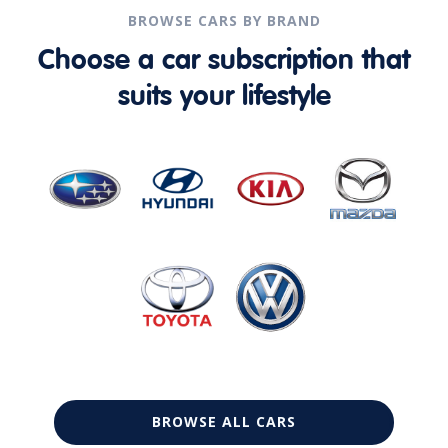
BROWSE CARS BY BRAND
Choose a car subscription that
suits your lifestyle
BROWSE ALL CARS