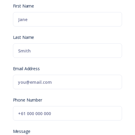
First Name
Last Name
Email Address
Phone Number
Message