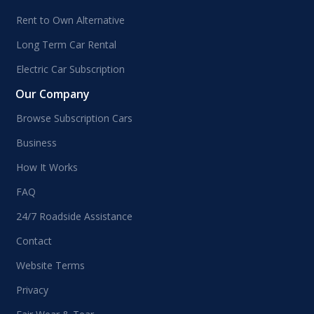
Rent to Own Alternative
Long Term Car Rental
Electric Car Subscription
Our Company
Browse Subscription Cars
Business
How It Works
FAQ
24/7 Roadside Assistance
Contact
Website Terms
Privacy