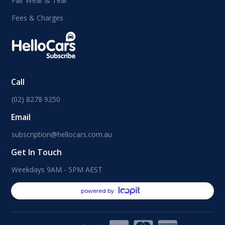
Fair Wear & Tear
Fees & Charges
Call
(02) 8278 9250
Email
subscription@hellocars.com.au
Get In Touch
Weekdays 9AM - 5PM AEST
powered by