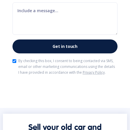
By checking this box, I consent to being contacted via SMS,
email or other marketing communications using the details
I have provided in accordance with the
Privacy Policy
.
Sell your old car and