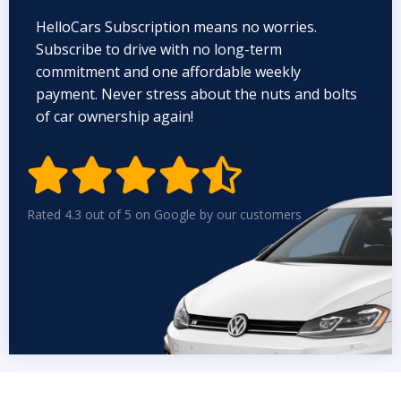
HelloCars Subscription means no worries.
Subscribe to drive with no long-term
commitment and one affordable weekly
payment. Never stress about the nuts and bolts
of car ownership again!


Rated 4.3 out of 5 on Google by our customers