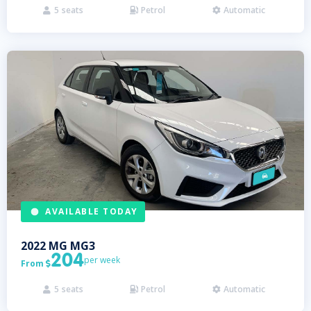
5
seats
Petrol
Automatic



AVAILABLE TODAY
2022
MG
MG3
204
per week
From

5
seats
Petrol
Automatic


