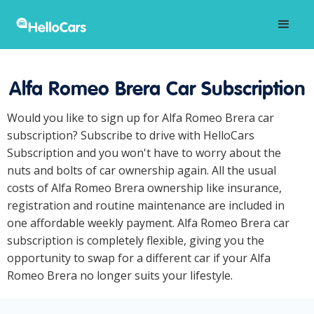
Alfa Romeo Brera Car Subscription
Would you like to sign up for Alfa Romeo Brera car
subscription? Subscribe to drive with HelloCars
Subscription and you won't have to worry about the
nuts and bolts of car ownership again. All the usual
costs of Alfa Romeo Brera ownership like insurance,
registration and routine maintenance are included in
one affordable weekly payment. Alfa Romeo Brera car
subscription is completely flexible, giving you the
opportunity to swap for a different car if your Alfa
Romeo Brera no longer suits your lifestyle.