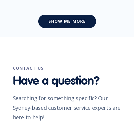
SHOW ME MORE
CONTACT US
Have a question?
Searching for something specific? Our
Sydney-based customer service experts are
here to help!