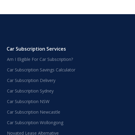
Car Subscription Services
Am I Eligible For Car Subscription?
Car Subscription Savings Calculator
Car Subscription Delivery
Car Subscription Sydney
Car Subscription NSW
Car Subscription Newcastle
Car Subscription Wollongong
Novated Lease Alternative