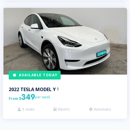
AVAILABLE TODAY
2022
TESLA
MODEL Y
5
349
per week
From

0
seats
Electric
Automatic


