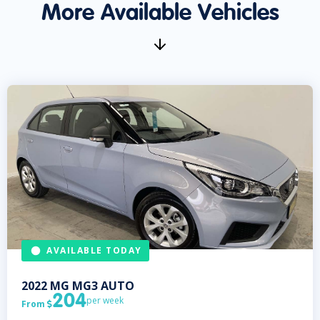
More Available Vehicles
AVAILABLE TODAY
2022
MG
MG3 AUTO
204
per week
From
