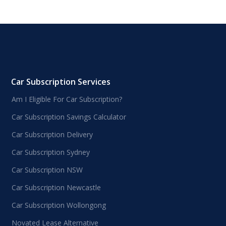
Car Subscription Services
Am I Eligible For Car Subscription?
Car Subscription Savings Calculator
Car Subscription Delivery
Car Subscription Sydney
Car Subscription NSW
Car Subscription Newcastle
Car Subscription Wollongong
Novated Lease Alternative