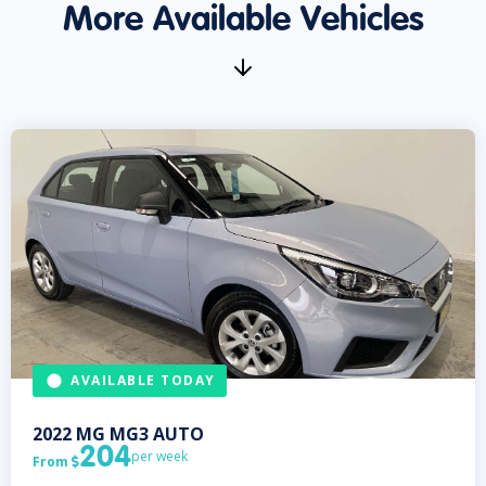
More Available Vehicles
AVAILABLE TODAY
2022
MG
MG3 AUTO
204
per week
From
