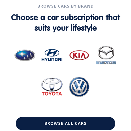
BROWSE CARS BY BRAND
Choose a car subscription that
suits your lifestyle
BROWSE ALL CARS