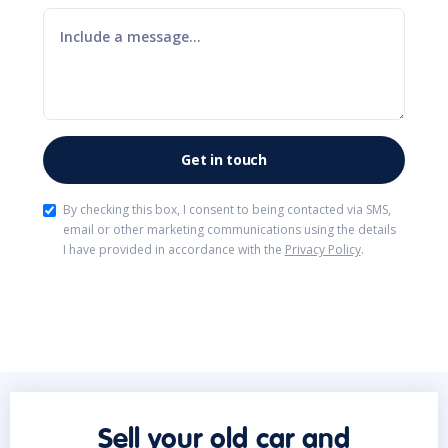
By checking this box, I consent to being contacted via SMS,
email or other marketing communications using the details
I have provided in accordance with the
Privacy Policy
.
Sell your old car and