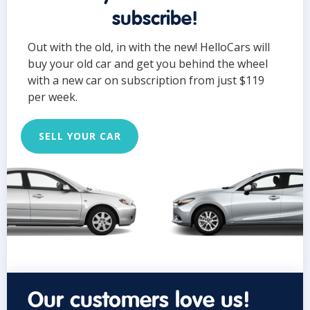
subscribe!
Out with the old, in with the new! HelloCars will
buy your old car and get you behind the wheel
with a new car on subscription from just $119
per week.
SELL YOUR CAR
Our customers love us!