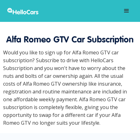
Alfa Romeo GTV Car Subscription
Would you like to sign up for Alfa Romeo GTV car
subscription? Subscribe to drive with HelloCars
Subscription and you won't have to worry about the
nuts and bolts of car ownership again. All the usual
costs of Alfa Romeo GTV ownership like insurance,
registration and routine maintenance are included in
one affordable weekly payment. Alfa Romeo GTV car
subscription is completely flexible, giving you the
opportunity to swap for a different car if your Alfa
Romeo GTV no longer suits your lifestyle.