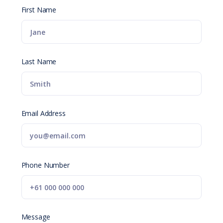
First Name
Last Name
Email Address
Phone Number
Message