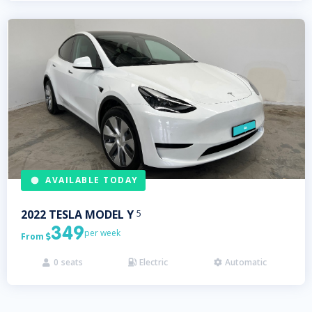
AVAILABLE TODAY
2022
TESLA
MODEL Y
5
349
per week
From

0
seats
Electric
Automatic


