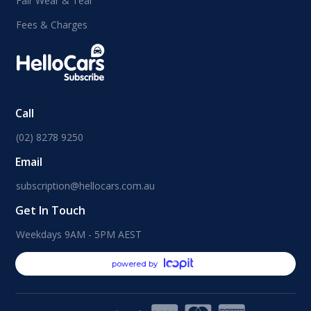
Fair Wear & Tear
Fees & Charges
Call
(02) 8278 9250
Email
subscription@hellocars.com.au
Get In Touch
Weekdays 9AM - 5PM AEST
powered by