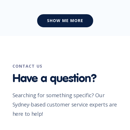
SHOW ME MORE
CONTACT US
Have a question?
Searching for something specific? Our
Sydney-based customer service experts are
here to help!