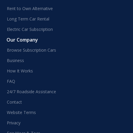
Rent to Own Alternative
Long Term Car Rental
Electric Car Subscription
Our Company
Browse Subscription Cars
Business
How It Works
FAQ
24/7 Roadside Assistance
Contact
Website Terms
Privacy