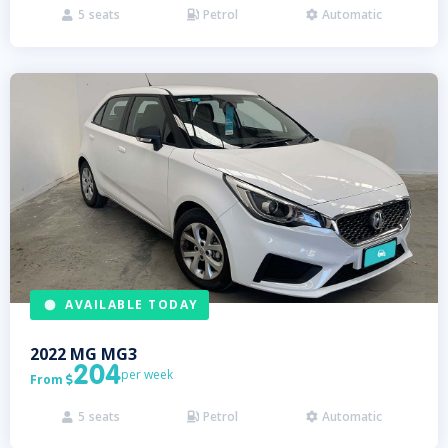
5
seats
Petrol
Automatic



AVAILABLE TODAY
2022
MG
MG3
204
per week
From

5
seats
Petrol
Automatic


