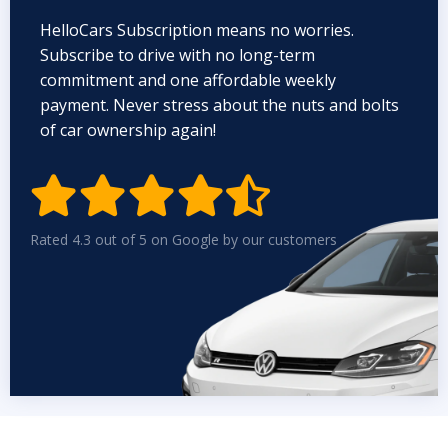
HelloCars Subscription means no worries.
Subscribe to drive with no long-term
commitment and one affordable weekly
payment. Never stress about the nuts and bolts
of car ownership again!


Rated 4.3 out of 5 on Google by our customers