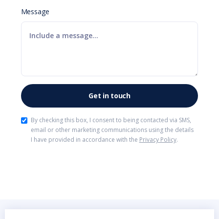
Message
By checking this box, I consent to being contacted via SMS,
email or other marketing communications using the details
I have provided in accordance with the
Privacy Policy
.