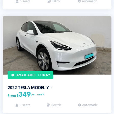
5
seats
Petrol
Automatic



AVAILABLE TODAY
2022
TESLA
MODEL Y
5
349
per week
From

0
seats
Electric
Automatic


