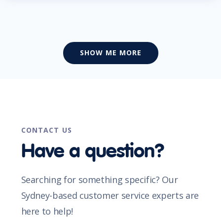
SHOW ME MORE
CONTACT US
Have a question?
Searching for something specific? Our
Sydney-based customer service experts are
here to help!