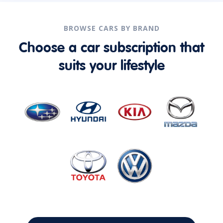
BROWSE CARS BY BRAND
Choose a car subscription that
suits your lifestyle