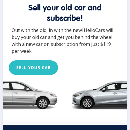
Sell your old car and
subscribe!
Out with the old, in with the new! HelloCars will
buy your old car and get you behind the wheel
with a new car on subscription from just $119
per week.
SELL YOUR CAR