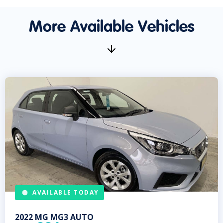
More Available Vehicles
AVAILABLE TODAY
2022
MG
MG3 AUTO