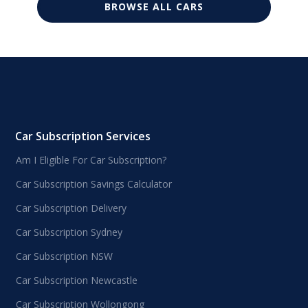
BROWSE ALL CARS
Car Subscription Services
Am I Eligible For Car Subscription?
Car Subscription Savings Calculator
Car Subscription Delivery
Car Subscription Sydney
Car Subscription NSW
Car Subscription Newcastle
Car Subscription Wollongong