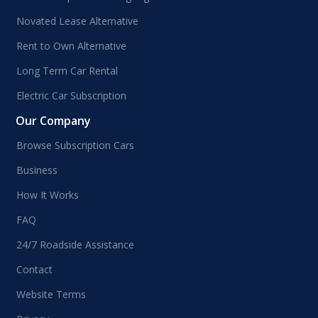
Novated Lease Alternative
Rent to Own Alternative
Long Term Car Rental
Electric Car Subscription
Our Company
Browse Subscription Cars
Business
How It Works
FAQ
24/7 Roadside Assistance
Contact
Website Terms