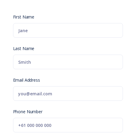
First Name
Last Name
Email Address
Phone Number