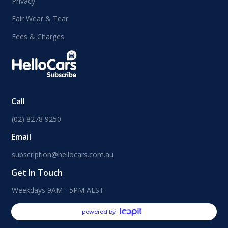
Privacy
Fair Wear & Tear
Fees & Charges
Call
(02) 8278 9250
Email
subscription@hellocars.com.au
Get In Touch
Weekdays 9AM - 5PM AEST
powered by