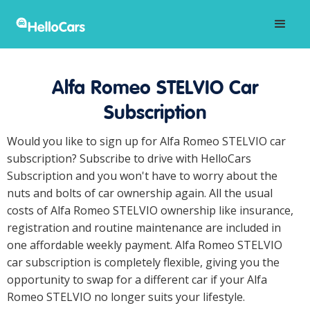
Alfa Romeo STELVIO Car
Subscription
Would you like to sign up for Alfa Romeo STELVIO car
subscription? Subscribe to drive with HelloCars
Subscription and you won't have to worry about the
nuts and bolts of car ownership again. All the usual
costs of Alfa Romeo STELVIO ownership like insurance,
registration and routine maintenance are included in
one affordable weekly payment. Alfa Romeo STELVIO
car subscription is completely flexible, giving you the
opportunity to swap for a different car if your Alfa
Romeo STELVIO no longer suits your lifestyle.