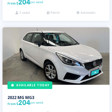
204
per week
From

5
seats
Petrol
Automatic



AVAILABLE TODAY
2022
MG
MG3
204
per week
From
