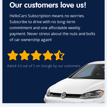
Our customers love us!
HelloCars Subscription means no worries.
Subscribe to drive with no long-term
commitment and one affordable weekly
payment. Never stress about the nuts and bolts
of car ownership again!


Rated 4.3 out of 5 on Google by our customers