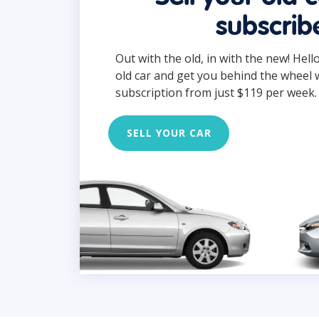
subscrib
Out with the old, in with the new! Hell
old car and get you behind the wheel 
subscription from just $119 per week.
SELL YOUR CAR