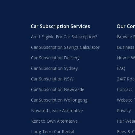
Car Subscription Services
Our Co
Am I Eligible For Car Subscription?
Browse S
Car Subscription Savings Calculator
Business
Car Subscription Delivery
How It W
Car Subscription Sydney
FAQ
Car Subscription NSW
24/7 Roa
Car Subscription Newcastle
Contact
Car Subscription Wollongong
Website
Novated Lease Alternative
Privacy
Rent to Own Alternative
Fair Wea
Long Term Car Rental
Fees & C