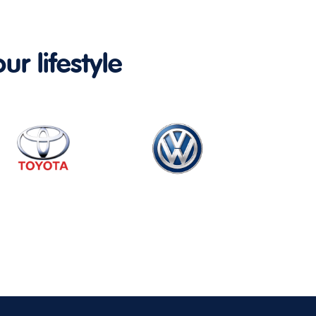
ur lifestyle