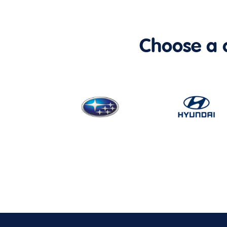
Choose a ca