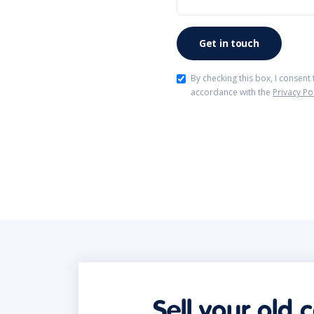
By checking this box, I consent
accordance with the
Privacy Po
Sell your old 