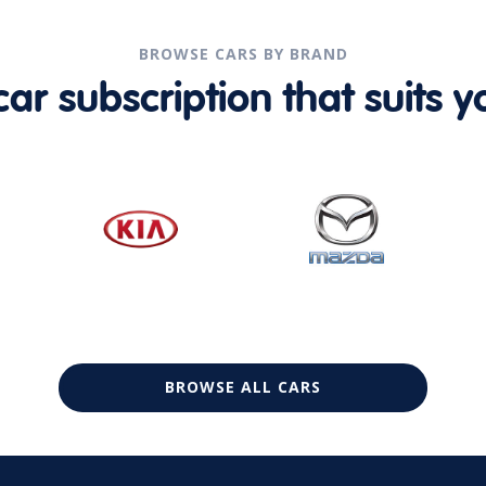
BROWSE CARS BY BRAND
r subscription that suits yo
BROWSE ALL CARS