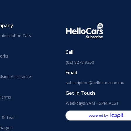
mpany
ubscription Cars
Call
orks
(02) 8278 9250
Email
dside Assistance
subscription@hellocars.com.au
Get In Touch
 Terms
Weekdays 9AM - 5PM AEST
powered by
r & Tear
harges