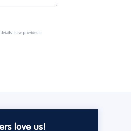
details I have provided in
rs love us!