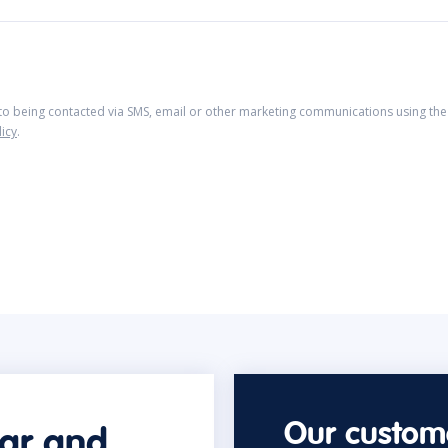
 to being contacted via SMS, email or other marketing communications using the 
licy
.
Our custome
car and