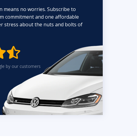
n means no worries. Subscribe to
erm commitment and one affordable
 stress about the nuts and bolts of


gle by our customers