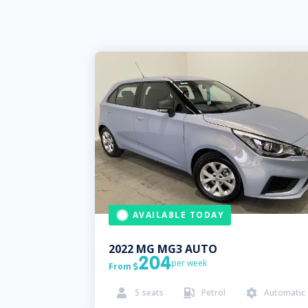
AVAILABLE TODAY
2022
MG
MG3 AUTO
204
per week
From

5
seats
Petrol
Automatic


