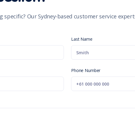
g specific? Our Sydney-based customer service experts
Last Name
Phone Number