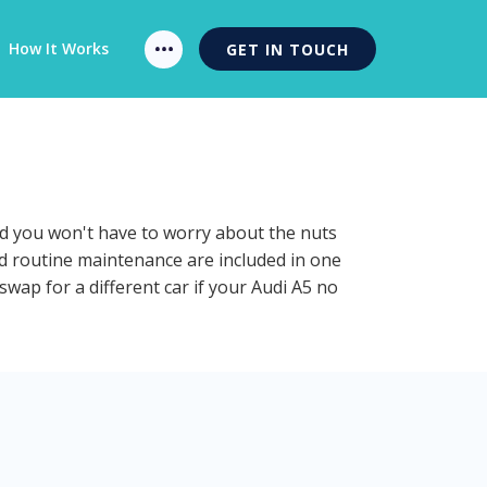
How It Works
GET IN TOUCH
and you won't have to worry about the nuts
and routine maintenance are included in one
swap for a different car if your Audi A5 no