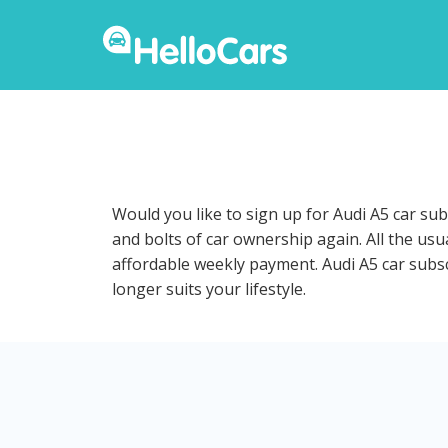
Would you like to sign up for Audi A5 car su
and bolts of car ownership again. All the us
affordable weekly payment. Audi A5 car subscr
longer suits your lifestyle.