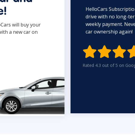
HelloCars Subscriptio
e!
drive with no long-t
weekly payment. Never
oCars will buy your
car ownership again!
with a new car on

Rated 4.3 out of 5 on Goo