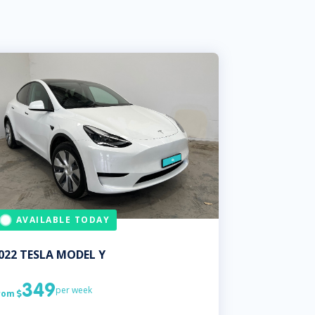
AVAILABLE TODAY
022
TESLA
MODEL Y
349
per week
rom
