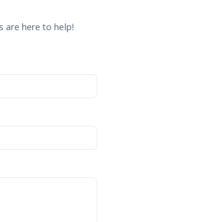
 are here to help!