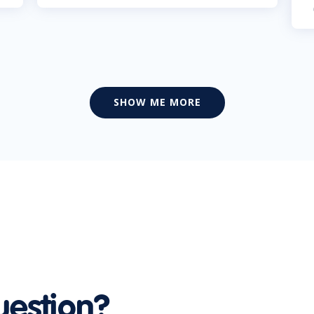
SHOW ME MORE
uestion?