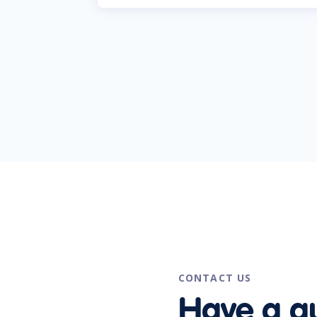
CONTACT US
Have a q