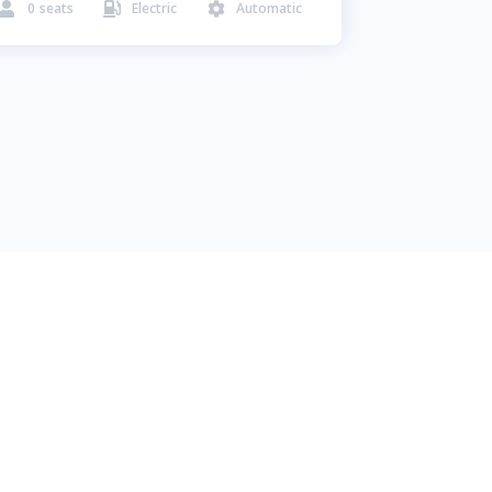
0
seats
Electric
Automatic


