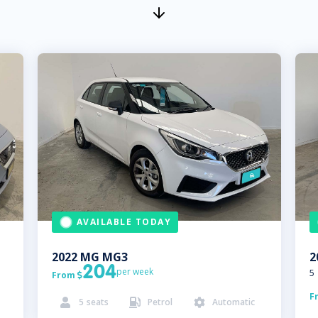
AVAILABLE TODAY
2022
MG
MG3
2
204
per week
5
From

F
5
seats
Petrol
Automatic


