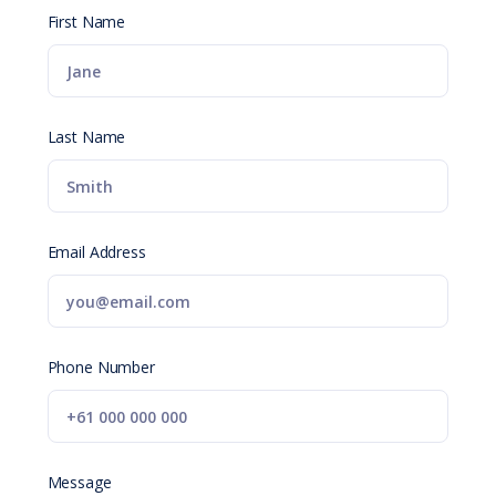
First Name
Last Name
Email Address
Phone Number
Message