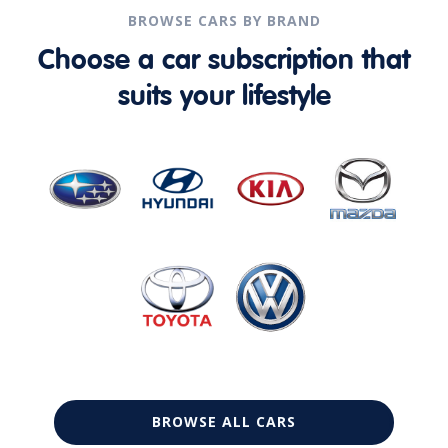
BROWSE CARS BY BRAND
Choose a car subscription that
suits your lifestyle
BROWSE ALL CARS