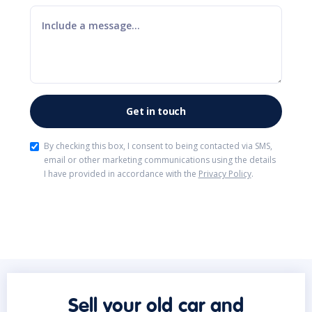
By checking this box, I consent to being contacted via SMS,
email or other marketing communications using the details
I have provided in accordance with the
Privacy Policy
.
Sell your old car and