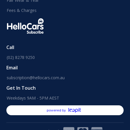
Fair Wear & Tear
Fees & Charges
Call
(02) 8278 9250
Email
subscription@hellocars.com.au
Get In Touch
Weekdays 9AM - 5PM AEST
powered by