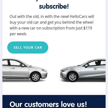
subscribe!
Out with the old, in with the new! HelloCars will
buy your old car and get you behind the wheel
with a new car on subscription from just $119
per week.
SELL YOUR CAR
Our customers love us!