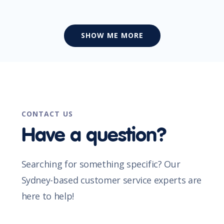
SHOW ME MORE
CONTACT US
Have a question?
Searching for something specific? Our
Sydney-based customer service experts are
here to help!