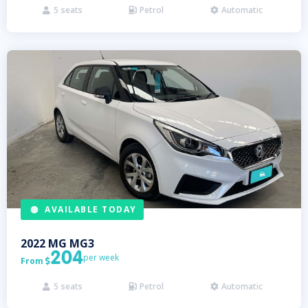
5
seats
Petrol
Automatic



AVAILABLE TODAY
2022
MG
MG3
204
per week
From

5
seats
Petrol
Automatic


