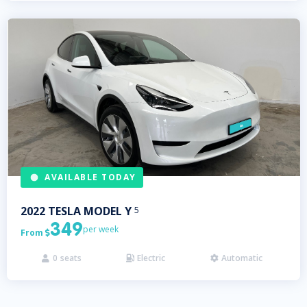
AVAILABLE TODAY
2022
TESLA
MODEL Y
5
349
per week
From

0
seats
Electric
Automatic


