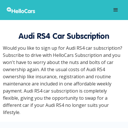
Audi RS4 Car Subscription
Would you like to sign up for Audi RS4 car subscription?
Subscribe to drive with HelloCars Subscription and you
won't have to worry about the nuts and bolts of car
ownership again. All the usual costs of Audi RS4
ownership like insurance, registration and routine
maintenance are included in one affordable weekly
payment. Audi RS4 car subscription is completely
flexible, giving you the opportunity to swap for a
different car if your Audi RS4 no longer suits your
lifestyle.