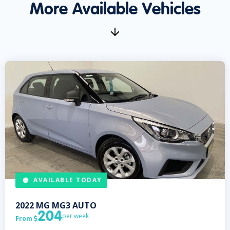
More Available Vehicles
AVAILABLE TODAY
2022
MG
MG3 AUTO
204
per week
From
