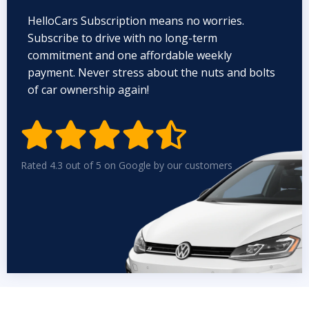
HelloCars Subscription means no worries.
Subscribe to drive with no long-term
commitment and one affordable weekly
payment. Never stress about the nuts and bolts
of car ownership again!


Rated 4.3 out of 5 on Google by our customers