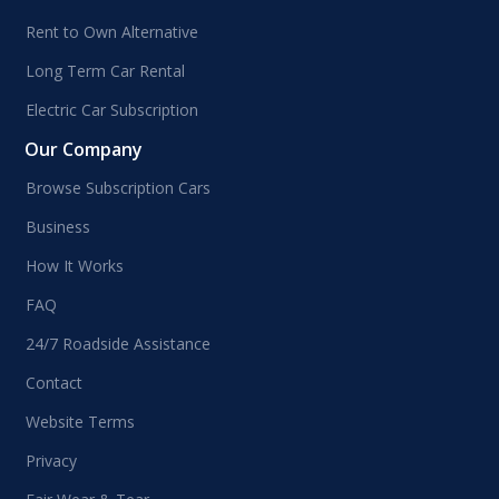
Rent to Own Alternative
Long Term Car Rental
Electric Car Subscription
Our Company
Browse Subscription Cars
Business
How It Works
FAQ
24/7 Roadside Assistance
Contact
Website Terms
Privacy