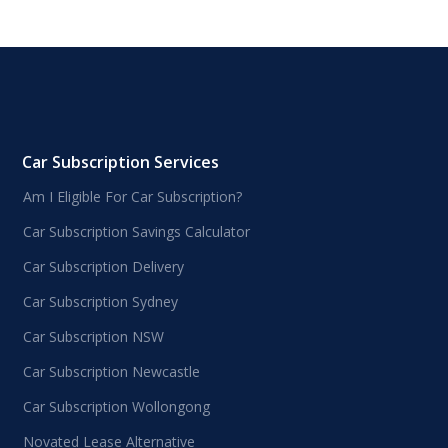
Car Subscription Services
Am I Eligible For Car Subscription?
Car Subscription Savings Calculator
Car Subscription Delivery
Car Subscription Sydney
Car Subscription NSW
Car Subscription Newcastle
Car Subscription Wollongong
Novated Lease Alternative