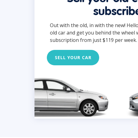
subscrib
Out with the old, in with the new! Hell
old car and get you behind the wheel 
subscription from just $119 per week.
SELL YOUR CAR