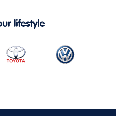
ur lifestyle