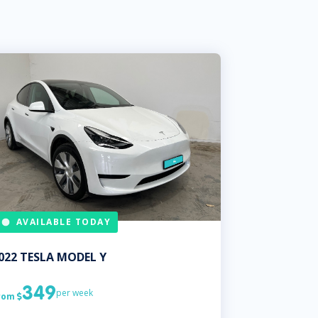
AVAILABLE TODAY
022
TESLA
MODEL Y
349
per week
rom
