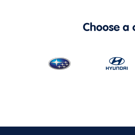
Choose a ca