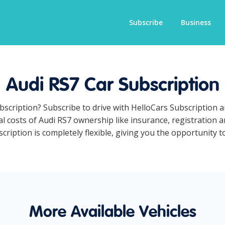
Subscribe
Business
Audi RS7 Car Subscription
ubscription? Subscribe to drive with HelloCars Subscription
ual costs of Audi RS7 ownership like insurance, registration
ription is completely flexible, giving you the opportunity to
More Available Vehicles