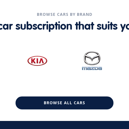
BROWSE CARS BY BRAND
r subscription that suits yo
BROWSE ALL CARS