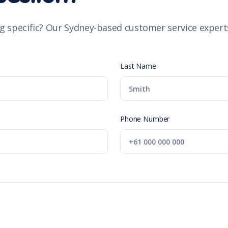
g specific? Our Sydney-based customer service experts
Last Name
Phone Number