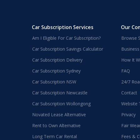
Car Subscription Services
Our Co
Am I Eligible For Car Subscription?
Browse S
Car Subscription Savings Calculator
Business
Car Subscription Delivery
How It W
Car Subscription Sydney
FAQ
Car Subscription NSW
24/7 Roa
Car Subscription Newcastle
Contact
Car Subscription Wollongong
Website
Novated Lease Alternative
Privacy
Rent to Own Alternative
Fair Wea
Long Term Car Rental
Fees & C