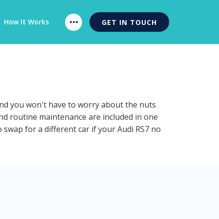
How It Works
GET IN TOUCH
 and you won't have to worry about the nuts
 and routine maintenance are included in one
 swap for a different car if your Audi RS7 no