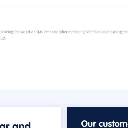
 to being contacted via SMS, email or other marketing communications using the 
licy
.
Our custome
car and