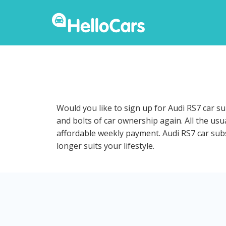
Would you like to sign up for Audi RS7 car s
and bolts of car ownership again. All the us
affordable weekly payment. Audi RS7 car subsc
longer suits your lifestyle.