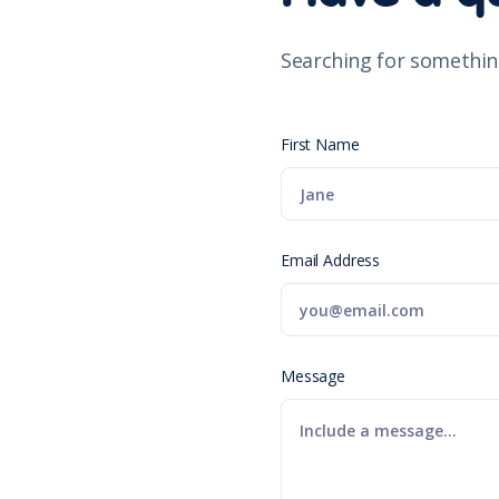
Searching for somethin
First Name
Email Address
Message