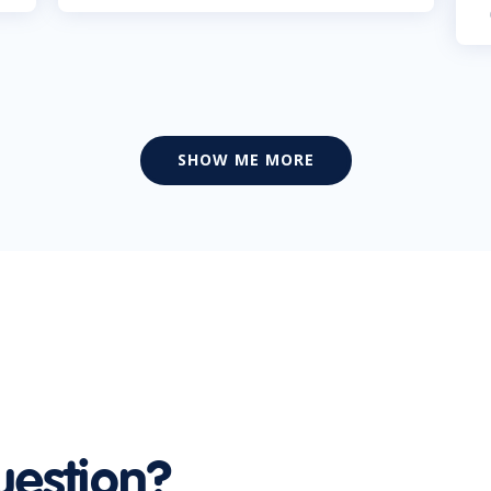
SHOW ME MORE
uestion?