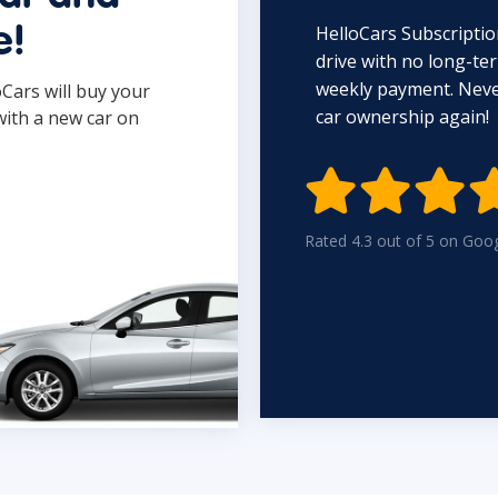
HelloCars Subscriptio
e!
drive with no long-t
weekly payment. Never
oCars will buy your
car ownership again!
with a new car on

Rated 4.3 out of 5 on Goo