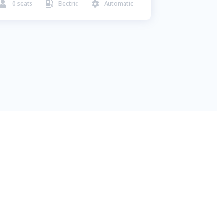
0
seats
Electric
Automatic


