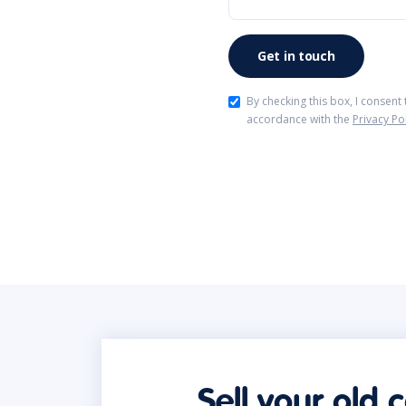
By checking this box, I consent
accordance with the
Privacy Po
Sell your old 