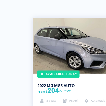
AVAILABLE TODAY
2022
MG
MG3 AUTO
204
per week
From

5
seats
Petrol
Automatic


