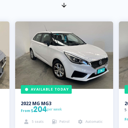
AVAILABLE TODAY
2022
MG
MG3
2
204
per week
5
From

F
5
seats
Petrol
Automatic


