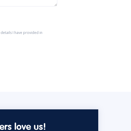
details I have provided in
rs love us!