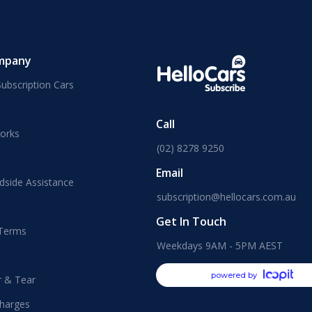
mpany
ubscription Cars
Call
orks
(02) 8278 9250
Email
dside Assistance
subscription@hellocars.com.au
Get In Touch
 Terms
Weekdays 9AM - 5PM AEST
powered by
r & Tear
harges