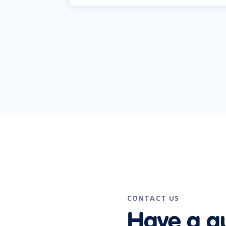
CONTACT US
Have a q