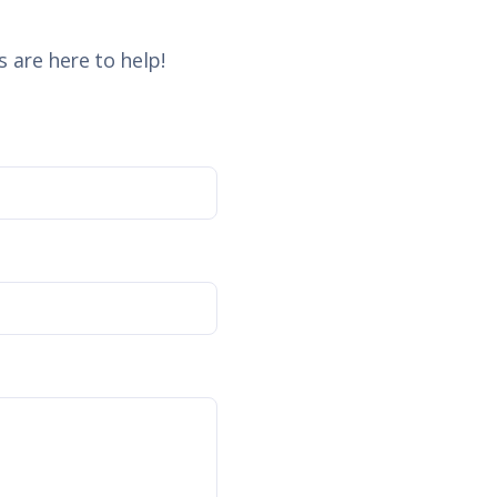
 are here to help!