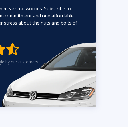
n means no worries. Subscribe to
erm commitment and one affordable
 stress about the nuts and bolts of


gle by our customers