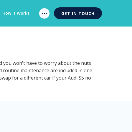
How It Works
GET IN TOUCH
nd you won't have to worry about the nuts
nd routine maintenance are included in one
swap for a different car if your Audi S5 no