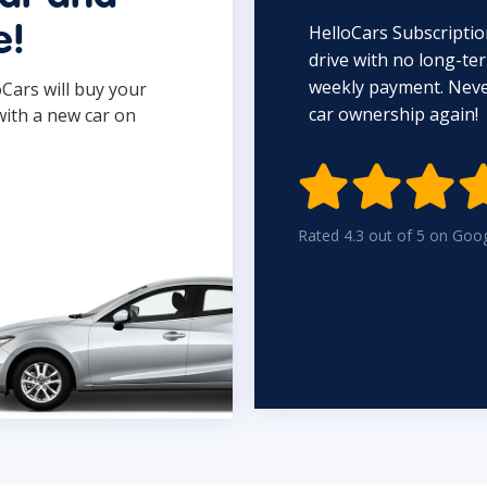
HelloCars Subscriptio
e!
drive with no long-t
weekly payment. Never
oCars will buy your
car ownership again!
with a new car on

Rated 4.3 out of 5 on Goo