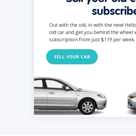
subscrib
Out with the old, in with the new! Hell
old car and get you behind the wheel 
subscription from just $119 per week.
SELL YOUR CAR