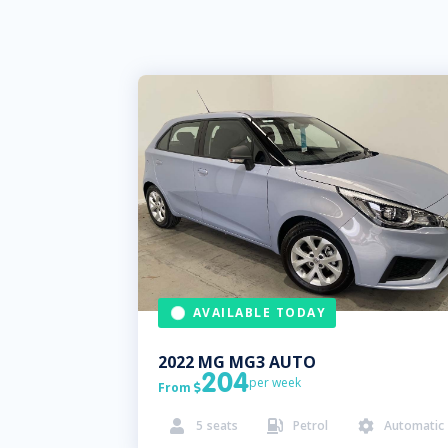
AVAILABLE TODAY
2022
MG
MG3 AUTO
204
per week
From

5
seats
Petrol
Automatic


