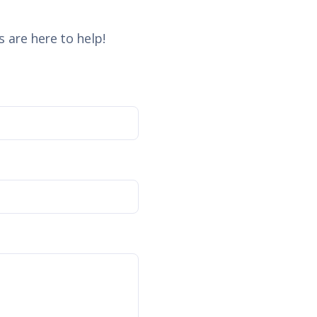
 are here to help!