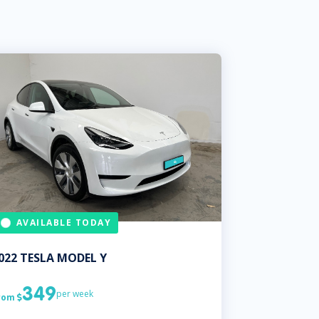
AVAILABLE TODAY
022
TESLA
MODEL Y
349
per week
rom
