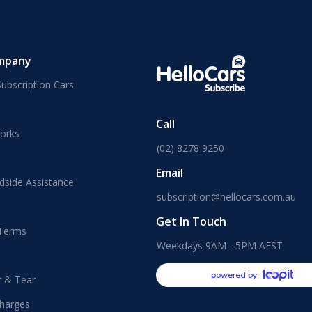
mpany
ubscription Cars
Call
orks
(02) 8278 9250
Email
dside Assistance
subscription@hellocars.com.au
Get In Touch
 Terms
Weekdays 9AM - 5PM AEST
powered by
r & Tear
harges