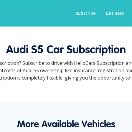
Subscribe
Business
Audi S5 Car Subscription
bscription? Subscribe to drive with HelloCars Subscription a
al costs of Audi S5 ownership like insurance, registration a
iption is completely flexible, giving you the opportunity to 
More Available Vehicles