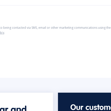
 to being contacted via SMS, email or other marketing communications using the 
licy
.
Our custome
car and