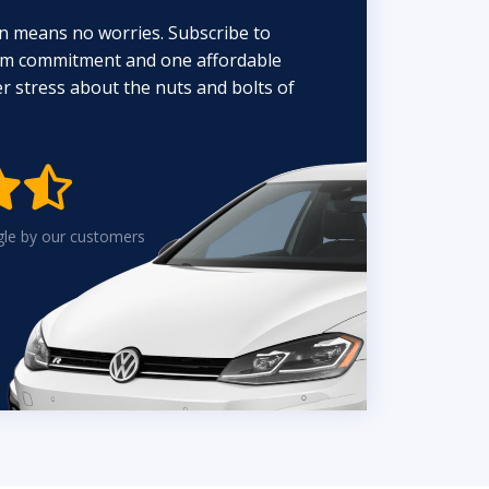
n means no worries. Subscribe to
erm commitment and one affordable
 stress about the nuts and bolts of


gle by our customers