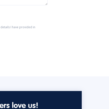
details I have provided in
rs love us!