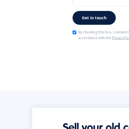
By checking this box, I consent
accordance with the
Privacy Po
Sell your old 