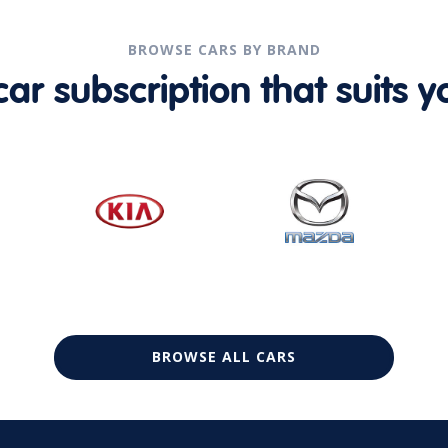
BROWSE CARS BY BRAND
r subscription that suits yo
BROWSE ALL CARS