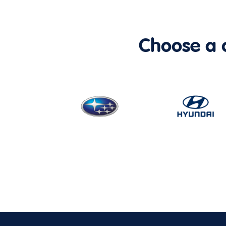
Choose a ca