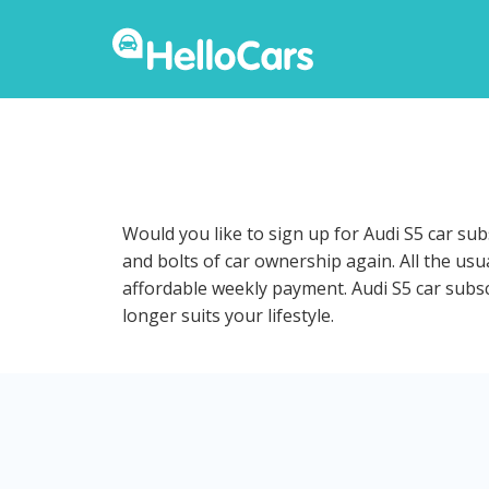
Would you like to sign up for Audi S5 car su
and bolts of car ownership again. All the usu
affordable weekly payment. Audi S5 car subscr
longer suits your lifestyle.