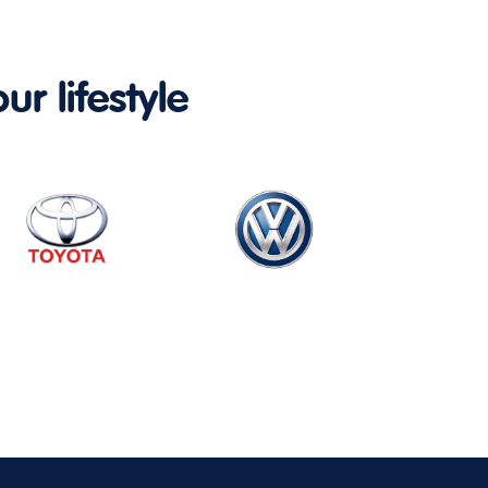
ur lifestyle