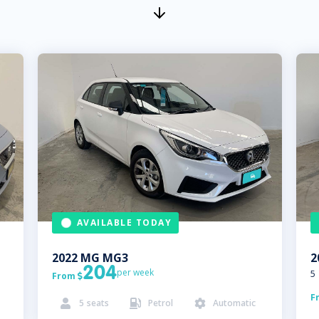
AVAILABLE TODAY
2022
MG
MG3
2
204
per week
5
From

F
5
seats
Petrol
Automatic


