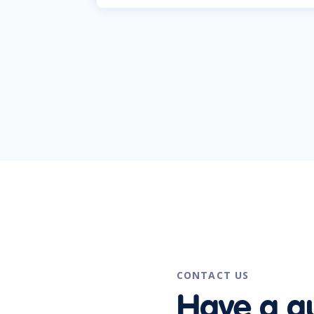
CONTACT US
Have a q