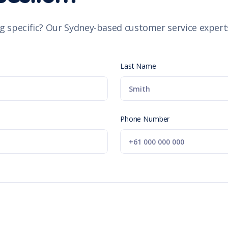
g specific? Our Sydney-based customer service experts
Last Name
Phone Number