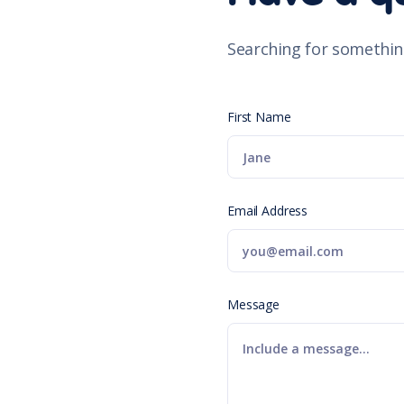
Searching for somethin
First Name
Email Address
Message