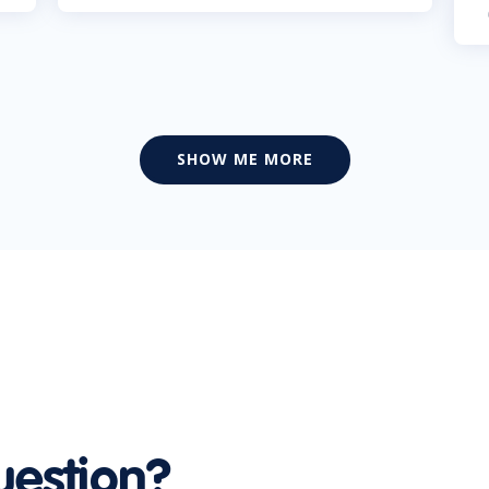
SHOW ME MORE
uestion?