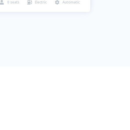
0
seats
Electric
Automatic


