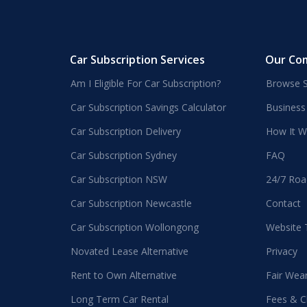
Car Subscription Services
Our Co
Am I Eligible For Car Subscription?
Browse S
Car Subscription Savings Calculator
Business
Car Subscription Delivery
How It W
Car Subscription Sydney
FAQ
Car Subscription NSW
24/7 Roa
Car Subscription Newcastle
Contact
Car Subscription Wollongong
Website
Novated Lease Alternative
Privacy
Rent to Own Alternative
Fair Wea
Long Term Car Rental
Fees & C