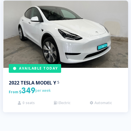
AVAILABLE TODAY
2022
TESLA
MODEL Y
5
349
per week
From

0
seats
Electric
Automatic


