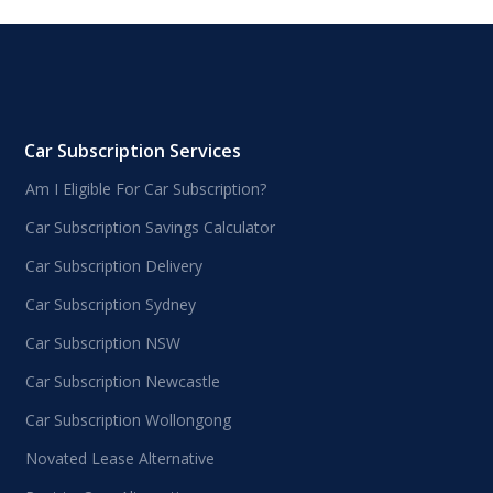
Car Subscription Services
Am I Eligible For Car Subscription?
Car Subscription Savings Calculator
Car Subscription Delivery
Car Subscription Sydney
Car Subscription NSW
Car Subscription Newcastle
Car Subscription Wollongong
Novated Lease Alternative