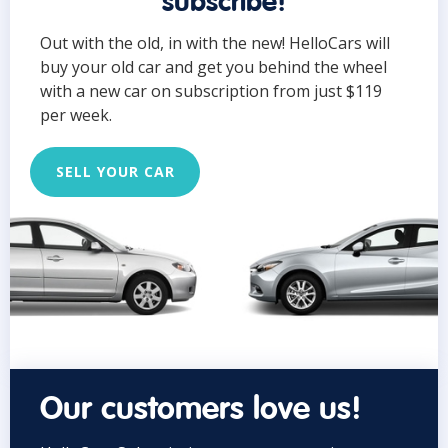
subscribe!
Out with the old, in with the new! HelloCars will
buy your old car and get you behind the wheel
with a new car on subscription from just $119
per week.
SELL YOUR CAR
Our customers love us!