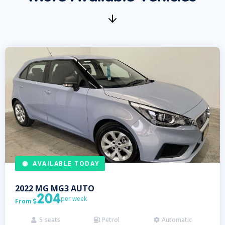
AVAILABLE TODAY
2022
MG
MG3 AUTO
204
per week
From

5
seats
Petrol
Automatic


