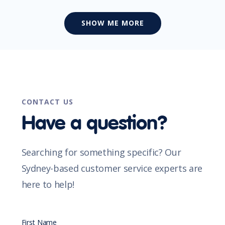
SHOW ME MORE
CONTACT US
Have a question?
Searching for something specific? Our
Sydney-based customer service experts are
here to help!
First Name