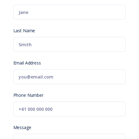
Last Name
Email Address
Phone Number
Message