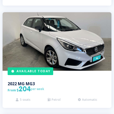
AVAILABLE TODAY
2022
MG
MG3
204
per week
From

5
seats
Petrol
Automatic


