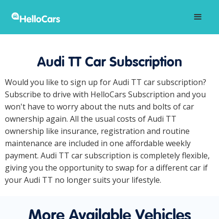
Audi TT Car Subscription
Would you like to sign up for Audi TT car subscription?
Subscribe to drive with HelloCars Subscription and you
won't have to worry about the nuts and bolts of car
ownership again. All the usual costs of Audi TT
ownership like insurance, registration and routine
maintenance are included in one affordable weekly
payment. Audi TT car subscription is completely flexible,
giving you the opportunity to swap for a different car if
your Audi TT no longer suits your lifestyle.
More Available Vehicles