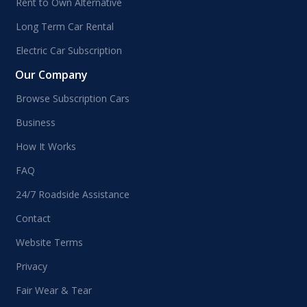
Rent to Own Alternative
Long Term Car Rental
Electric Car Subscription
Our Company
Browse Subscription Cars
Business
How It Works
FAQ
24/7 Roadside Assistance
Contact
Website Terms
Privacy
Fair Wear & Tear