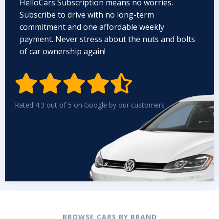
HelloCars Subscription means no worries.
Subscribe to drive with no long-term
commitment and one affordable weekly
payment. Never stress about the nuts and bolts
of car ownership again!


Rated 4.3 out of 5 on Google by our customers
BROWSE CARS BY BRAND