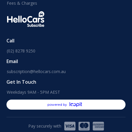
Fees & Charges
Call
(02) 8278 9250
Email
subscription@hellocars.com.au
Get In Touch
Weekdays 9AM - 5PM AEST
powered by
Pay securely with