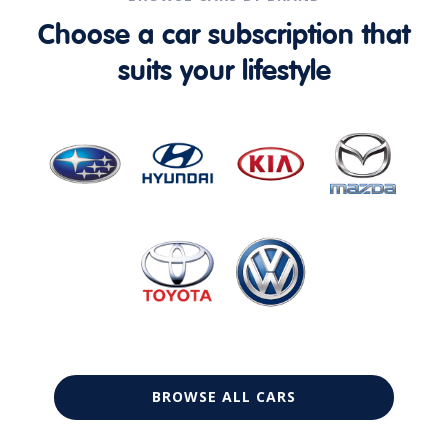
Choose a car subscription that
suits your lifestyle
BROWSE ALL CARS