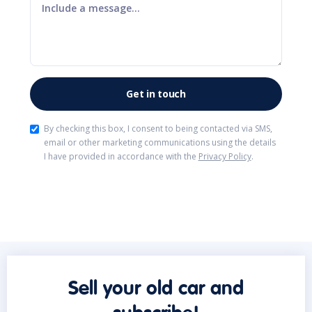
By checking this box, I consent to being contacted via SMS,
email or other marketing communications using the details
I have provided in accordance with the
Privacy Policy
.
Sell your old car and