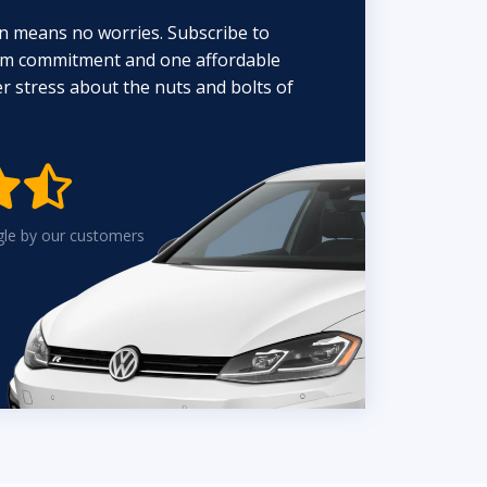
n means no worries. Subscribe to
erm commitment and one affordable
 stress about the nuts and bolts of


gle by our customers