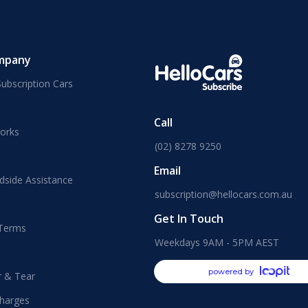
mpany
ubscription Cars
Call
orks
(02) 8278 9250
Email
dside Assistance
subscription@hellocars.com.au
Get In Touch
 Terms
Weekdays 9AM - 5PM AEST
powered by
r & Tear
harges