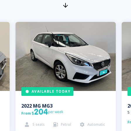
AVAILABLE TODAY
2022
MG
MG3
2
204
per week
5
From

F
5
seats
Petrol
Automatic


