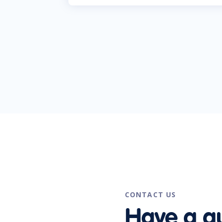
CONTACT US
Have a q