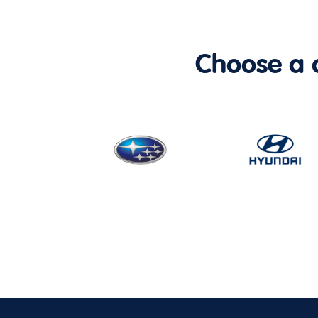
Choose a ca