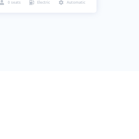
0
seats
Electric
Automatic


