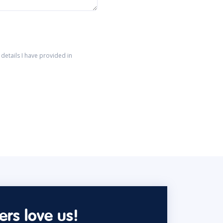
details I have provided in
rs love us!