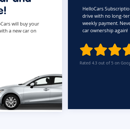
HelloCars Subscriptio
e!
drive with no long-t
weekly payment. Never
oCars will buy your
car ownership again!
with a new car on

Rated 4.3 out of 5 on Goo