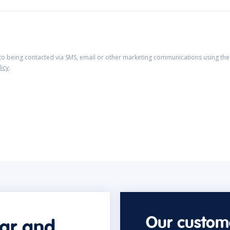
 to being contacted via SMS, email or other marketing communications using the 
licy
.
Our custome
car and