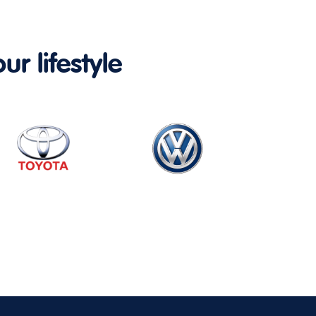
ur lifestyle