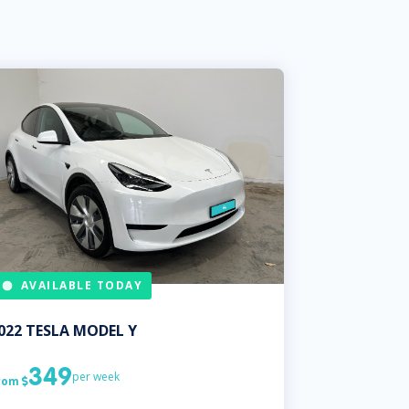
AVAILABLE TODAY
022
TESLA
MODEL Y
349
per week
rom
