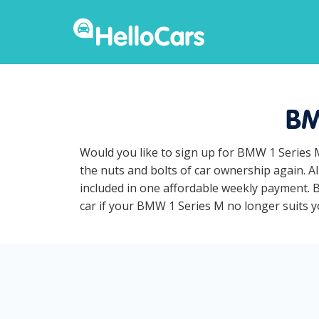
BM
Would you like to sign up for BMW 1 Series 
the nuts and bolts of car ownership again. A
included in one affordable weekly payment. B
car if your BMW 1 Series M no longer suits yo