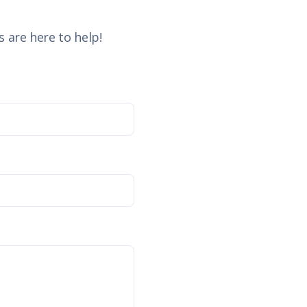
 are here to help!