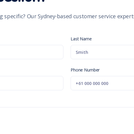
g specific? Our Sydney-based customer service experts
Last Name
Phone Number