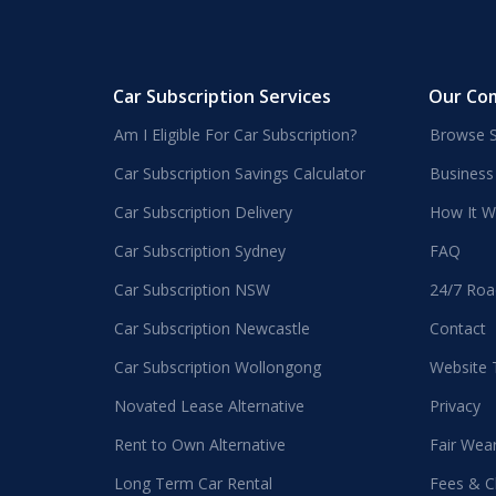
Car Subscription Services
Our Co
Am I Eligible For Car Subscription?
Browse S
Car Subscription Savings Calculator
Business
Car Subscription Delivery
How It W
Car Subscription Sydney
FAQ
Car Subscription NSW
24/7 Roa
Car Subscription Newcastle
Contact
Car Subscription Wollongong
Website
Novated Lease Alternative
Privacy
Rent to Own Alternative
Fair Wea
Long Term Car Rental
Fees & C