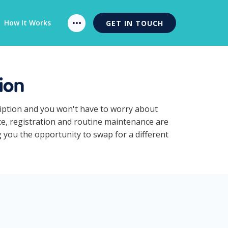
How It Works
GET IN TOUCH
ion
ription and you won't have to worry about
ce, registration and routine maintenance are
g you the opportunity to swap for a different