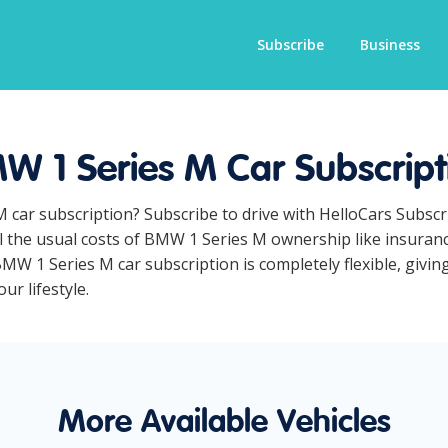
Subscribe
Business
W 1 Series M Car Subscript
M car subscription? Subscribe to drive with HelloCars Subsc
ll the usual costs of BMW 1 Series M ownership like insuran
MW 1 Series M car subscription is completely flexible, givin
ur lifestyle.
More Available Vehicles