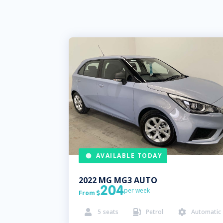
AVAILABLE TODAY
2022
MG
MG3 AUTO
204
per week
From

5
seats
Petrol
Automatic


