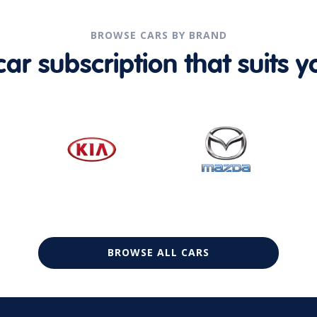
BROWSE CARS BY BRAND
r subscription that suits yo
BROWSE ALL CARS