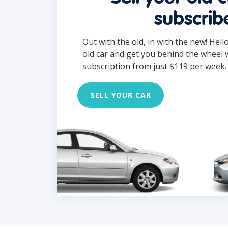
subscrib
Out with the old, in with the new! Hell
old car and get you behind the wheel 
subscription from just $119 per week.
SELL YOUR CAR