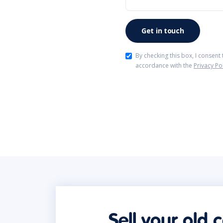
By checking this box, I consent
accordance with the
Privacy Po
Sell your old 