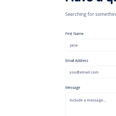
Searching for somethin
First Name
Email Address
Message