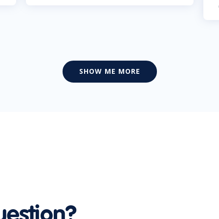
SHOW ME MORE
uestion?