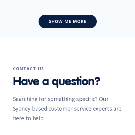
SHOW ME MORE
CONTACT US
Have a question?
Searching for something specific? Our
Sydney-based customer service experts are
here to help!