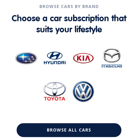
BROWSE CARS BY BRAND
Choose a car subscription that
suits your lifestyle
BROWSE ALL CARS