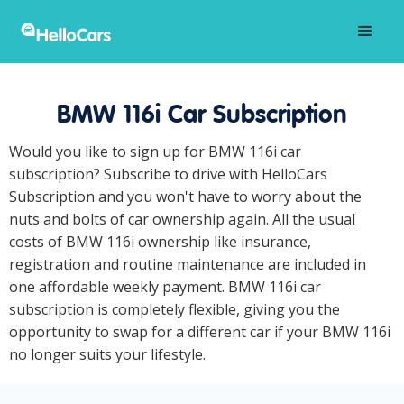
BMW 116i Car Subscription
Would you like to sign up for BMW 116i car
subscription? Subscribe to drive with HelloCars
Subscription and you won't have to worry about the
nuts and bolts of car ownership again. All the usual
costs of BMW 116i ownership like insurance,
registration and routine maintenance are included in
one affordable weekly payment. BMW 116i car
subscription is completely flexible, giving you the
opportunity to swap for a different car if your BMW 116i
no longer suits your lifestyle.