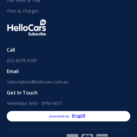
Fair Wear & Tear
Fees & Charges
Call
(02) 8278 9250
Email
subscription@hellocars.com.au
Get In Touch
Weekdays 9AM - 5PM AEST
powered by