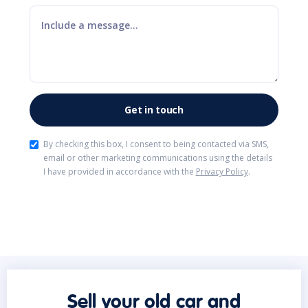
By checking this box, I consent to being contacted via SMS,
email or other marketing communications using the details
I have provided in accordance with the
Privacy Policy
.
Sell your old car and