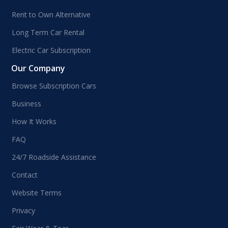
Rent to Own Alternative
Long Term Car Rental
Electric Car Subscription
Our Company
Browse Subscription Cars
Business
How It Works
FAQ
24/7 Roadside Assistance
Contact
Website Terms
Privacy