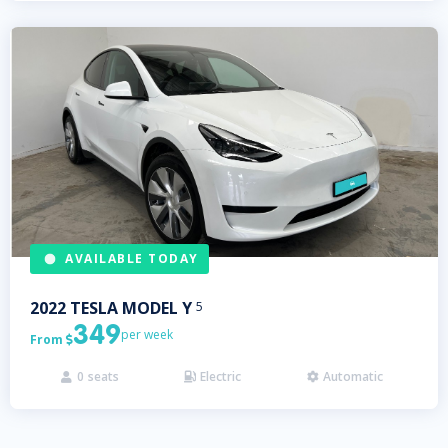
AVAILABLE TODAY
2022
TESLA
MODEL Y
5
349
per week
From

0
seats
Electric
Automatic


