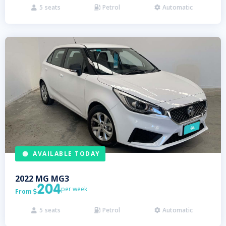
5
seats
Petrol
Automatic



AVAILABLE TODAY
2022
MG
MG3
204
per week
From

5
seats
Petrol
Automatic


