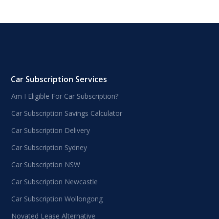
Car Subscription Services
Am I Eligible For Car Subscription?
Car Subscription Savings Calculator
Car Subscription Delivery
Car Subscription Sydney
Car Subscription NSW
Car Subscription Newcastle
Car Subscription Wollongong
Novated Lease Alternative