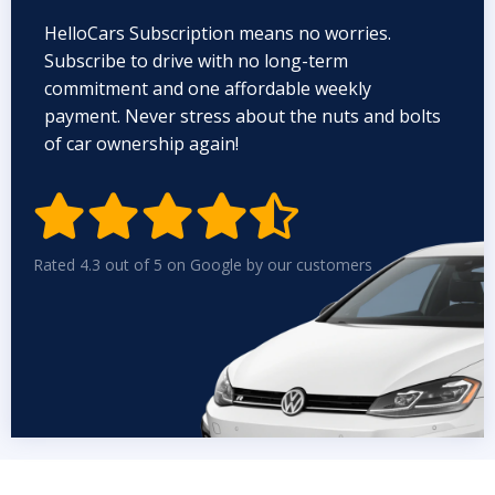
HelloCars Subscription means no worries.
Subscribe to drive with no long-term
commitment and one affordable weekly
payment. Never stress about the nuts and bolts
of car ownership again!


Rated 4.3 out of 5 on Google by our customers