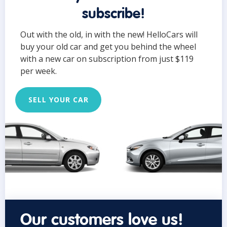
subscribe!
Out with the old, in with the new! HelloCars will
buy your old car and get you behind the wheel
with a new car on subscription from just $119
per week.
SELL YOUR CAR
Our customers love us!