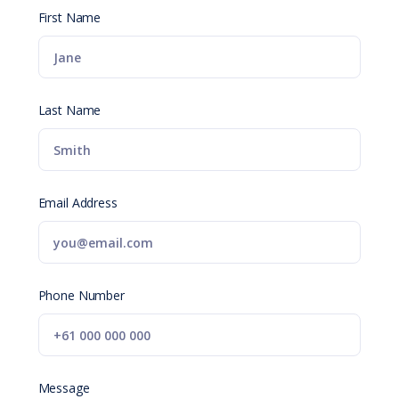
First Name
Last Name
Email Address
Phone Number
Message