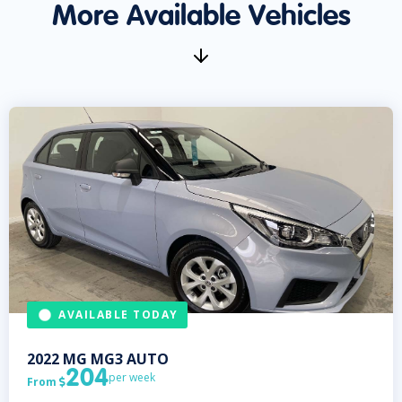
More Available Vehicles
AVAILABLE TODAY
2022
MG
MG3 AUTO
204
per week
From
