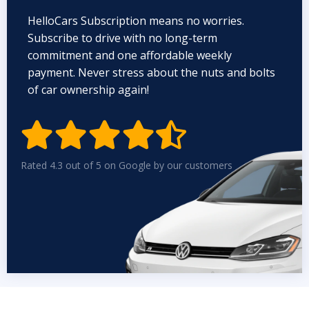
HelloCars Subscription means no worries.
Subscribe to drive with no long-term
commitment and one affordable weekly
payment. Never stress about the nuts and bolts
of car ownership again!


Rated 4.3 out of 5 on Google by our customers