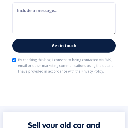
By checking this box, I consent to being contacted via SMS,
email or other marketing communications using the details
I have provided in accordance with the
Privacy Policy
.
Sell your old car and