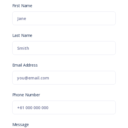
First Name
Last Name
Email Address
Phone Number
Message