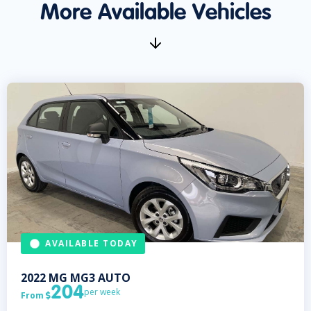
More Available Vehicles
AVAILABLE TODAY
2022
MG
MG3 AUTO
204
per week
From
