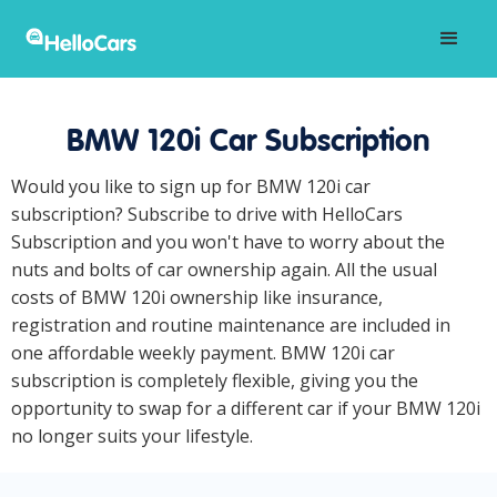
BMW 120i Car Subscription
Would you like to sign up for BMW 120i car
subscription? Subscribe to drive with HelloCars
Subscription and you won't have to worry about the
nuts and bolts of car ownership again. All the usual
costs of BMW 120i ownership like insurance,
registration and routine maintenance are included in
one affordable weekly payment. BMW 120i car
subscription is completely flexible, giving you the
opportunity to swap for a different car if your BMW 120i
no longer suits your lifestyle.