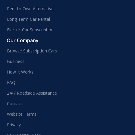
Rent to Own Alternative
Long Term Car Rental
Electric Car Subscription
Our Company
Browse Subscription Cars
Business
How It Works
FAQ
24/7 Roadside Assistance
Contact
Website Terms
Privacy