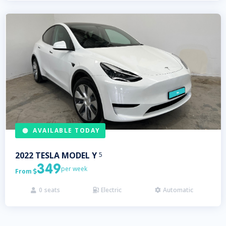
AVAILABLE TODAY
2022
TESLA
MODEL Y
5
349
per week
From

0
seats
Electric
Automatic


