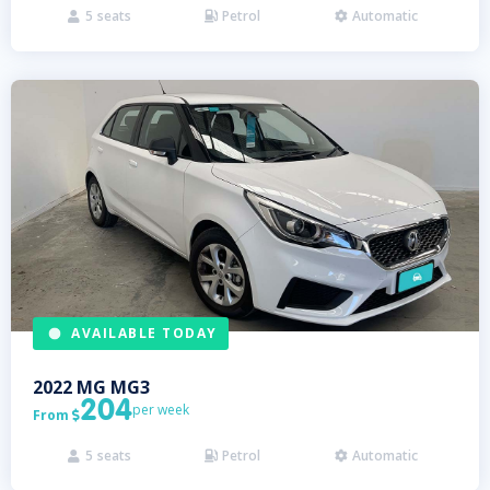
5
seats
Petrol
Automatic



AVAILABLE TODAY
2022
MG
MG3
204
per week
From

5
seats
Petrol
Automatic


