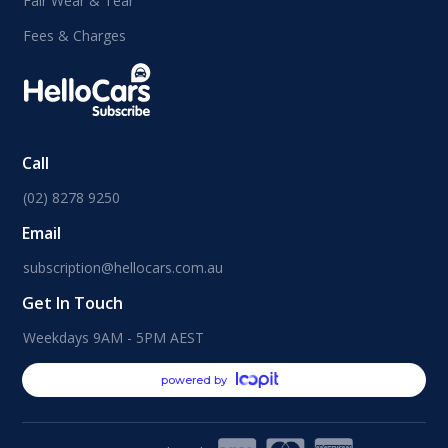
Fair Wear & Tear
Fees & Charges
Call
(02) 8278 9250
Email
subscription@hellocars.com.au
Get In Touch
Weekdays 9AM - 5PM AEST
powered by