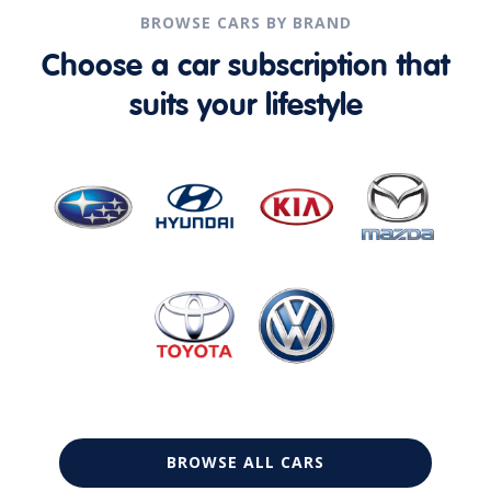
BROWSE CARS BY BRAND
Choose a car subscription that
suits your lifestyle
BROWSE ALL CARS