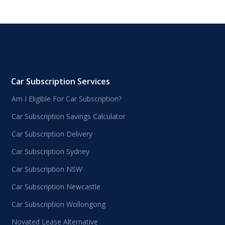
Car Subscription Services
Am I Eligible For Car Subscription?
Car Subscription Savings Calculator
Car Subscription Delivery
Car Subscription Sydney
Car Subscription NSW
Car Subscription Newcastle
Car Subscription Wollongong
Novated Lease Alternative