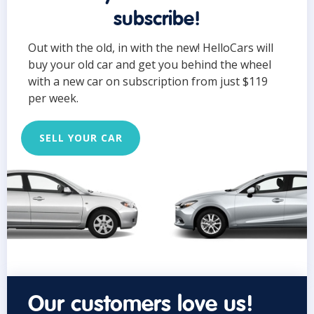
subscribe!
Out with the old, in with the new! HelloCars will
buy your old car and get you behind the wheel
with a new car on subscription from just $119
per week.
SELL YOUR CAR
Our customers love us!