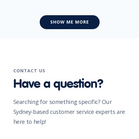
SHOW ME MORE
CONTACT US
Have a question?
Searching for something specific? Our
Sydney-based customer service experts are
here to help!