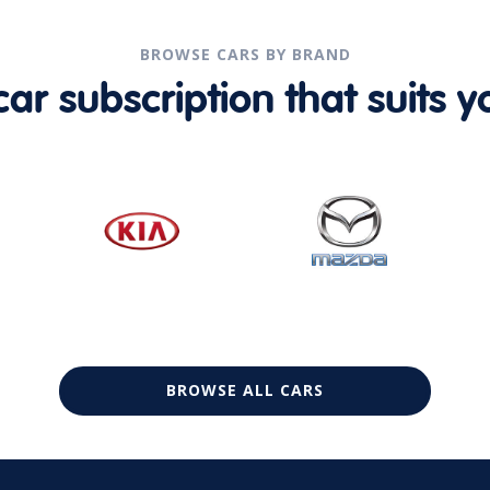
BROWSE CARS BY BRAND
r subscription that suits yo
BROWSE ALL CARS