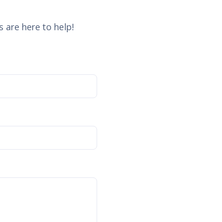
 are here to help!