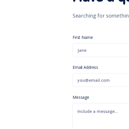
Searching for somethin
First Name
Email Address
Message