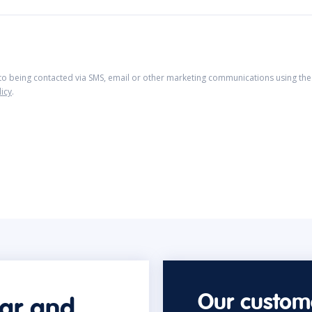
 to being contacted via SMS, email or other marketing communications using the 
licy
.
Our custome
car and