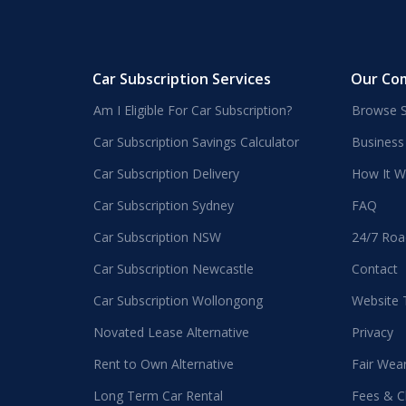
Car Subscription Services
Our Co
Am I Eligible For Car Subscription?
Browse S
Car Subscription Savings Calculator
Business
Car Subscription Delivery
How It W
Car Subscription Sydney
FAQ
Car Subscription NSW
24/7 Roa
Car Subscription Newcastle
Contact
Car Subscription Wollongong
Website
Novated Lease Alternative
Privacy
Rent to Own Alternative
Fair Wea
Long Term Car Rental
Fees & C