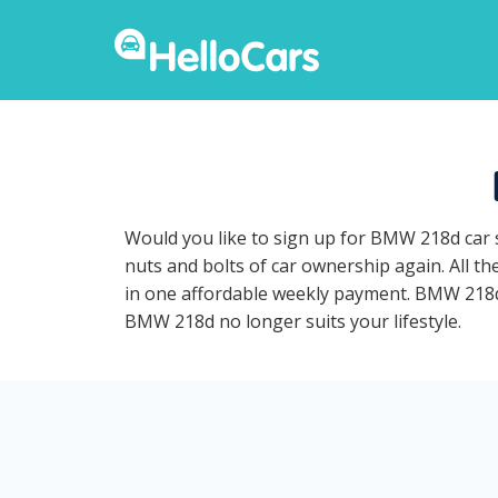
Would you like to sign up for BMW 218d car 
nuts and bolts of car ownership again. All t
in one affordable weekly payment. BMW 218d ca
BMW 218d no longer suits your lifestyle.