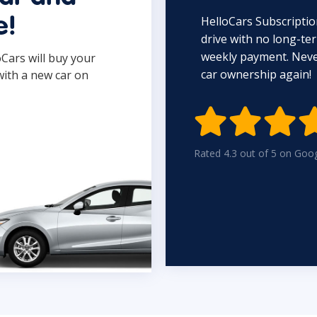
HelloCars Subscriptio
e!
drive with no long-t
weekly payment. Never
oCars will buy your
car ownership again!
with a new car on

Rated 4.3 out of 5 on Goo