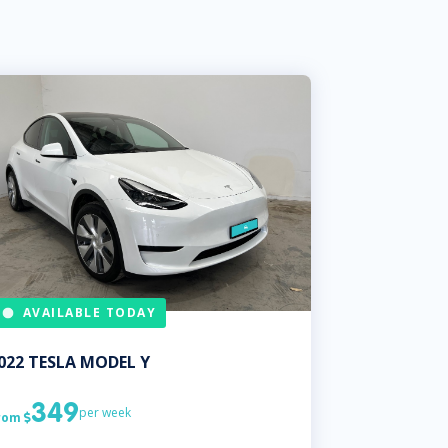
AVAILABLE TODAY
022
TESLA
MODEL Y
349
per week
rom
