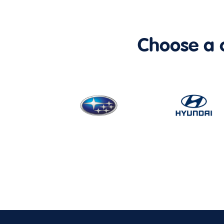
Choose a ca