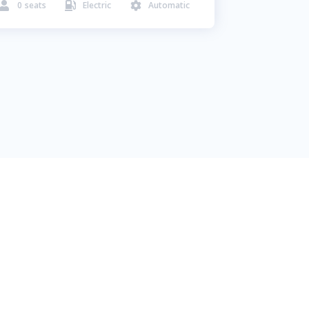
0
seats
Electric
Automatic


