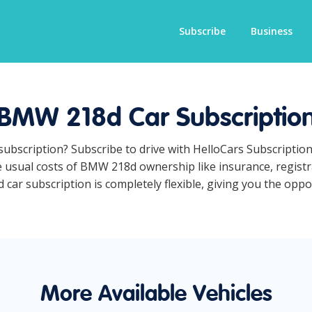
Subscribe
Business
BMW 218d Car Subscriptio
subscription? Subscribe to drive with HelloCars Subscriptio
he usual costs of BMW 218d ownership like insurance, regist
r subscription is completely flexible, giving you the opport
More Available Vehicles