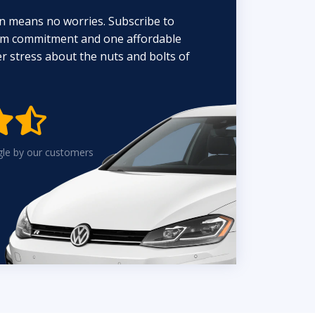
n means no worries. Subscribe to
erm commitment and one affordable
 stress about the nuts and bolts of


gle by our customers