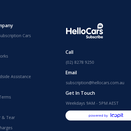
mpany
ubscription Cars
Call
orks
(02) 8278 9250
Email
dside Assistance
subscription@hellocars.com.au
Get In Touch
 Terms
Weekdays 9AM - 5PM AEST
powered by
r & Tear
harges