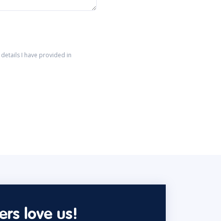
details I have provided in
rs love us!