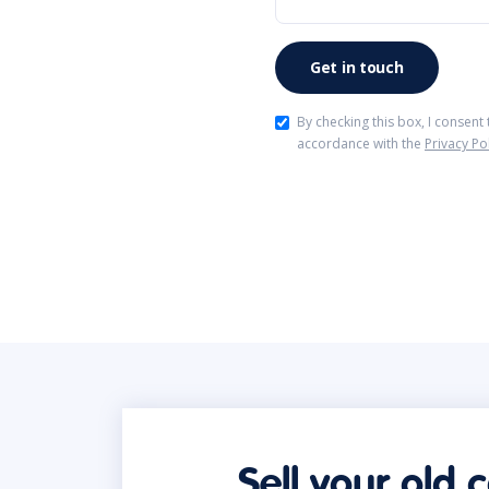
By checking this box, I consent
accordance with the
Privacy Po
Sell your old 