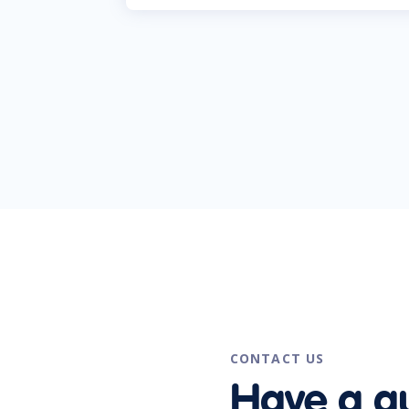
CONTACT US
Have a q