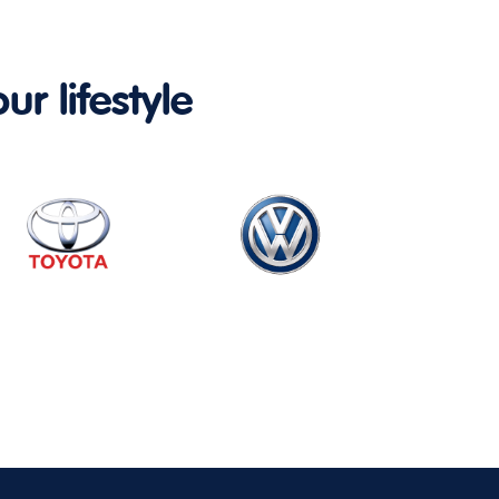
ur lifestyle