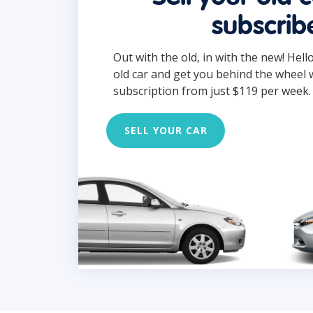
subscrib
Out with the old, in with the new! Hell
old car and get you behind the wheel 
subscription from just $119 per week.
SELL YOUR CAR