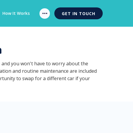
How It Works
GET IN TOUCH
n
n and you won't have to worry about the
ration and routine maintenance are included
unity to swap for a different car if your