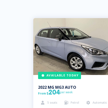
AVAILABLE TODAY
2022
MG
MG3 AUTO
204
per week
From

5
seats
Petrol
Automatic


