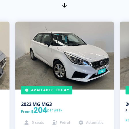
AVAILABLE TODAY
2022
MG
MG3
2
204
per week
5
From

F
5
seats
Petrol
Automatic


