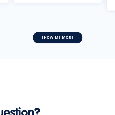
SHOW ME MORE
uestion?