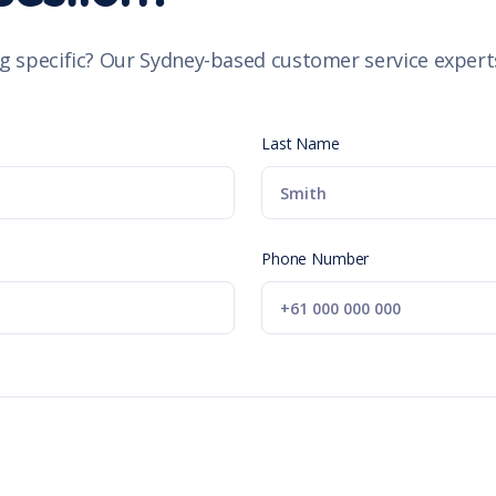
g specific? Our Sydney-based customer service experts
Last Name
Phone Number