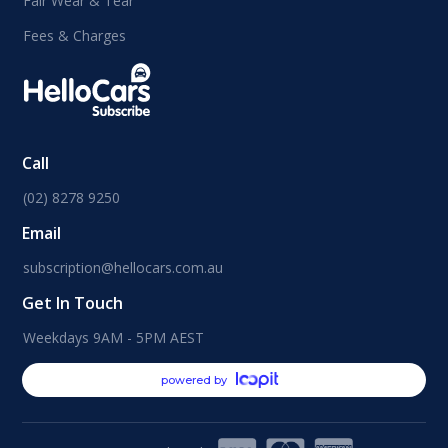
Fair Wear & Tear
Fees & Charges
Call
(02) 8278 9250
Email
subscription@hellocars.com.au
Get In Touch
Weekdays 9AM - 5PM AEST
powered by