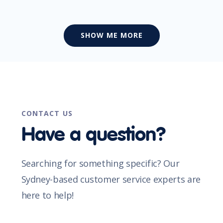
SHOW ME MORE
CONTACT US
Have a question?
Searching for something specific? Our
Sydney-based customer service experts are
here to help!