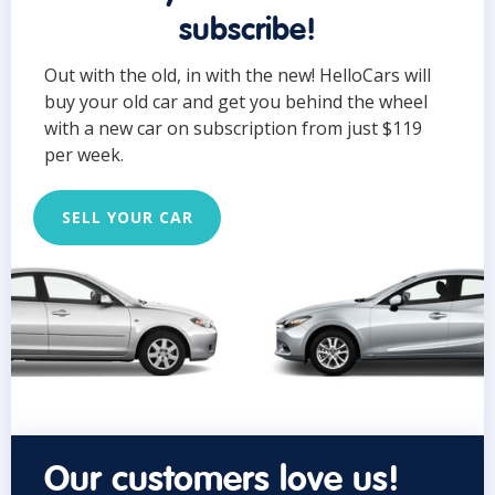
subscribe!
Out with the old, in with the new! HelloCars will
buy your old car and get you behind the wheel
with a new car on subscription from just $119
per week.
SELL YOUR CAR
Our customers love us!