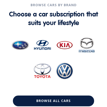
BROWSE CARS BY BRAND
Choose a car subscription that
suits your lifestyle
BROWSE ALL CARS