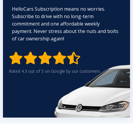
HelloCars Subscription means no worries.
Subscribe to drive with no long-term
commitment and one affordable weekly
payment. Never stress about the nuts and bolts
of car ownership again!


Rated 4.3 out of 5 on Google by our customers