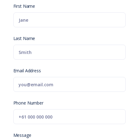
First Name
Last Name
Email Address
Phone Number
Message