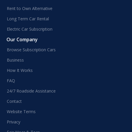
Rent to Own Alternative
Long Term Car Rental
Electric Car Subscription
Our Company
Browse Subscription Cars
Business
How It Works
FAQ
24/7 Roadside Assistance
Contact
Website Terms
Privacy