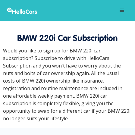
BMW 220i Car Subscription
Would you like to sign up for BMW 220i car
subscription? Subscribe to drive with HelloCars
Subscription and you won't have to worry about the
nuts and bolts of car ownership again. All the usual
costs of BMW 220i ownership like insurance,
registration and routine maintenance are included in
one affordable weekly payment. BMW 220i car
subscription is completely flexible, giving you the
opportunity to swap for a different car if your BMW 220i
no longer suits your lifestyle.