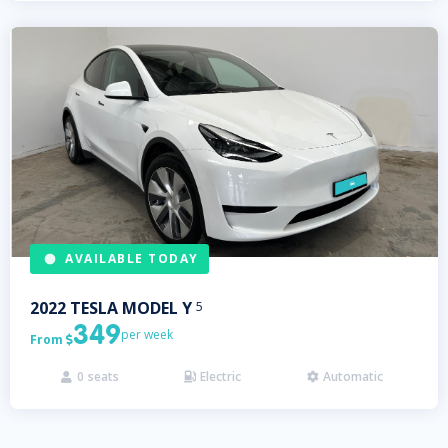
AVAILABLE TODAY
2022
TESLA
MODEL Y
5
349
per week
From

0
seats
Electric
Automatic


