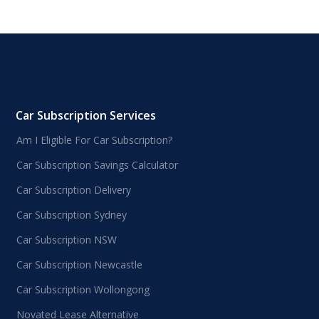
Car Subscription Services
Am I Eligible For Car Subscription?
Car Subscription Savings Calculator
Car Subscription Delivery
Car Subscription Sydney
Car Subscription NSW
Car Subscription Newcastle
Car Subscription Wollongong
Novated Lease Alternative