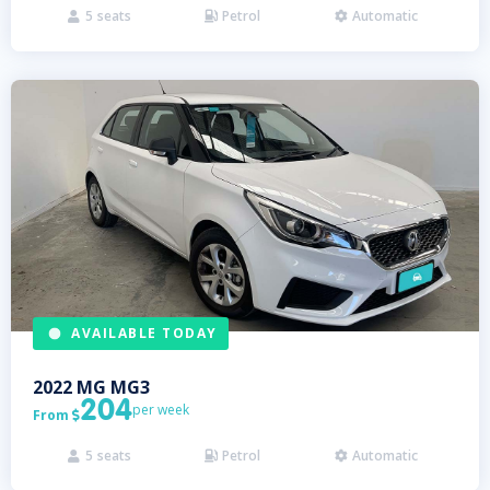
5
seats
Petrol
Automatic



AVAILABLE TODAY
2022
MG
MG3
204
per week
From

5
seats
Petrol
Automatic


