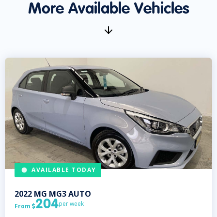
More Available Vehicles
AVAILABLE TODAY
2022
MG
MG3 AUTO
204
per week
From
