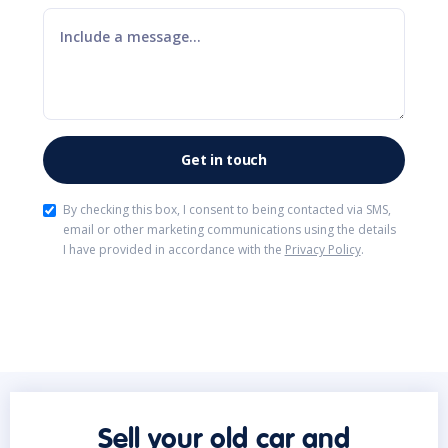
By checking this box, I consent to being contacted via SMS,
email or other marketing communications using the details
I have provided in accordance with the
Privacy Policy
.
Sell your old car and