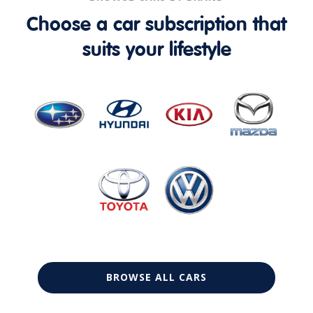
Choose a car subscription that
suits your lifestyle
BROWSE ALL CARS