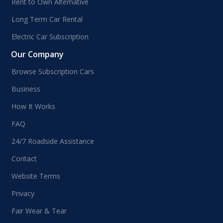
Rent to Own Alternative
Long Term Car Rental
Electric Car Subscription
Our Company
Browse Subscription Cars
Business
How It Works
FAQ
24/7 Roadside Assistance
Contact
Website Terms
Privacy
Fair Wear & Tear