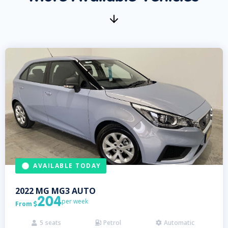
AVAILABLE TODAY
2022
MG
MG3 AUTO
204
per week
From

5
seats
Petrol
Automatic


