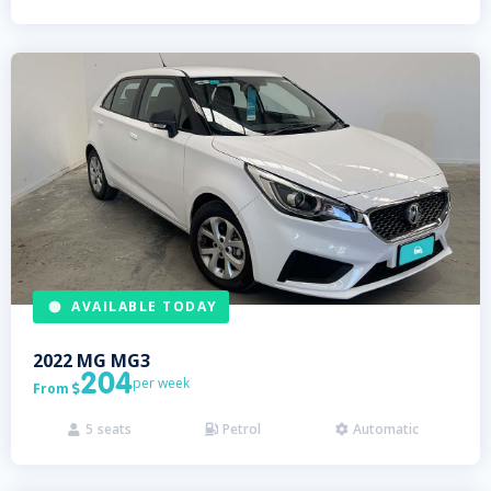
AVAILABLE TODAY
2022
MG
MG3
204
per week
From

5
seats
Petrol
Automatic


