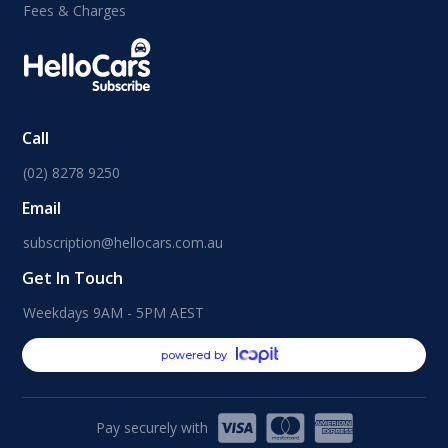
Fees & Charges
Call
(02) 8278 9250
Email
subscription@hellocars.com.au
Get In Touch
Weekdays 9AM - 5PM AEST
powered by
Pay securely with