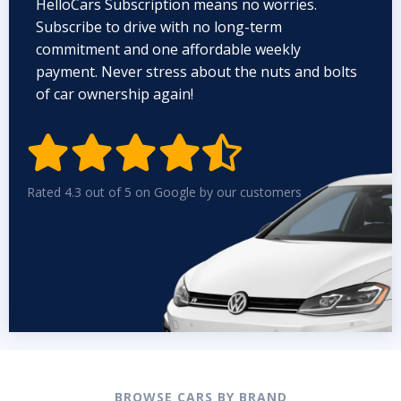
HelloCars Subscription means no worries.
Subscribe to drive with no long-term
commitment and one affordable weekly
payment. Never stress about the nuts and bolts
of car ownership again!


Rated 4.3 out of 5 on Google by our customers
BROWSE CARS BY BRAND