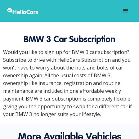
BMW 3 Car Subscription
Would you like to sign up for BMW 3 car subscription?
Subscribe to drive with HelloCars Subscription and you
won't have to worry about the nuts and bolts of car
ownership again. All the usual costs of BMW 3
ownership like insurance, registration and routine
maintenance are included in one affordable weekly
payment. BMW 3 car subscription is completely flexible,
giving you the opportunity to swap for a different car if
your BMW 3 no longer suits your lifestyle.
More Available Vehicles