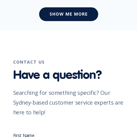
SHOW ME MORE
CONTACT US
Have a question?
Searching for something specific? Our
Sydney-based customer service experts are
here to help!
First Name