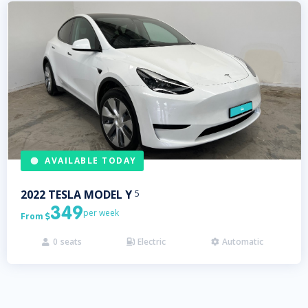
AVAILABLE TODAY
2022
TESLA
MODEL Y
5
349
per week
From

0
seats
Electric
Automatic


