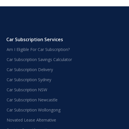
Car Subscription Services
Am I Eligible For Car Subscription?
Car Subscription Savings Calculator
Car Subscription Delivery
Car Subscription Sydney
Car Subscription NSW
Car Subscription Newcastle
Car Subscription Wollongong
Novated Lease Alternative