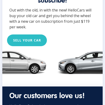
subscribe!
Out with the old, in with the new! HelloCars will
buy your old car and get you behind the wheel
with a new car on subscription from just $119
per week.
SELL YOUR CAR
Our customers love us!