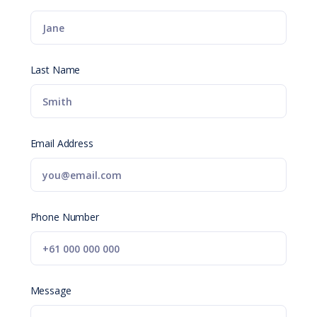
Last Name
Email Address
Phone Number
Message