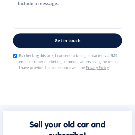
By checking this box, I consent to being contacted via SMS,
email or other marketing communications using the details
I have provided in accordance with the
Privacy Policy
.
Sell your old car and