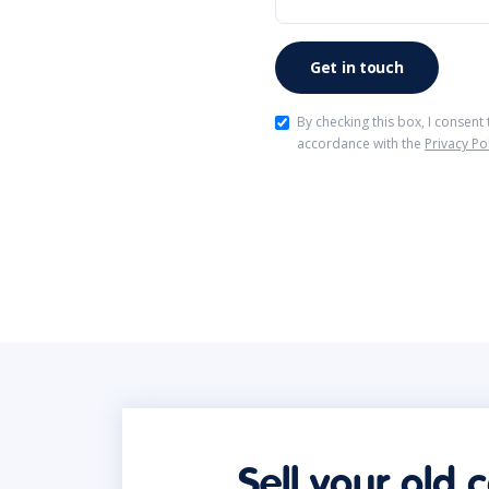
By checking this box, I consent
accordance with the
Privacy Po
Sell your old 