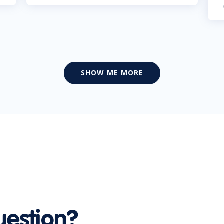
SHOW ME MORE
uestion?