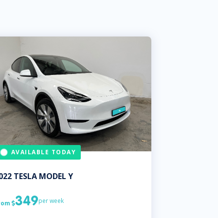
AVAILABLE TODAY
022
TESLA
MODEL Y
349
per week
rom
