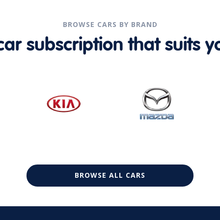
BROWSE CARS BY BRAND
r subscription that suits yo
BROWSE ALL CARS