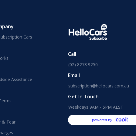
mpany
ubscription Cars
Call
orks
(02) 8278 9250
Email
dside Assistance
subscription@hellocars.com.au
Get In Touch
 Terms
Weekdays 9AM - 5PM AEST
powered by
r & Tear
harges