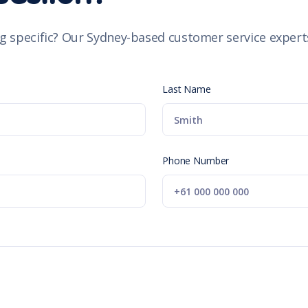
g specific? Our Sydney-based customer service experts
Last Name
Phone Number