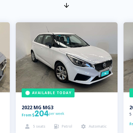
AVAILABLE TODAY
2022
MG
MG3
2
204
per week
5
From

F
5
seats
Petrol
Automatic


