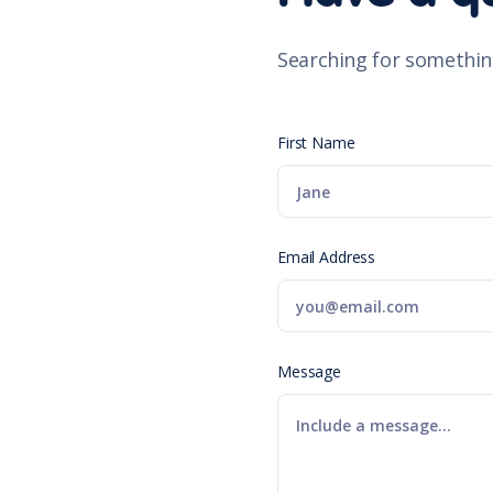
Searching for somethin
First Name
Email Address
Message