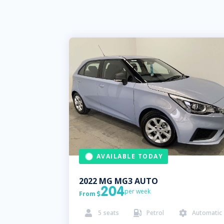
AVAILABLE TODAY
2022
MG
MG3 AUTO
204
per week
From

5
seats
Petrol
Automatic


