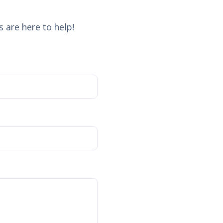
 are here to help!