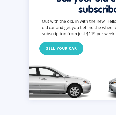
subscrib
Out with the old, in with the new! Hell
old car and get you behind the wheel 
subscription from just $119 per week.
SELL YOUR CAR