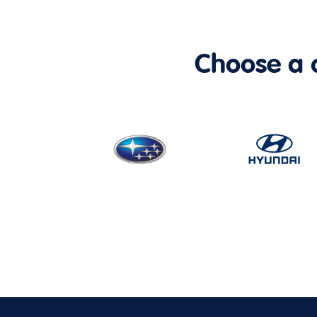
Choose a ca