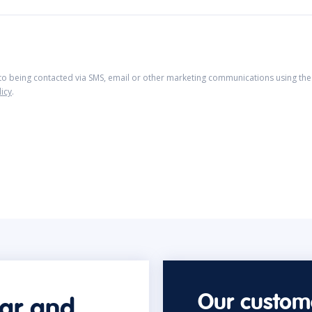
 to being contacted via SMS, email or other marketing communications using the 
licy
.
Our custome
car and