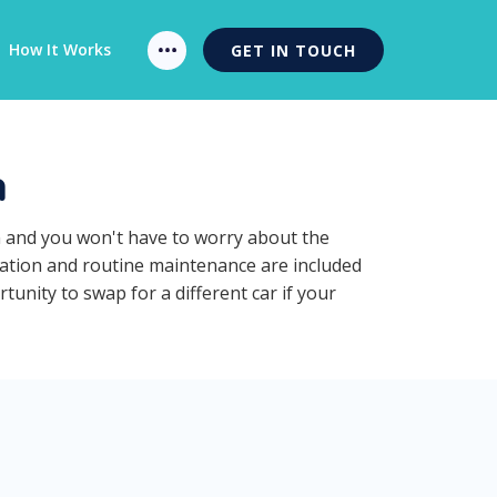
How It Works
GET IN TOUCH
n
n and you won't have to worry about the
ration and routine maintenance are included
unity to swap for a different car if your