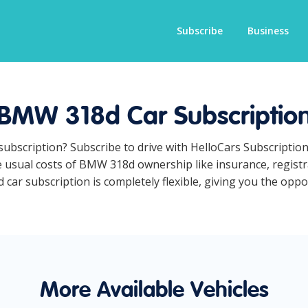
Subscribe
Business
BMW 318d Car Subscriptio
subscription? Subscribe to drive with HelloCars Subscriptio
he usual costs of BMW 318d ownership like insurance, regist
r subscription is completely flexible, giving you the opport
More Available Vehicles