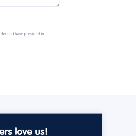
details I have provided in
rs love us!