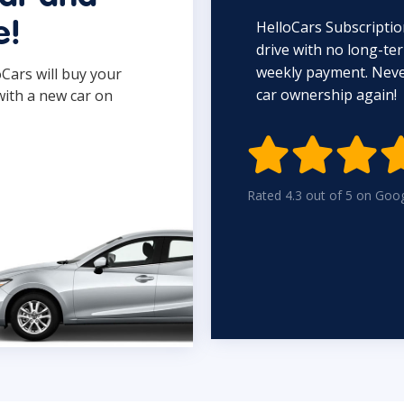
HelloCars Subscriptio
e!
drive with no long-t
weekly payment. Never
oCars will buy your
car ownership again!
with a new car on

Rated 4.3 out of 5 on Goo