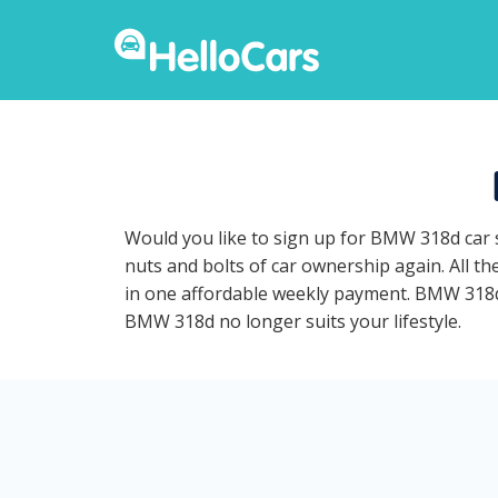
Would you like to sign up for BMW 318d car 
nuts and bolts of car ownership again. All t
in one affordable weekly payment. BMW 318d ca
BMW 318d no longer suits your lifestyle.