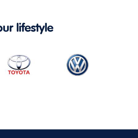
ur lifestyle