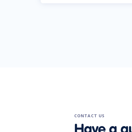
CONTACT US
Have a q