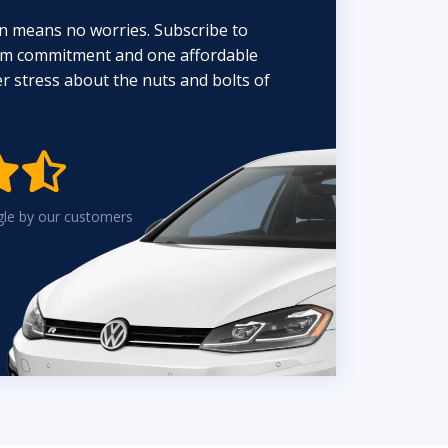
n means no worries. Subscribe to
erm commitment and one affordable
 stress about the nuts and bolts of


gle by our customers