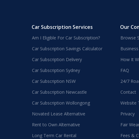
Car Subscription Services
Our Co
Am I Eligible For Car Subscription?
Browse S
Car Subscription Savings Calculator
Business
Car Subscription Delivery
How It W
Car Subscription Sydney
FAQ
Car Subscription NSW
24/7 Roa
Car Subscription Newcastle
Contact
Car Subscription Wollongong
Website
Novated Lease Alternative
Privacy
Rent to Own Alternative
Fair Wea
Long Term Car Rental
Fees & C