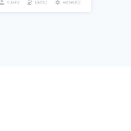
0
seats
Electric
Automatic


