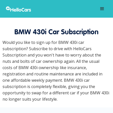
BMW 430i Car Subscription
Would you like to sign up for BMW 430i car
subscription? Subscribe to drive with HelloCars
Subscription and you won't have to worry about the
nuts and bolts of car ownership again. All the usual
costs of BMW 430i ownership like insurance,
registration and routine maintenance are included in
one affordable weekly payment. BMW 430i car
subscription is completely flexible, giving you the
opportunity to swap for a different car if your BMW 430i
no longer suits your lifestyle.