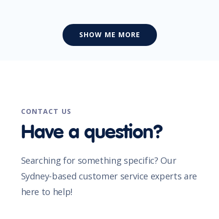
SHOW ME MORE
CONTACT US
Have a question?
Searching for something specific? Our
Sydney-based customer service experts are
here to help!