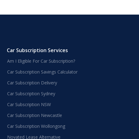
Car Subscription Services
Am I Eligible For Car Subscription?
Car Subscription Savings Calculator
Car Subscription Delivery
Car Subscription Sydney
Car Subscription NSW
Car Subscription Newcastle
Car Subscription Wollongong
Novated Lease Alternative