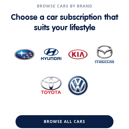
BROWSE CARS BY BRAND
Choose a car subscription that
suits your lifestyle
BROWSE ALL CARS