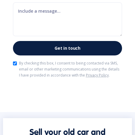
By checking this box, I consent to being contacted via SMS,
email or other marketing communications using the details
I have provided in accordance with the
Privacy Policy
.
Sell your old car and