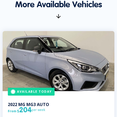
More Available Vehicles
AVAILABLE TODAY
2022
MG
MG3 AUTO
204
per week
From
