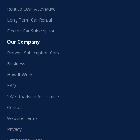
Rent to Own Alternative
Long Term Car Rental
Electric Car Subscription
Our Company
Browse Subscription Cars
Business
How It Works
FAQ
24/7 Roadside Assistance
Contact
Website Terms
Privacy