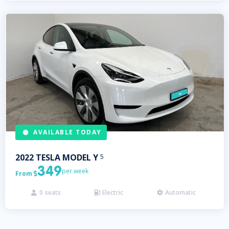
AVAILABLE TODAY
2022
TESLA
MODEL Y
5
349
per week
From

0
seats
Electric
Automatic


