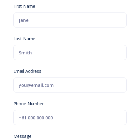
First Name
Last Name
Email Address
Phone Number
Message