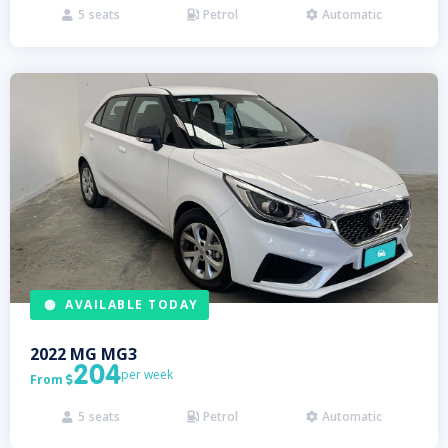
5
seats
Petrol
Automatic



AVAILABLE TODAY
2022
MG
MG3
204
per week
From

5
seats
Petrol
Automatic


