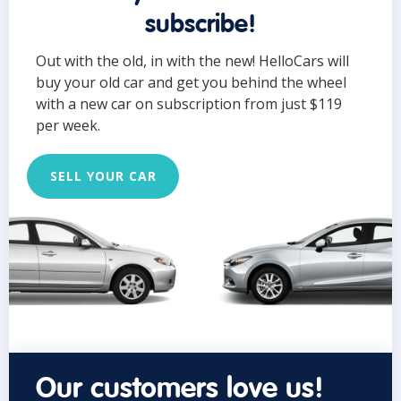
subscribe!
Out with the old, in with the new! HelloCars will
buy your old car and get you behind the wheel
with a new car on subscription from just $119
per week.
SELL YOUR CAR
Our customers love us!