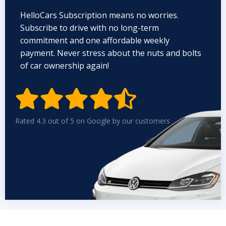
HelloCars Subscription means no worries.
Subscribe to drive with no long-term
commitment and one affordable weekly
payment. Never stress about the nuts and bolts
of car ownership again!


Rated 4.3 out of 5 on Google by our customers