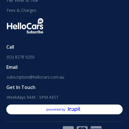
Fair Wear & Tear
Fees & Charges
Call
(02) 8278 9250
Email
subscription@hellocars.com.au
Get In Touch
Weekdays 9AM - 5PM AEST
powered by