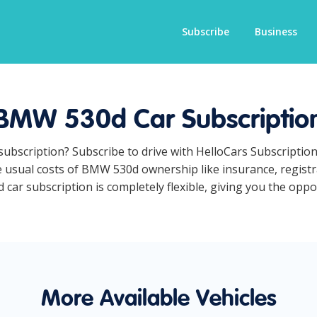
Subscribe
Business
BMW 530d Car Subscriptio
subscription? Subscribe to drive with HelloCars Subscriptio
he usual costs of BMW 530d ownership like insurance, regist
r subscription is completely flexible, giving you the opport
More Available Vehicles