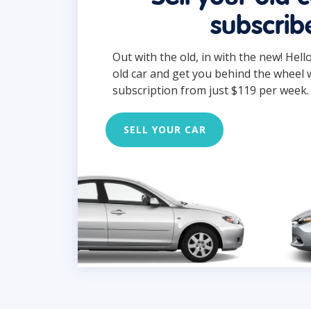
subscrib
Out with the old, in with the new! Hell
old car and get you behind the wheel 
subscription from just $119 per week.
SELL YOUR CAR