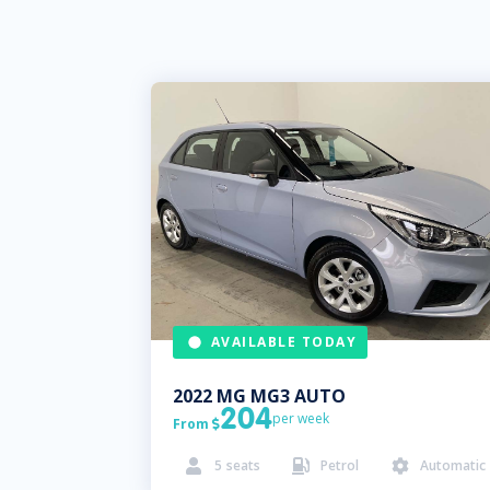
AVAILABLE TODAY
2022
MG
MG3 AUTO
204
per week
From

5
seats
Petrol
Automatic


