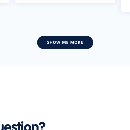
SHOW ME MORE
uestion?