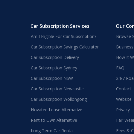
Car Subscription Services
Our Co
Am I Eligible For Car Subscription?
Browse S
Car Subscription Savings Calculator
Business
Car Subscription Delivery
How It W
Car Subscription Sydney
FAQ
Car Subscription NSW
24/7 Roa
Car Subscription Newcastle
Contact
Car Subscription Wollongong
Website
Novated Lease Alternative
Privacy
Rent to Own Alternative
Fair Wea
Long Term Car Rental
Fees & C