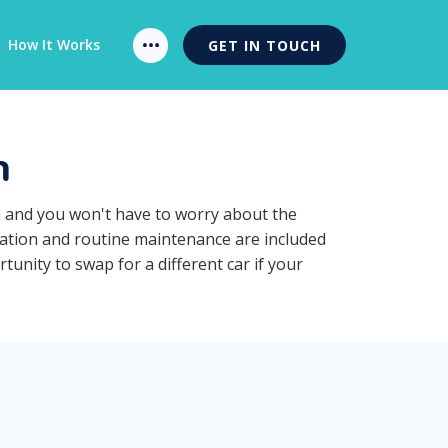
How It Works
GET IN TOUCH
n
n and you won't have to worry about the
ration and routine maintenance are included
unity to swap for a different car if your