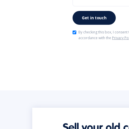
By checking this box, I consent
accordance with the
Privacy Po
Sell your old 