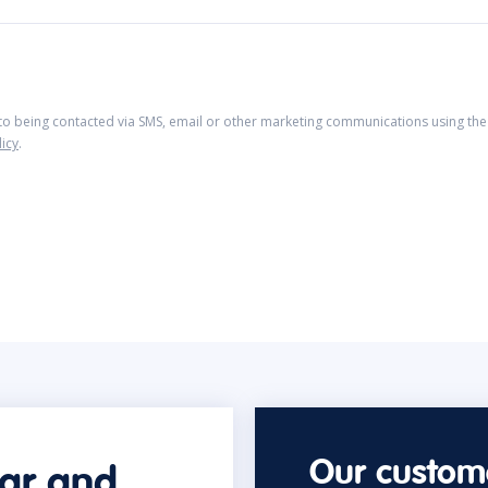
 to being contacted via SMS, email or other marketing communications using the 
licy
.
Our custome
car and