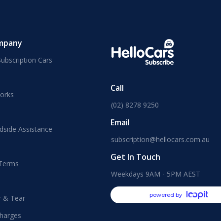
mpany
ubscription Cars
Call
orks
(02) 8278 9250
Email
dside Assistance
subscription@hellocars.com.au
Get In Touch
 Terms
Weekdays 9AM - 5PM AEST
powered by
r & Tear
harges