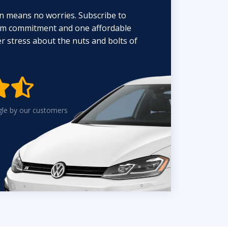
n means no worries. Subscribe to
erm commitment and one affordable
 stress about the nuts and bolts of


gle by our customers