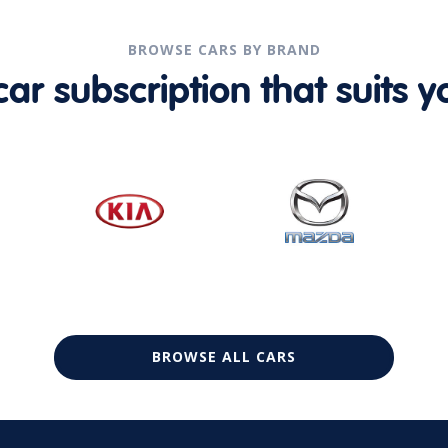
BROWSE CARS BY BRAND
r subscription that suits yo
BROWSE ALL CARS