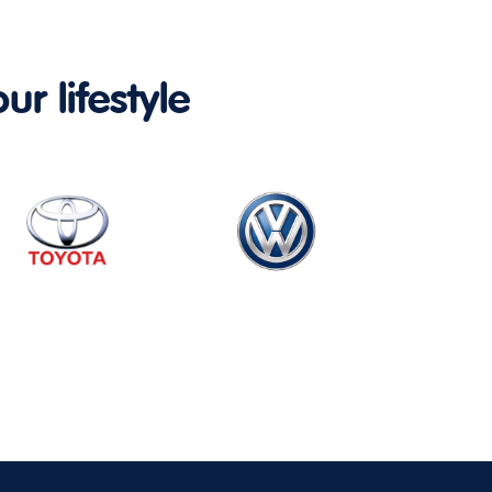
ur lifestyle