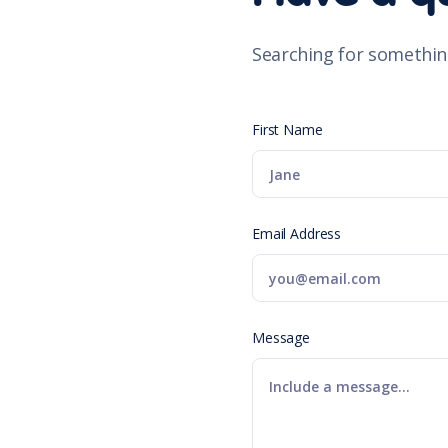
Searching for somethin
First Name
Email Address
Message