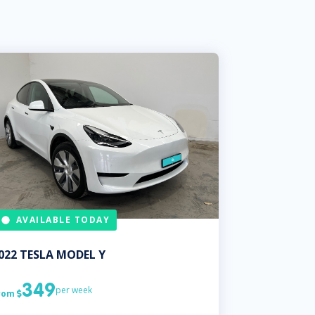
AVAILABLE TODAY
022
TESLA
MODEL Y
349
per week
rom
