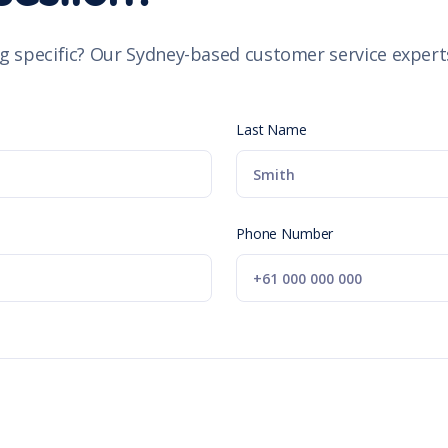
g specific? Our Sydney-based customer service experts
Last Name
Phone Number