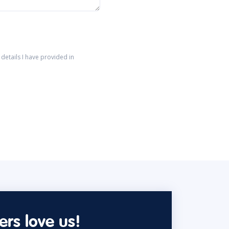
details I have provided in
rs love us!