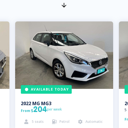
AVAILABLE TODAY
2022
MG
MG3
2
204
per week
5
From

F
5
seats
Petrol
Automatic


