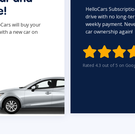
HelloCars Subscriptio
e!
drive with no long-t
weekly payment. Never
oCars will buy your
car ownership again!
with a new car on

Rated 4.3 out of 5 on Goo