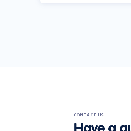
CONTACT US
Have a q