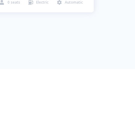
0
seats
Electric
Automatic


