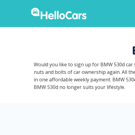
Would you like to sign up for BMW 530d car 
nuts and bolts of car ownership again. All t
in one affordable weekly payment. BMW 530d ca
BMW 530d no longer suits your lifestyle.