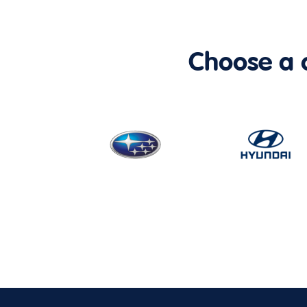
Choose a ca