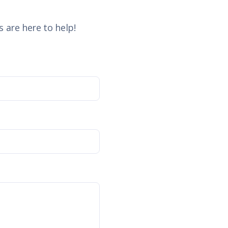
 are here to help!