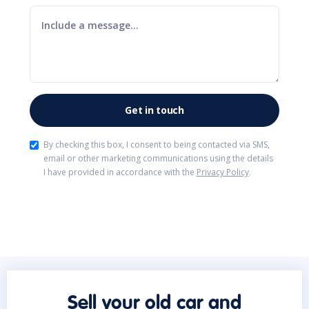
By checking this box, I consent to being contacted via SMS,
email or other marketing communications using the details
I have provided in accordance with the
Privacy Policy
.
Sell your old car and