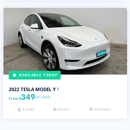
AVAILABLE TODAY
2022
TESLA
MODEL Y
5
349
per week
From

0
seats
Electric
Automatic


