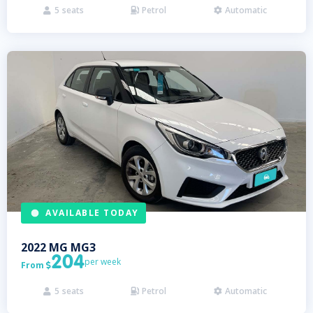
5
seats
Petrol
Automatic



AVAILABLE TODAY
2022
MG
MG3
204
per week
From

5
seats
Petrol
Automatic


