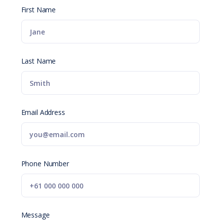
First Name
Last Name
Email Address
Phone Number
Message