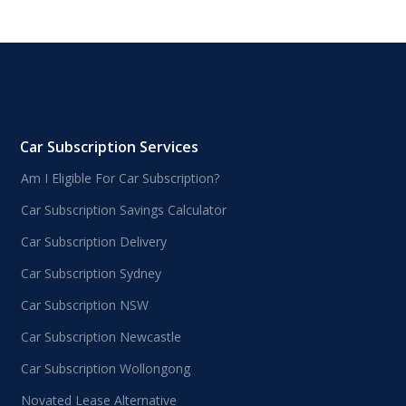
Car Subscription Services
Am I Eligible For Car Subscription?
Car Subscription Savings Calculator
Car Subscription Delivery
Car Subscription Sydney
Car Subscription NSW
Car Subscription Newcastle
Car Subscription Wollongong
Novated Lease Alternative