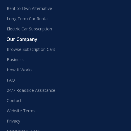
Rent to Own Alternative
Long Term Car Rental
Electric Car Subscription
Our Company
Browse Subscription Cars
Business
How It Works
FAQ
24/7 Roadside Assistance
Contact
Website Terms
Privacy