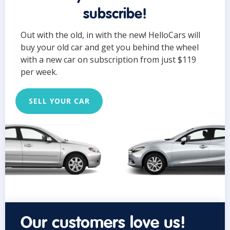
subscribe!
Out with the old, in with the new! HelloCars will
buy your old car and get you behind the wheel
with a new car on subscription from just $119
per week.
SELL YOUR CAR
Our customers love us!