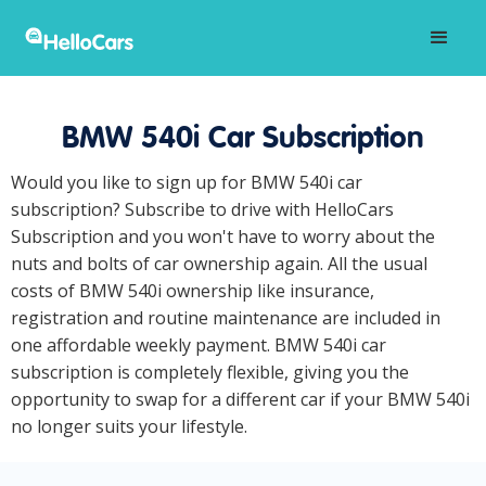
BMW 540i Car Subscription
Would you like to sign up for BMW 540i car
subscription? Subscribe to drive with HelloCars
Subscription and you won't have to worry about the
nuts and bolts of car ownership again. All the usual
costs of BMW 540i ownership like insurance,
registration and routine maintenance are included in
one affordable weekly payment. BMW 540i car
subscription is completely flexible, giving you the
opportunity to swap for a different car if your BMW 540i
no longer suits your lifestyle.