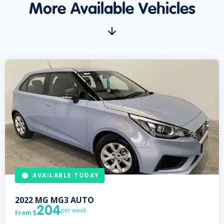
More Available Vehicles
AVAILABLE TODAY
2022
MG
MG3 AUTO
204
per week
From
