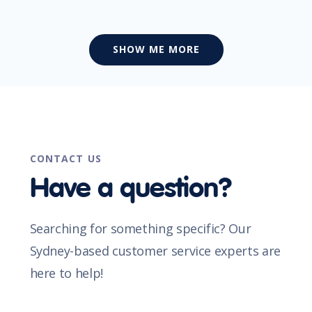
SHOW ME MORE
CONTACT US
Have a question?
Searching for something specific? Our
Sydney-based customer service experts are
here to help!