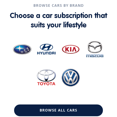
BROWSE CARS BY BRAND
Choose a car subscription that
suits your lifestyle
BROWSE ALL CARS