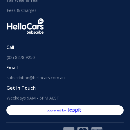
Fair Wear & Tear
Fees & Charges
Call
(02) 8278 9250
Email
subscription@hellocars.com.au
Get In Touch
Weekdays 9AM - 5PM AEST
powered by