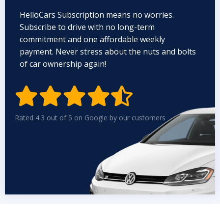
HelloCars Subscription means no worries.
Subscribe to drive with no long-term
commitment and one affordable weekly
payment. Never stress about the nuts and bolts
of car ownership again!


Rated 4.3 out of 5 on Google by our customers