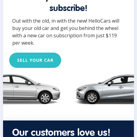
subscribe!
Out with the old, in with the new! HelloCars will
buy your old car and get you behind the wheel
with a new car on subscription from just $119
per week.
SELL YOUR CAR
Our customers love us!