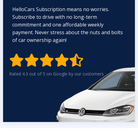
HelloCars Subscription means no worries.
Subscribe to drive with no long-term
commitment and one affordable weekly
payment. Never stress about the nuts and bolts
of car ownership again!


Rated 4.3 out of 5 on Google by our customers