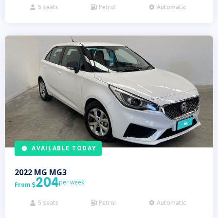
5
seats
Petrol
Automatic



AVAILABLE TODAY
2022
MG
MG3
204
per week
From

5
seats
Petrol
Automatic


