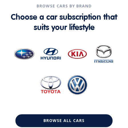
BROWSE CARS BY BRAND
Choose a car subscription that
suits your lifestyle
BROWSE ALL CARS