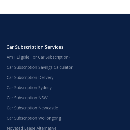
Car Subscription Services
Am I Eligible For Car Subscription?
Car Subscription Savings Calculator
Car Subscription Delivery
Car Subscription Sydney
Car Subscription NSW
Car Subscription Newcastle
Car Subscription Wollongong
Novated Lease Alternative