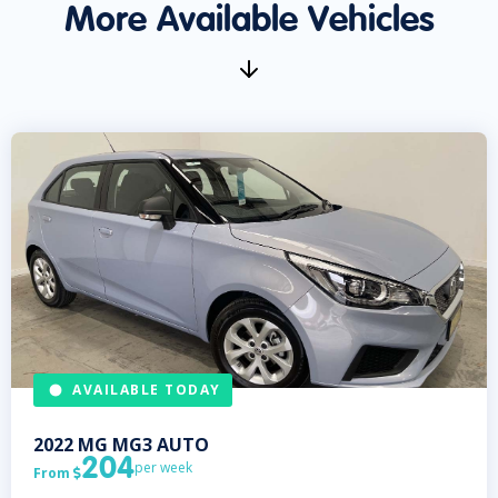
More Available Vehicles
AVAILABLE TODAY
2022
MG
MG3 AUTO
204
per week
From
