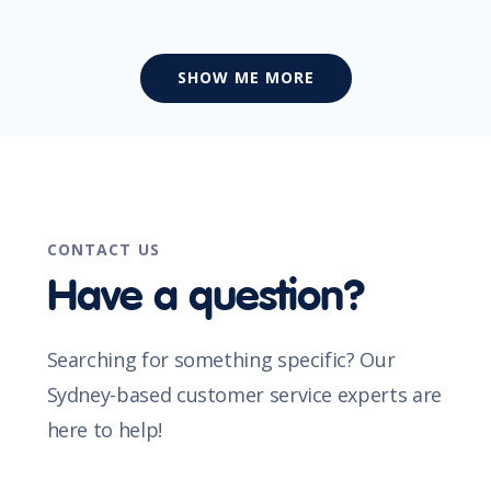
SHOW ME MORE
CONTACT US
Have a question?
Searching for something specific? Our
Sydney-based customer service experts are
here to help!