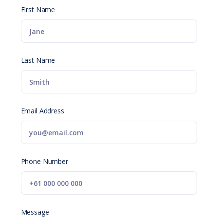
First Name
Last Name
Email Address
Phone Number
Message