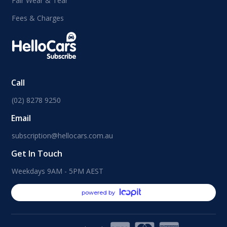
Fair Wear & Tear
Fees & Charges
Call
(02) 8278 9250
Email
subscription@hellocars.com.au
Get In Touch
Weekdays 9AM - 5PM AEST
powered by