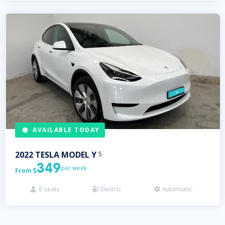
AVAILABLE TODAY
2022
TESLA
MODEL Y
5
349
per week
From

0
seats
Electric
Automatic


