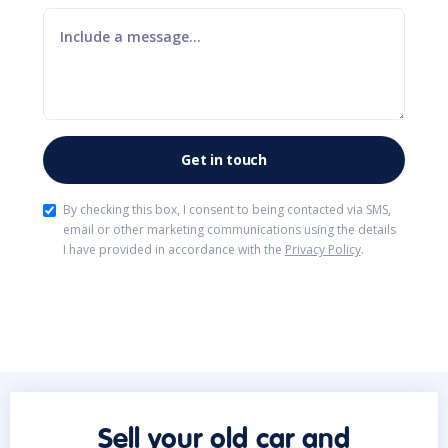
By checking this box, I consent to being contacted via SMS,
email or other marketing communications using the details
I have provided in accordance with the
Privacy Policy
.
Sell your old car and