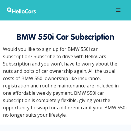
BMW 550i Car Subscription
Would you like to sign up for BMW 550i car
subscription? Subscribe to drive with HelloCars
Subscription and you won't have to worry about the
nuts and bolts of car ownership again. All the usual
costs of BMW 550i ownership like insurance,
registration and routine maintenance are included in
one affordable weekly payment. BMW 550i car
subscription is completely flexible, giving you the
opportunity to swap for a different car if your BMW 550i
no longer suits your lifestyle.