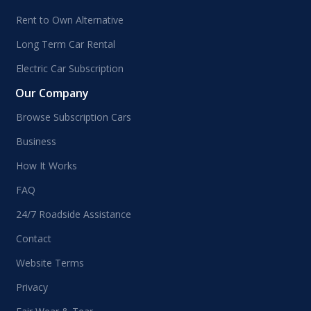
Rent to Own Alternative
Long Term Car Rental
Electric Car Subscription
Our Company
Browse Subscription Cars
Business
How It Works
FAQ
24/7 Roadside Assistance
Contact
Website Terms
Privacy