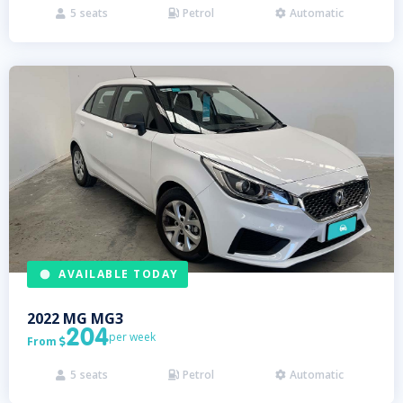
5
seats
Petrol
Automatic



AVAILABLE TODAY
2022
MG
MG3
204
per week
From

5
seats
Petrol
Automatic


