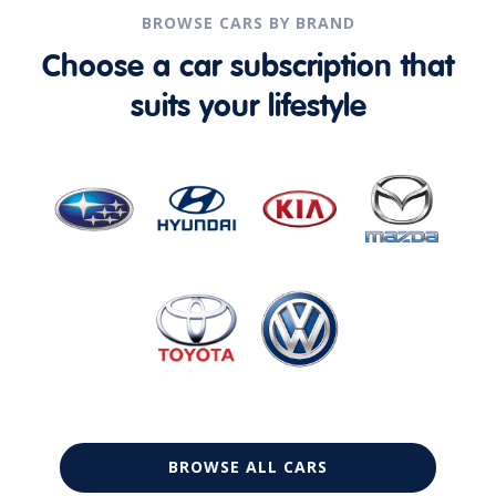
BROWSE CARS BY BRAND
Choose a car subscription that
suits your lifestyle
BROWSE ALL CARS