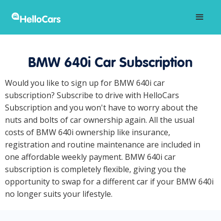
BMW 640i Car Subscription
Would you like to sign up for BMW 640i car
subscription? Subscribe to drive with HelloCars
Subscription and you won't have to worry about the
nuts and bolts of car ownership again. All the usual
costs of BMW 640i ownership like insurance,
registration and routine maintenance are included in
one affordable weekly payment. BMW 640i car
subscription is completely flexible, giving you the
opportunity to swap for a different car if your BMW 640i
no longer suits your lifestyle.