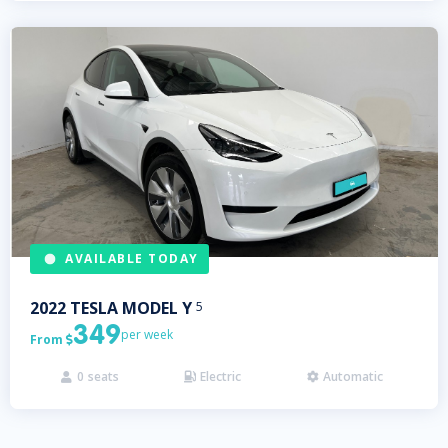
AVAILABLE TODAY
2022
TESLA
MODEL Y
5
349
per week
From

0
seats
Electric
Automatic


