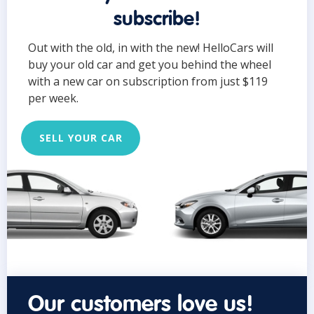
subscribe!
Out with the old, in with the new! HelloCars will
buy your old car and get you behind the wheel
with a new car on subscription from just $119
per week.
SELL YOUR CAR
Our customers love us!