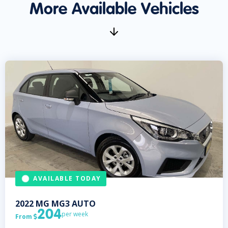
More Available Vehicles
AVAILABLE TODAY
2022
MG
MG3 AUTO
204
per week
From
