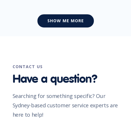
SHOW ME MORE
CONTACT US
Have a question?
Searching for something specific? Our
Sydney-based customer service experts are
here to help!