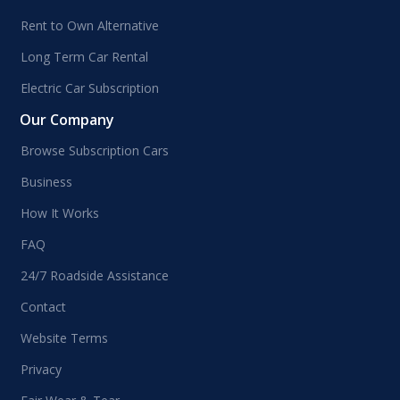
Rent to Own Alternative
Long Term Car Rental
Electric Car Subscription
Our Company
Browse Subscription Cars
Business
How It Works
FAQ
24/7 Roadside Assistance
Contact
Website Terms
Privacy