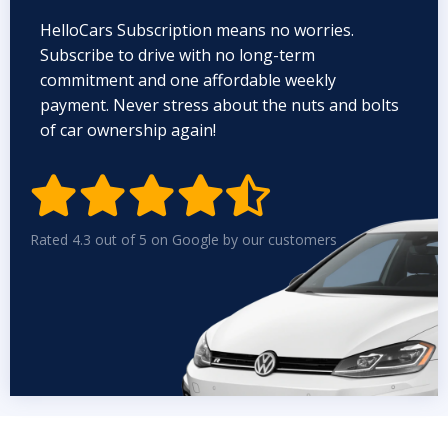
HelloCars Subscription means no worries.
Subscribe to drive with no long-term
commitment and one affordable weekly
payment. Never stress about the nuts and bolts
of car ownership again!


Rated 4.3 out of 5 on Google by our customers