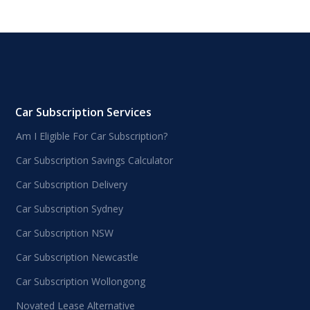
Car Subscription Services
Am I Eligible For Car Subscription?
Car Subscription Savings Calculator
Car Subscription Delivery
Car Subscription Sydney
Car Subscription NSW
Car Subscription Newcastle
Car Subscription Wollongong
Novated Lease Alternative