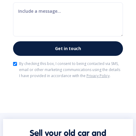
By checking this box, I consent to being contacted via SMS,
email or other marketing communications using the details
I have provided in accordance with the
Privacy Policy
.
Sell your old car and