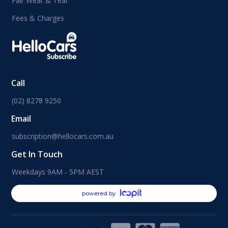
Fair Wear & Tear
Fees & Charges
Call
(02) 8278 9250
Email
subscription@hellocars.com.au
Get In Touch
Weekdays 9AM - 5PM AEST
powered by