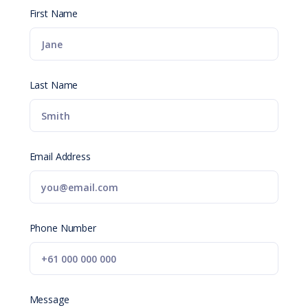
First Name
Last Name
Email Address
Phone Number
Message