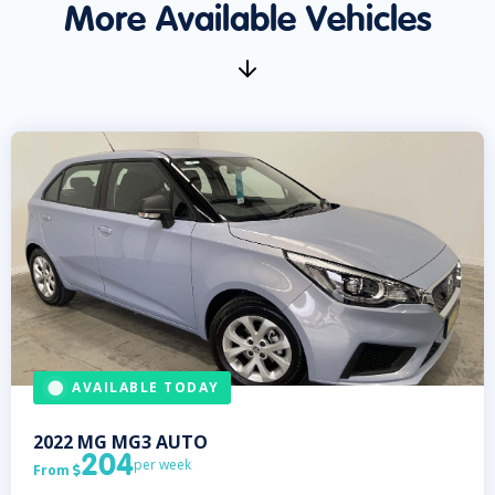
More Available Vehicles
AVAILABLE TODAY
2022
MG
MG3 AUTO
204
per week
From
