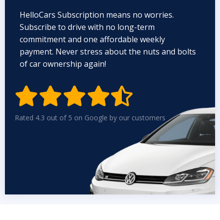
HelloCars Subscription means no worries.
Subscribe to drive with no long-term
commitment and one affordable weekly
payment. Never stress about the nuts and bolts
of car ownership again!


Rated 4.3 out of 5 on Google by our customers