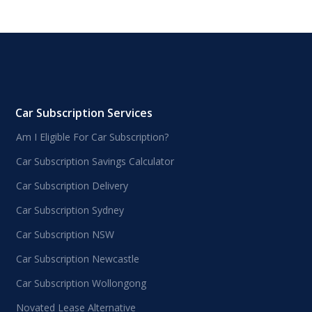
Car Subscription Services
Am I Eligible For Car Subscription?
Car Subscription Savings Calculator
Car Subscription Delivery
Car Subscription Sydney
Car Subscription NSW
Car Subscription Newcastle
Car Subscription Wollongong
Novated Lease Alternative