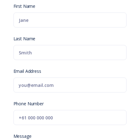
First Name
Last Name
Email Address
Phone Number
Message