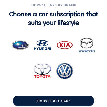
BROWSE CARS BY BRAND
Choose a car subscription that
suits your lifestyle
BROWSE ALL CARS