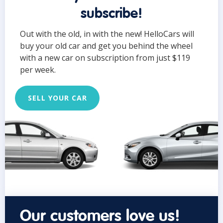
subscribe!
Out with the old, in with the new! HelloCars will
buy your old car and get you behind the wheel
with a new car on subscription from just $119
per week.
SELL YOUR CAR
Our customers love us!