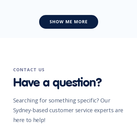
SHOW ME MORE
CONTACT US
Have a question?
Searching for something specific? Our
Sydney-based customer service experts are
here to help!