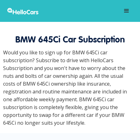
BMW 645Ci Car Subscription
Would you like to sign up for BMW 645Ci car
subscription? Subscribe to drive with HelloCars
Subscription and you won't have to worry about the
nuts and bolts of car ownership again. All the usual
costs of BMW 645Ci ownership like insurance,
registration and routine maintenance are included in
one affordable weekly payment. BMW 645Ci car
subscription is completely flexible, giving you the
opportunity to swap for a different car if your BMW
645Ci no longer suits your lifestyle.