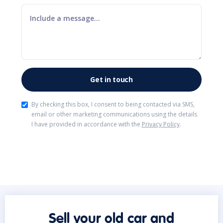
By checking this box, I consent to being contacted via SMS,
email or other marketing communications using the details
I have provided in accordance with the
Privacy Policy
.
Sell your old car and