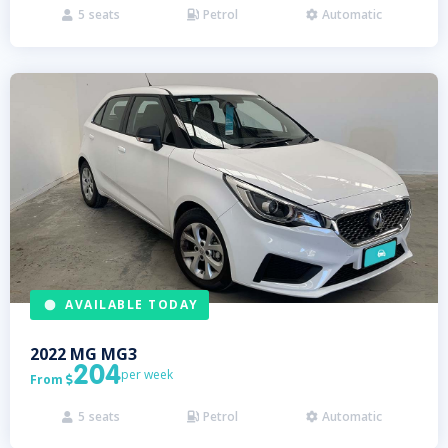
5
seats
Petrol
Automatic



AVAILABLE TODAY
2022
MG
MG3
204
per week
From

5
seats
Petrol
Automatic


