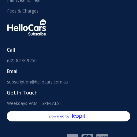
Fair Wear & Tear
Fees & Charges
Call
(02) 8278 9250
Email
subscription@hellocars.com.au
Get In Touch
Weekdays 9AM - 5PM AEST
powered by