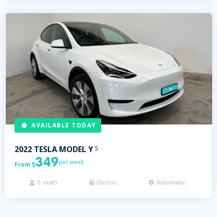
AVAILABLE TODAY
2022
TESLA
MODEL Y
5
349
per week
From

0
seats
Electric
Automatic


