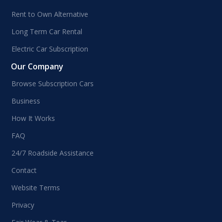
Rent to Own Alternative
Long Term Car Rental
Electric Car Subscription
Our Company
Browse Subscription Cars
Business
How It Works
FAQ
24/7 Roadside Assistance
Contact
Website Terms
Privacy