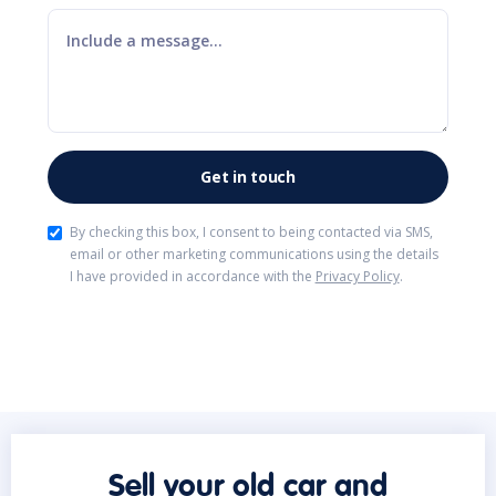
By checking this box, I consent to being contacted via SMS,
email or other marketing communications using the details
I have provided in accordance with the
Privacy Policy
.
Sell your old car and