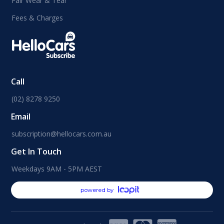
Fair Wear & Tear
Fees & Charges
Call
(02) 8278 9250
Email
subscription@hellocars.com.au
Get In Touch
Weekdays 9AM - 5PM AEST
powered by