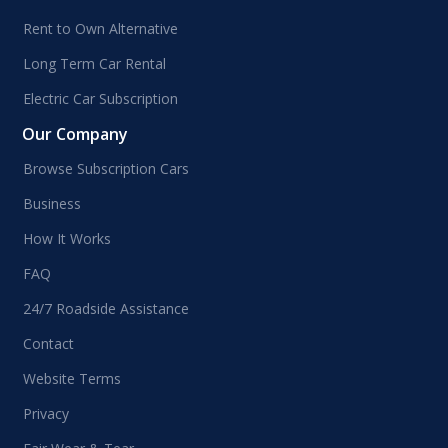
Rent to Own Alternative
Long Term Car Rental
Electric Car Subscription
Our Company
Browse Subscription Cars
Business
How It Works
FAQ
24/7 Roadside Assistance
Contact
Website Terms
Privacy