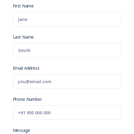
First Name
Last Name
Email Address
Phone Number
Message