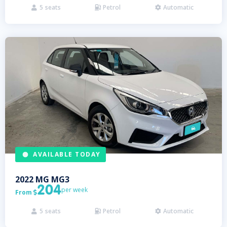
5
seats
Petrol
Automatic



AVAILABLE TODAY
2022
MG
MG3
204
per week
From

5
seats
Petrol
Automatic


