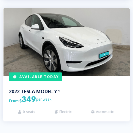
AVAILABLE TODAY
2022
TESLA
MODEL Y
5
349
per week
From

0
seats
Electric
Automatic


