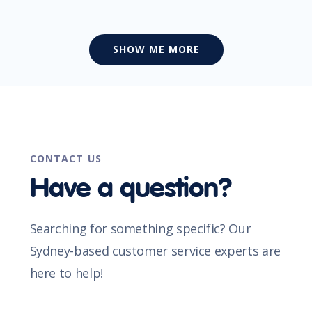
SHOW ME MORE
CONTACT US
Have a question?
Searching for something specific? Our
Sydney-based customer service experts are
here to help!