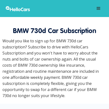
BMW 730d Car Subscription
Would you like to sign up for BMW 730d car
subscription? Subscribe to drive with HelloCars
Subscription and you won't have to worry about the
nuts and bolts of car ownership again. All the usual
costs of BMW 730d ownership like insurance,
registration and routine maintenance are included in
one affordable weekly payment. BMW 730d car
subscription is completely flexible, giving you the
opportunity to swap for a different car if your BMW
730d no longer suits your lifestyle.