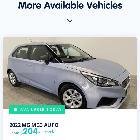
More Available Vehicles
AVAILABLE TODAY
2022
MG
MG3 AUTO
204
per week
From
