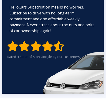
HelloCars Subscription means no worries.
Subscribe to drive with no long-term
commitment and one affordable weekly
payment. Never stress about the nuts and bolts
of car ownership again!


Rated 4.3 out of 5 on Google by our customers