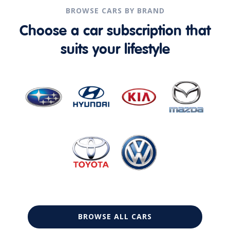
BROWSE CARS BY BRAND
Choose a car subscription that
suits your lifestyle
BROWSE ALL CARS