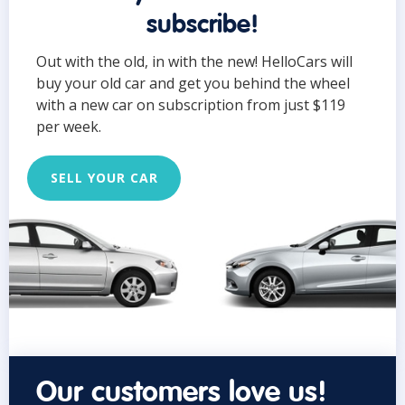
subscribe!
Out with the old, in with the new! HelloCars will
buy your old car and get you behind the wheel
with a new car on subscription from just $119
per week.
SELL YOUR CAR
Our customers love us!