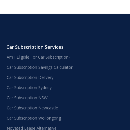
Car Subscription Services
Am I Eligible For Car Subscription?
Car Subscription Savings Calculator
Car Subscription Delivery
Car Subscription Sydney
Car Subscription NSW
Car Subscription Newcastle
Car Subscription Wollongong
Novated Lease Alternative