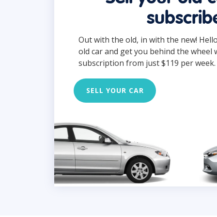
subscrib
Out with the old, in with the new! Hell
old car and get you behind the wheel 
subscription from just $119 per week.
SELL YOUR CAR