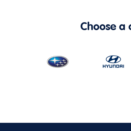
Choose a ca