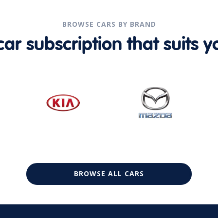
BROWSE CARS BY BRAND
r subscription that suits yo
BROWSE ALL CARS