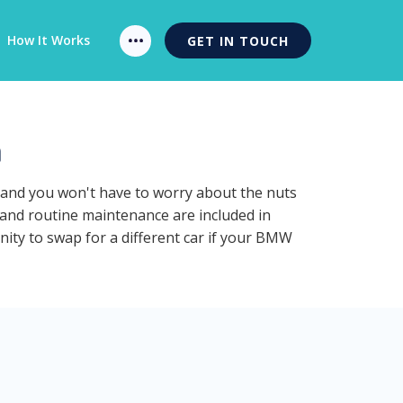
How It Works
GET IN TOUCH
n
n and you won't have to worry about the nuts
 and routine maintenance are included in
nity to swap for a different car if your BMW