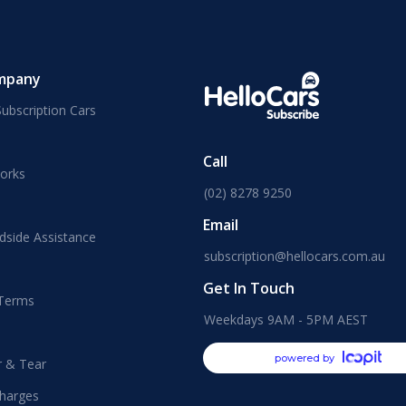
mpany
ubscription Cars
Call
orks
(02) 8278 9250
Email
dside Assistance
subscription@hellocars.com.au
Get In Touch
 Terms
Weekdays 9AM - 5PM AEST
powered by
r & Tear
harges