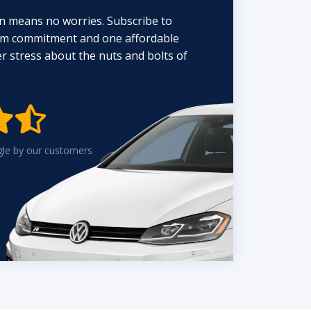
n means no worries. Subscribe to
erm commitment and one affordable
 stress about the nuts and bolts of


gle by our customers