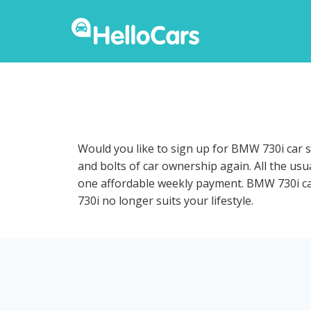
Would you like to sign up for BMW 730i car s
and bolts of car ownership again. All the us
one affordable weekly payment. BMW 730i car 
730i no longer suits your lifestyle.