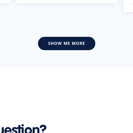
SHOW ME MORE
uestion?