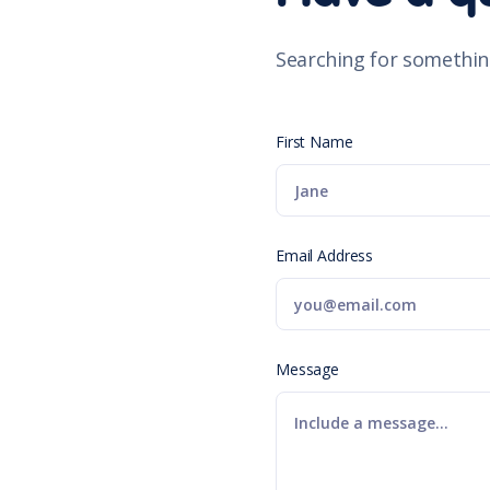
Searching for somethin
First Name
Email Address
Message