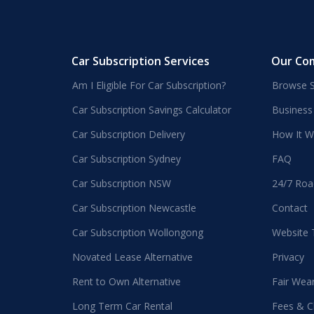
Car Subscription Services
Our Co
Am I Eligible For Car Subscription?
Browse S
Car Subscription Savings Calculator
Business
Car Subscription Delivery
How It W
Car Subscription Sydney
FAQ
Car Subscription NSW
24/7 Roa
Car Subscription Newcastle
Contact
Car Subscription Wollongong
Website
Novated Lease Alternative
Privacy
Rent to Own Alternative
Fair Wea
Long Term Car Rental
Fees & C