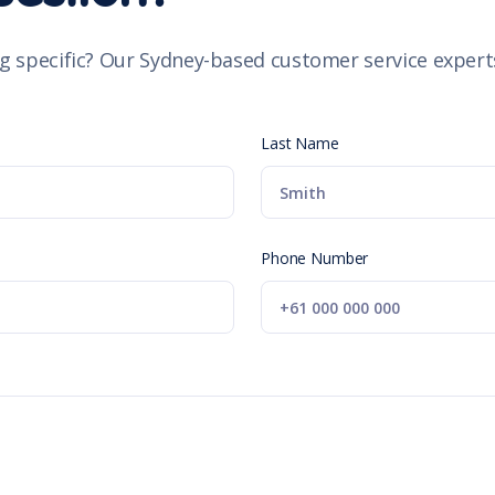
g specific? Our Sydney-based customer service experts
Last Name
Phone Number