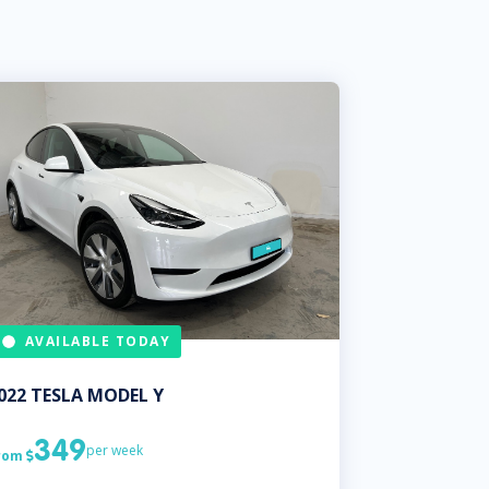
AVAILABLE TODAY
022
TESLA
MODEL Y
349
per week
rom
