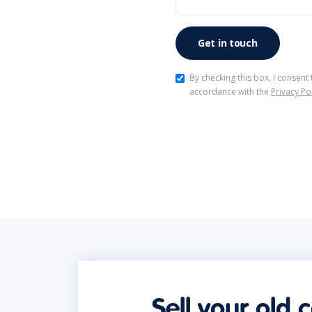
By checking this box, I consent
accordance with the
Privacy Po
Sell your old 