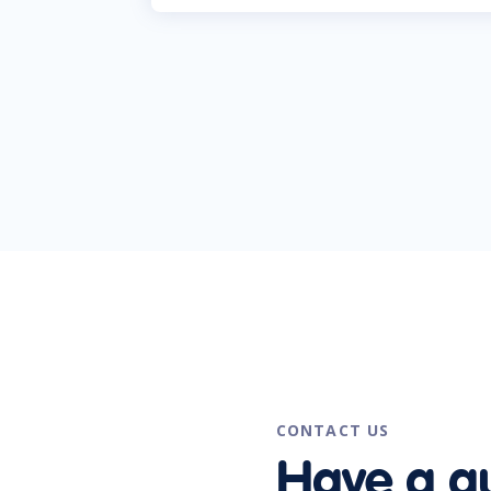
CONTACT US
Have a q