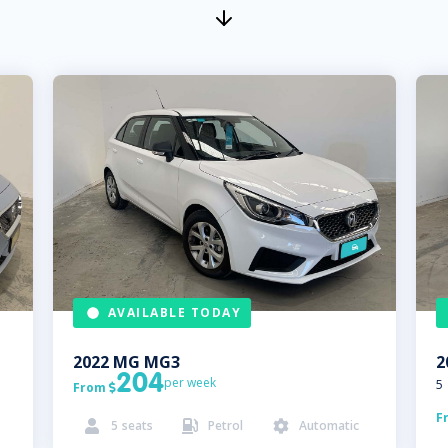
AVAILABLE TODAY
2022
MG
MG3
2
204
per week
5
From

F
5
seats
Petrol
Automatic


