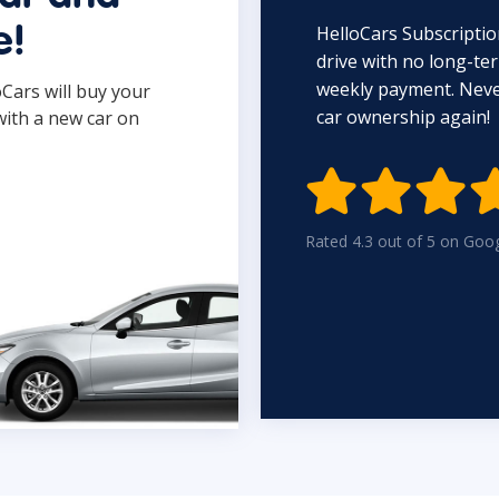
HelloCars Subscriptio
e!
drive with no long-t
weekly payment. Never
oCars will buy your
car ownership again!
with a new car on

Rated 4.3 out of 5 on Goo