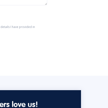
details I have provided in
rs love us!