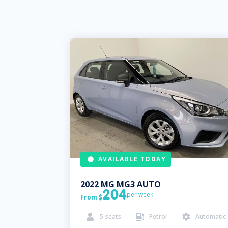
AVAILABLE TODAY
2022
MG
MG3 AUTO
204
per week
From

5
seats
Petrol
Automatic


