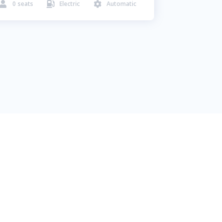
0
seats
Electric
Automatic


