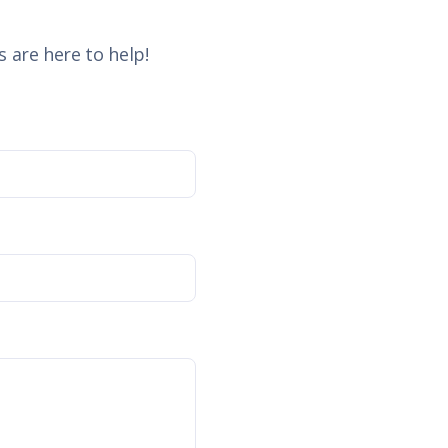
 are here to help!