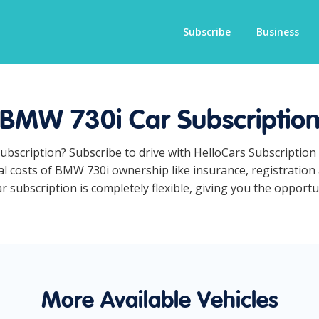
Subscribe
Business
BMW 730i Car Subscriptio
ubscription? Subscribe to drive with HelloCars Subscriptio
ual costs of BMW 730i ownership like insurance, registration
subscription is completely flexible, giving you the opportu
More Available Vehicles