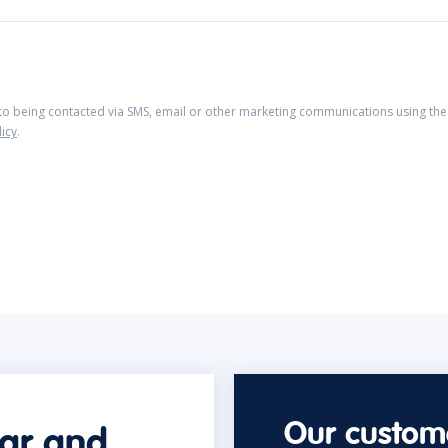
 to being contacted via SMS, email or other marketing communications using the 
licy
.
Our custome
car and