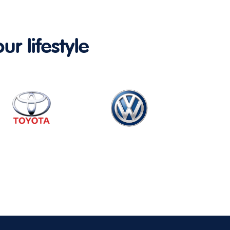
ur lifestyle