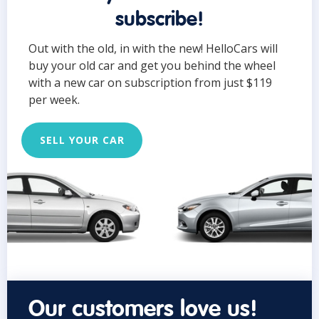
subscribe!
Out with the old, in with the new! HelloCars will
buy your old car and get you behind the wheel
with a new car on subscription from just $119
per week.
SELL YOUR CAR
Our customers love us!