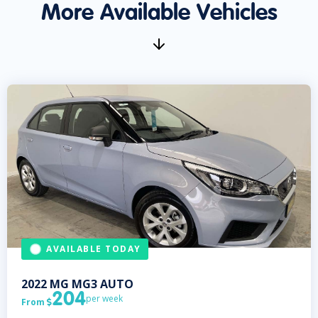
More Available Vehicles
AVAILABLE TODAY
2022
MG
MG3 AUTO
204
per week
From
