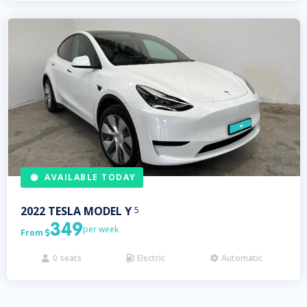
AVAILABLE TODAY
2022
TESLA
MODEL Y
5
349
per week
From

0
seats
Electric
Automatic


