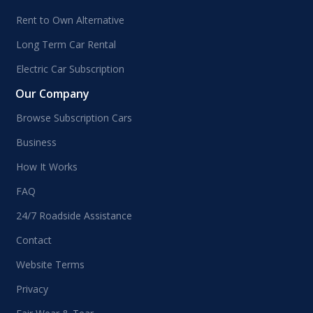
Rent to Own Alternative
Long Term Car Rental
Electric Car Subscription
Our Company
Browse Subscription Cars
Business
How It Works
FAQ
24/7 Roadside Assistance
Contact
Website Terms
Privacy