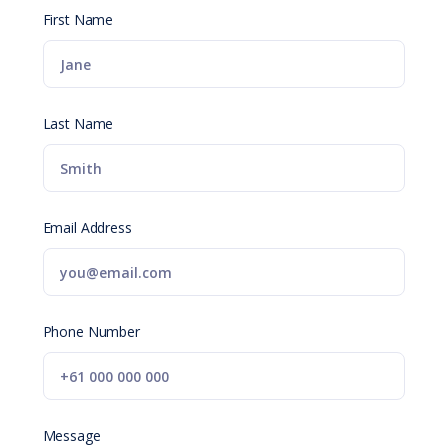
First Name
Last Name
Email Address
Phone Number
Message