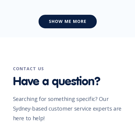
SHOW ME MORE
CONTACT US
Have a question?
Searching for something specific? Our
Sydney-based customer service experts are
here to help!