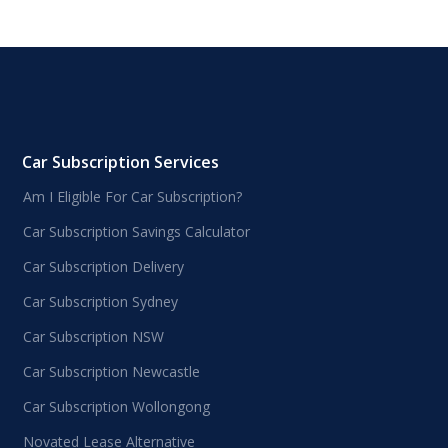
Car Subscription Services
Am I Eligible For Car Subscription?
Car Subscription Savings Calculator
Car Subscription Delivery
Car Subscription Sydney
Car Subscription NSW
Car Subscription Newcastle
Car Subscription Wollongong
Novated Lease Alternative