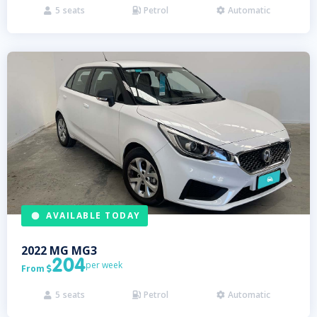
5
seats
Petrol
Automatic



AVAILABLE TODAY
2022
MG
MG3
204
per week
From

5
seats
Petrol
Automatic


