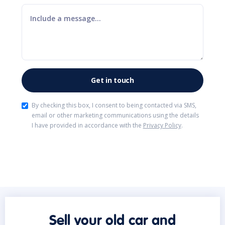
By checking this box, I consent to being contacted via SMS,
email or other marketing communications using the details
I have provided in accordance with the
Privacy Policy
.
Sell your old car and