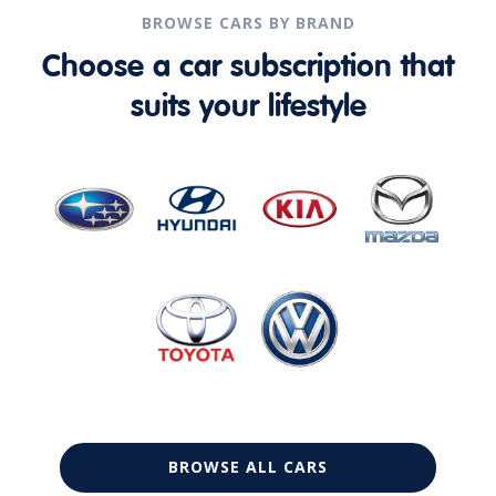
BROWSE CARS BY BRAND
Choose a car subscription that
suits your lifestyle
BROWSE ALL CARS