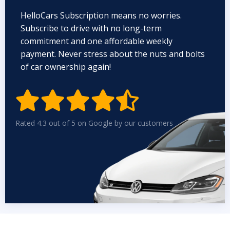
HelloCars Subscription means no worries.
Subscribe to drive with no long-term
commitment and one affordable weekly
payment. Never stress about the nuts and bolts
of car ownership again!


Rated 4.3 out of 5 on Google by our customers