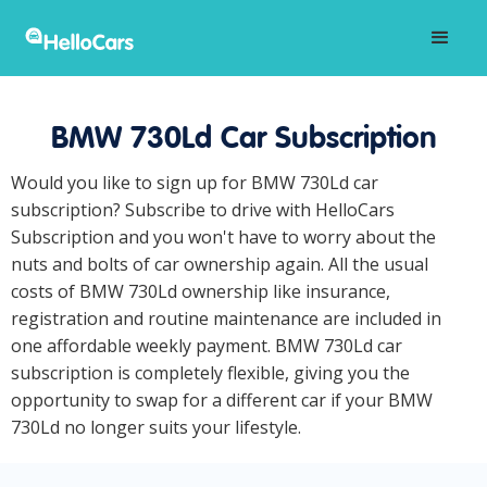
BMW 730Ld Car Subscription
Would you like to sign up for BMW 730Ld car
subscription? Subscribe to drive with HelloCars
Subscription and you won't have to worry about the
nuts and bolts of car ownership again. All the usual
costs of BMW 730Ld ownership like insurance,
registration and routine maintenance are included in
one affordable weekly payment. BMW 730Ld car
subscription is completely flexible, giving you the
opportunity to swap for a different car if your BMW
730Ld no longer suits your lifestyle.