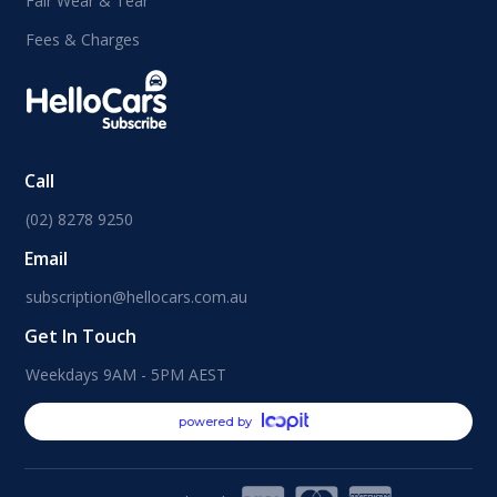
Fair Wear & Tear
Fees & Charges
Call
(02) 8278 9250
Email
subscription@hellocars.com.au
Get In Touch
Weekdays 9AM - 5PM AEST
powered by