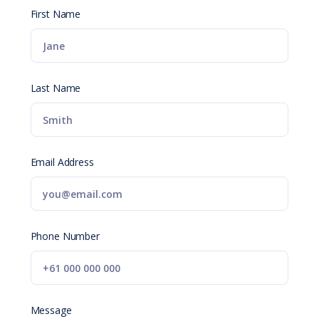
First Name
Last Name
Email Address
Phone Number
Message