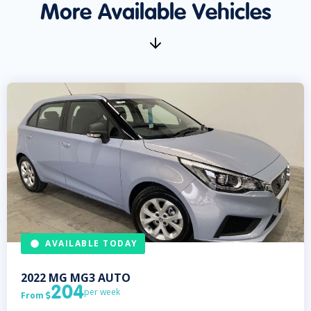
More Available Vehicles
AVAILABLE TODAY
2022
MG
MG3 AUTO
204
per week
From
