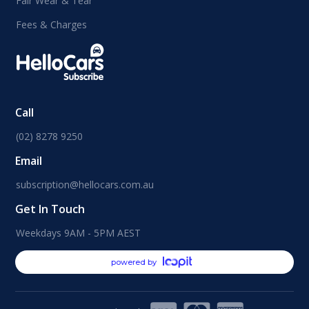
Fair Wear & Tear
Fees & Charges
Call
(02) 8278 9250
Email
subscription@hellocars.com.au
Get In Touch
Weekdays 9AM - 5PM AEST
powered by