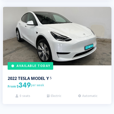
AVAILABLE TODAY
2022
TESLA
MODEL Y
5
349
per week
From

0
seats
Electric
Automatic


