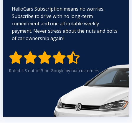
HelloCars Subscription means no worries.
Subscribe to drive with no long-term
commitment and one affordable weekly
payment. Never stress about the nuts and bolts
of car ownership again!


Rated 4.3 out of 5 on Google by our customers