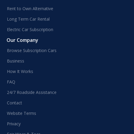
Rent to Own Alternative
Long Term Car Rental
Electric Car Subscription
Our Company
Browse Subscription Cars
Business
How It Works
FAQ
24/7 Roadside Assistance
Contact
Website Terms
Privacy