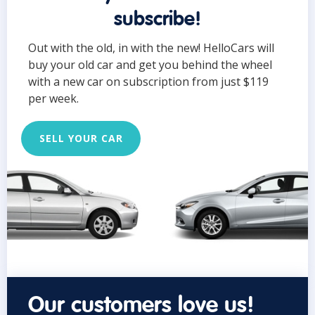
subscribe!
Out with the old, in with the new! HelloCars will
buy your old car and get you behind the wheel
with a new car on subscription from just $119
per week.
SELL YOUR CAR
Our customers love us!