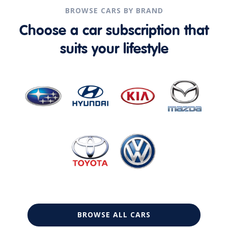
BROWSE CARS BY BRAND
Choose a car subscription that
suits your lifestyle
BROWSE ALL CARS