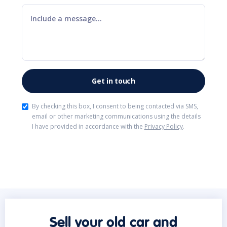
By checking this box, I consent to being contacted via SMS,
email or other marketing communications using the details
I have provided in accordance with the
Privacy Policy
.
Sell your old car and