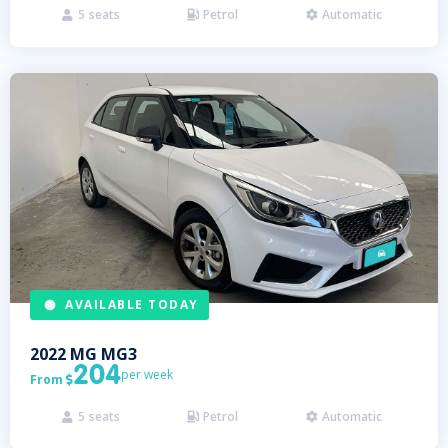
5
seats
Petrol
Automatic



AVAILABLE TODAY
2022
MG
MG3
204
per week
From

5
seats
Petrol
Automatic


