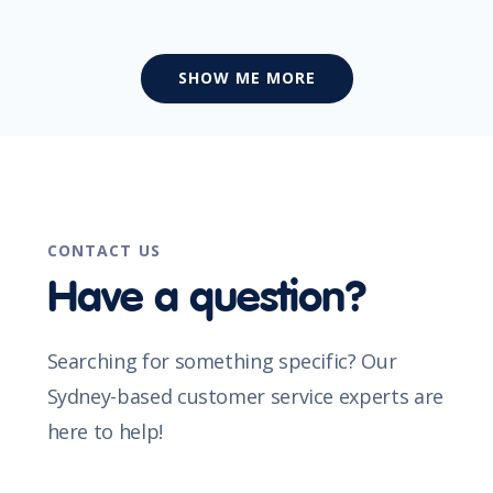
SHOW ME MORE
CONTACT US
Have a question?
Searching for something specific? Our
Sydney-based customer service experts are
here to help!