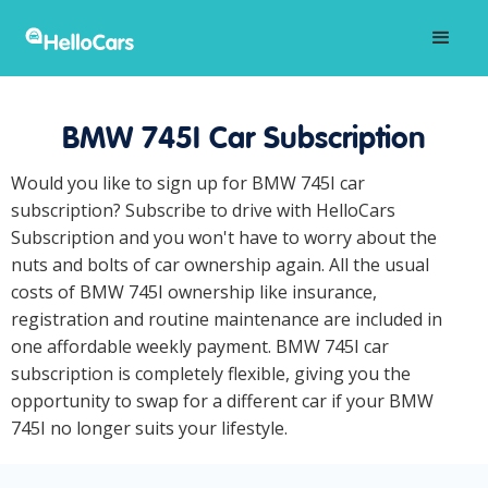
BMW 745I Car Subscription
Would you like to sign up for BMW 745I car
subscription? Subscribe to drive with HelloCars
Subscription and you won't have to worry about the
nuts and bolts of car ownership again. All the usual
costs of BMW 745I ownership like insurance,
registration and routine maintenance are included in
one affordable weekly payment. BMW 745I car
subscription is completely flexible, giving you the
opportunity to swap for a different car if your BMW
745I no longer suits your lifestyle.