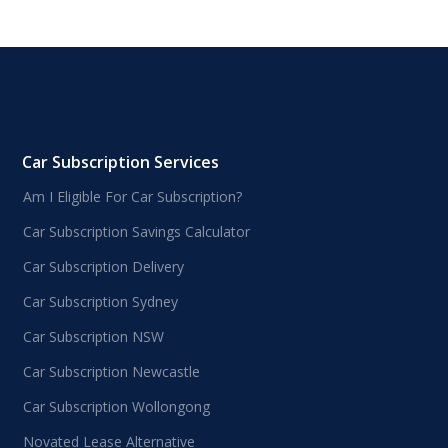
Car Subscription Services
Am I Eligible For Car Subscription?
Car Subscription Savings Calculator
Car Subscription Delivery
Car Subscription Sydney
Car Subscription NSW
Car Subscription Newcastle
Car Subscription Wollongong
Novated Lease Alternative