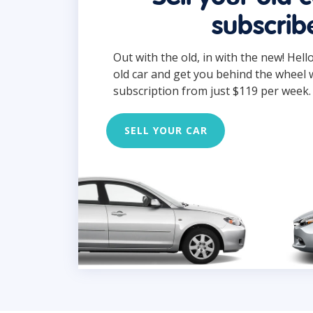
subscrib
Out with the old, in with the new! Hell
old car and get you behind the wheel 
subscription from just $119 per week.
SELL YOUR CAR