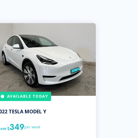
AVAILABLE TODAY
022
TESLA
MODEL Y
349
per week
rom
