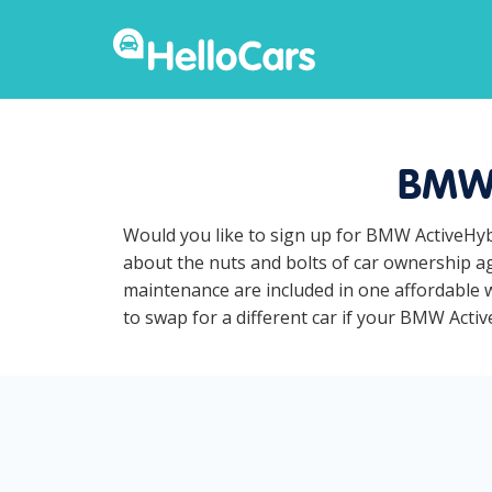
BMW 
Would you like to sign up for BMW ActiveHybr
about the nuts and bolts of car ownership ag
maintenance are included in one affordable w
to swap for a different car if your BMW Active