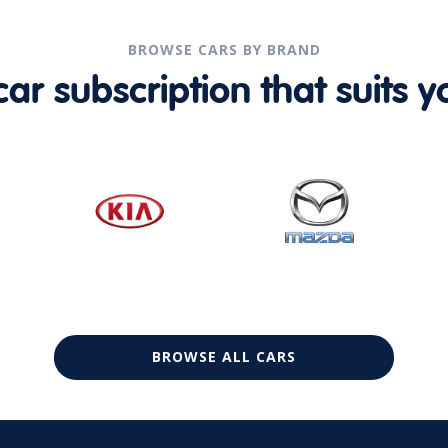
BROWSE CARS BY BRAND
r subscription that suits yo
BROWSE ALL CARS