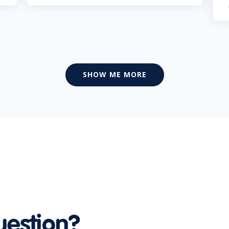
SHOW ME MORE
uestion?