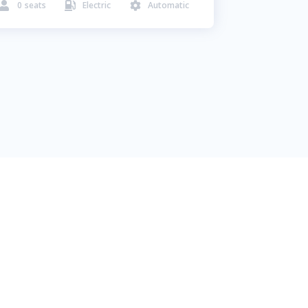
0
seats
Electric
Automatic


