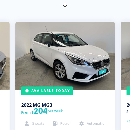
AVAILABLE TODAY
2022
MG
MG3
2
204
per week
5
From

F
5
seats
Petrol
Automatic


