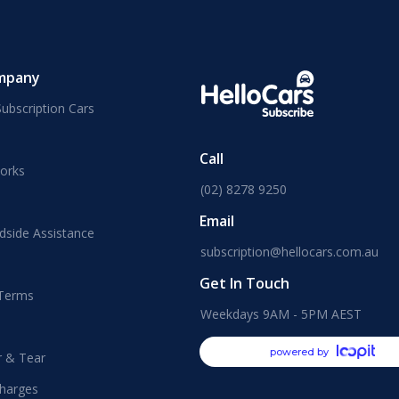
mpany
ubscription Cars
Call
orks
(02) 8278 9250
Email
dside Assistance
subscription@hellocars.com.au
Get In Touch
 Terms
Weekdays 9AM - 5PM AEST
powered by
r & Tear
harges