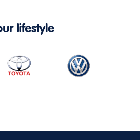
ur lifestyle