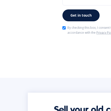
By checking this box, I consent
accordance with the
Privacy Po
Sell your old 