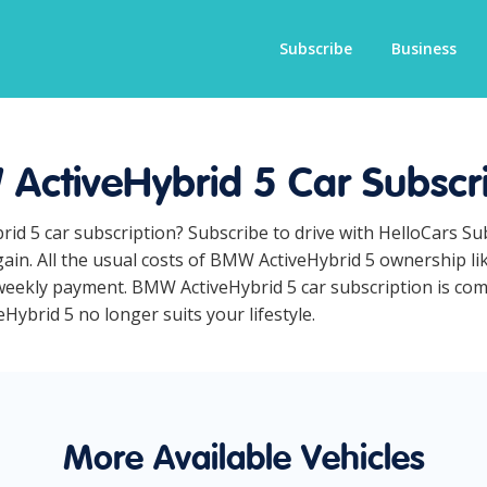
Subscribe
Business
ActiveHybrid 5 Car Subscri
id 5 car subscription? Subscribe to drive with HelloCars S
ain. All the usual costs of BMW ActiveHybrid 5 ownership li
eekly payment. BMW ActiveHybrid 5 car subscription is compl
Hybrid 5 no longer suits your lifestyle.
More Available Vehicles