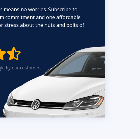
n means no worries. Subscribe to
erm commitment and one affordable
 stress about the nuts and bolts of


gle by our customers