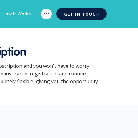
How It Works
GET IN TOUCH
ption
ubscription and you won't have to worry
ke insurance, registration and routine
etely flexible, giving you the opportunity