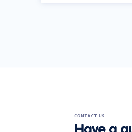
CONTACT US
Have a q