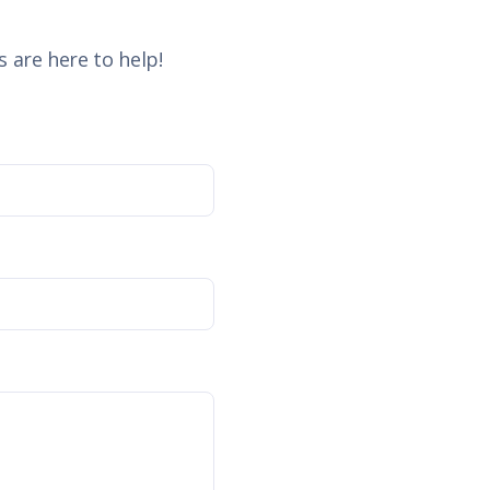
 are here to help!