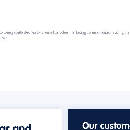
 to being contacted via SMS, email or other marketing communications using the 
licy
.
Our custome
car and