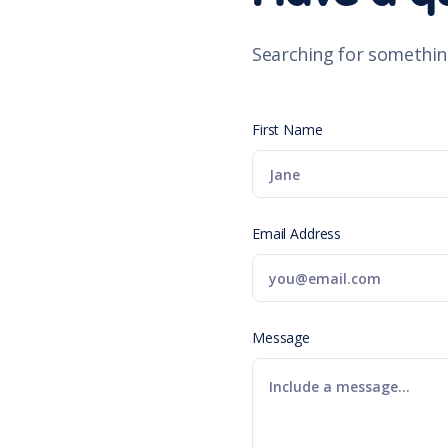
Searching for somethin
First Name
Email Address
Message