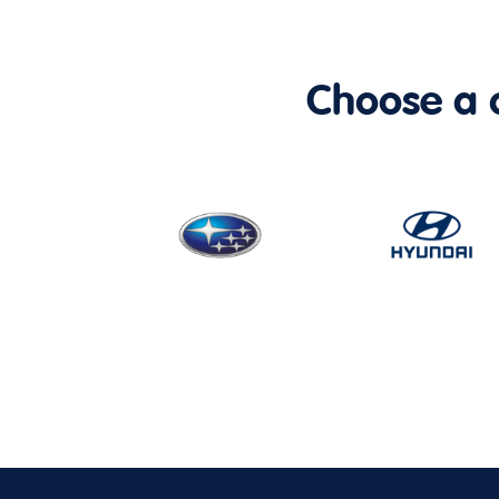
Choose a ca