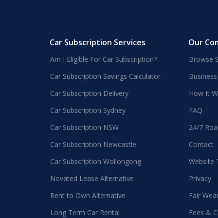
Car Subscription Services
Our Co
Am I Eligible For Car Subscription?
Browse S
Car Subscription Savings Calculator
Business
Car Subscription Delivery
How It W
Car Subscription Sydney
FAQ
Car Subscription NSW
24/7 Roa
Car Subscription Newcastle
Contact
Car Subscription Wollongong
Website
Novated Lease Alternative
Privacy
Rent to Own Alternative
Fair Wea
Long Term Car Rental
Fees & C