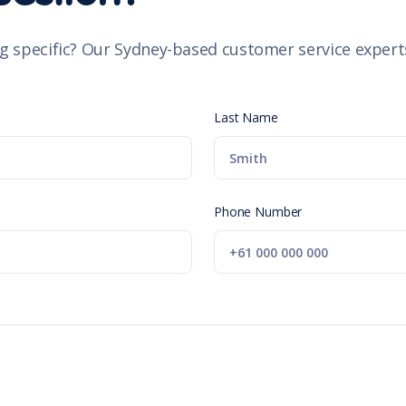
g specific? Our Sydney-based customer service experts
Last Name
Phone Number