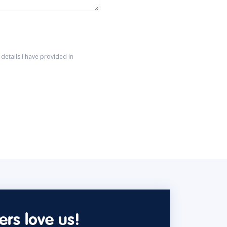
details I have provided in
rs love us!