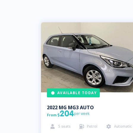
AVAILABLE TODAY
2022
MG
MG3 AUTO
204
per week
From

5
seats
Petrol
Automatic


