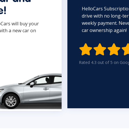
HelloCars Subscriptio
e!
drive with no long-t
weekly payment. Never
oCars will buy your
car ownership again!
with a new car on

Rated 4.3 out of 5 on Goo