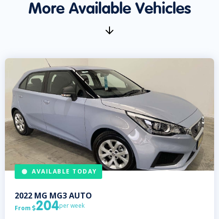
More Available Vehicles
AVAILABLE TODAY
2022
MG
MG3 AUTO
204
per week
From
