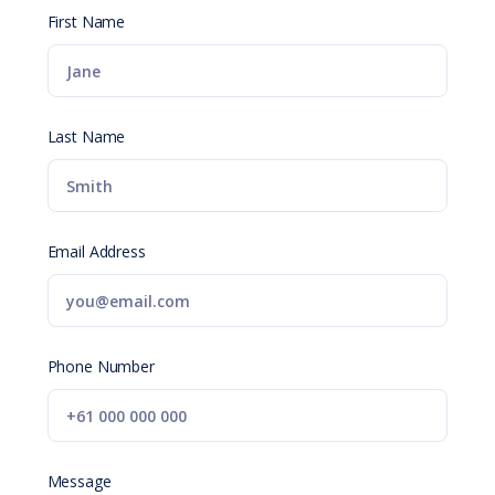
First Name
Last Name
Email Address
Phone Number
Message