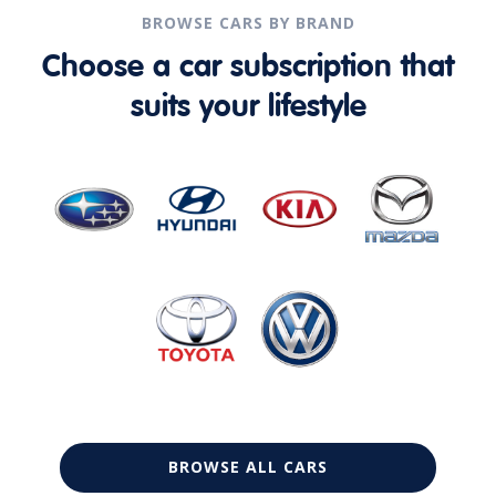
BROWSE CARS BY BRAND
Choose a car subscription that
suits your lifestyle
BROWSE ALL CARS