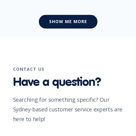
SHOW ME MORE
CONTACT US
Have a question?
Searching for something specific? Our
Sydney-based customer service experts are
here to help!