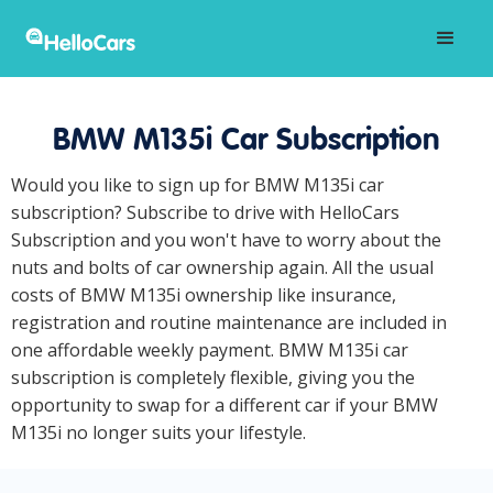
BMW M135i Car Subscription
Would you like to sign up for BMW M135i car
subscription? Subscribe to drive with HelloCars
Subscription and you won't have to worry about the
nuts and bolts of car ownership again. All the usual
costs of BMW M135i ownership like insurance,
registration and routine maintenance are included in
one affordable weekly payment. BMW M135i car
subscription is completely flexible, giving you the
opportunity to swap for a different car if your BMW
M135i no longer suits your lifestyle.