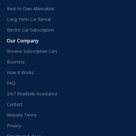
Rent to Own Alternative
Long Term Car Rental
Electric Car Subscription
Our Company
Browse Subscription Cars
Business
How It Works
FAQ
24/7 Roadside Assistance
Contact
Website Terms
Privacy