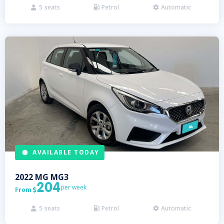
5
seats
Petrol
Automatic



AVAILABLE TODAY
2022
MG
MG3
204
per week
From

5
seats
Petrol
Automatic


