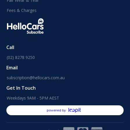
Fair Wear & Tear
Fees & Charges
Call
(02) 8278 9250
Email
subscription@hellocars.com.au
Get In Touch
Weekdays 9AM - 5PM AEST
powered by