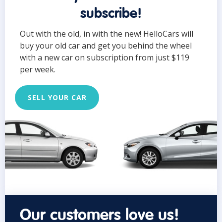
subscribe!
Out with the old, in with the new! HelloCars will
buy your old car and get you behind the wheel
with a new car on subscription from just $119
per week.
SELL YOUR CAR
Our customers love us!