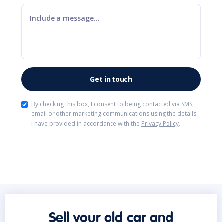
By checking this box, I consent to being contacted via SMS,
email or other marketing communications using the details
I have provided in accordance with the
Privacy Policy
.
Sell your old car and