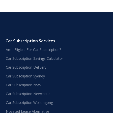
Car Subscription Services
Am I Eligible For Car Subscription?
Car Subscription Savings Calculator
Car Subscription Delivery
Car Subscription Sydney
Car Subscription NSW
Car Subscription Newcastle
Car Subscription Wollongong
Novated Lease Alternative