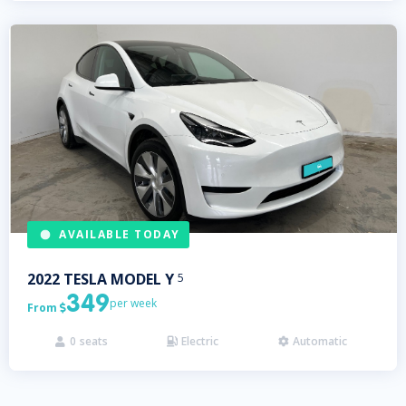
AVAILABLE TODAY
2022
TESLA
MODEL Y
5
349
per week
From

0
seats
Electric
Automatic


