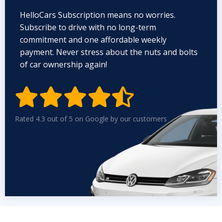
HelloCars Subscription means no worries.
Subscribe to drive with no long-term
commitment and one affordable weekly
payment. Never stress about the nuts and bolts
of car ownership again!


Rated 4.3 out of 5 on Google by our customers