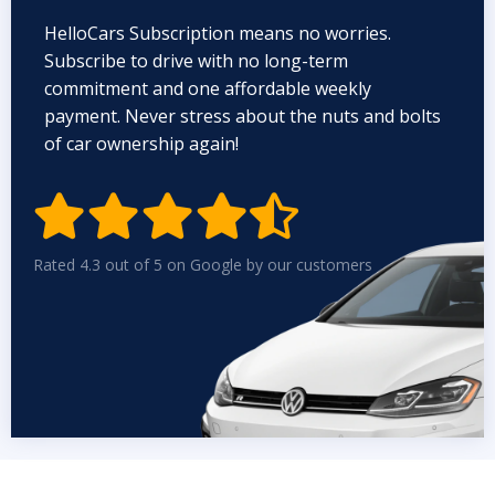
HelloCars Subscription means no worries.
Subscribe to drive with no long-term
commitment and one affordable weekly
payment. Never stress about the nuts and bolts
of car ownership again!


Rated 4.3 out of 5 on Google by our customers