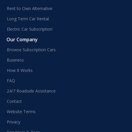
Rent to Own Alternative
Long Term Car Rental
Electric Car Subscription
Our Company
Browse Subscription Cars
Business
How It Works
FAQ
24/7 Roadside Assistance
Contact
Website Terms
Privacy