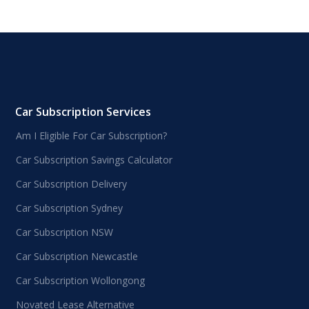
Car Subscription Services
Am I Eligible For Car Subscription?
Car Subscription Savings Calculator
Car Subscription Delivery
Car Subscription Sydney
Car Subscription NSW
Car Subscription Newcastle
Car Subscription Wollongong
Novated Lease Alternative