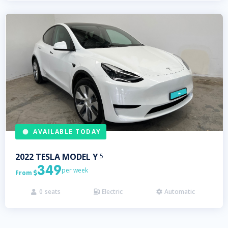
AVAILABLE TODAY
2022
TESLA
MODEL Y
5
349
per week
From

0
seats
Electric
Automatic


