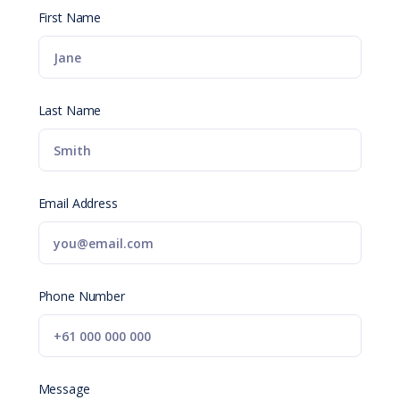
First Name
Last Name
Email Address
Phone Number
Message