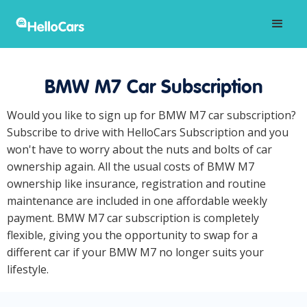
BMW M7 Car Subscription
Would you like to sign up for BMW M7 car subscription?
Subscribe to drive with HelloCars Subscription and you
won't have to worry about the nuts and bolts of car
ownership again. All the usual costs of BMW M7
ownership like insurance, registration and routine
maintenance are included in one affordable weekly
payment. BMW M7 car subscription is completely
flexible, giving you the opportunity to swap for a
different car if your BMW M7 no longer suits your
lifestyle.