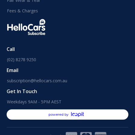
Fair Wear & Tear
Fees & Charges
Call
(02) 8278 9250
Email
subscription@hellocars.com.au
Get In Touch
Weekdays 9AM - 5PM AEST
powered by