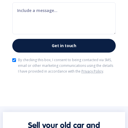
By checking this box, I consent to being contacted via SMS,
email or other marketing communications using the details
I have provided in accordance with the
Privacy Policy
.
Sell your old car and