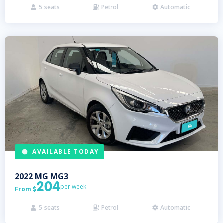
5
seats
Petrol
Automatic



AVAILABLE TODAY
2022
MG
MG3
204
per week
From

5
seats
Petrol
Automatic


