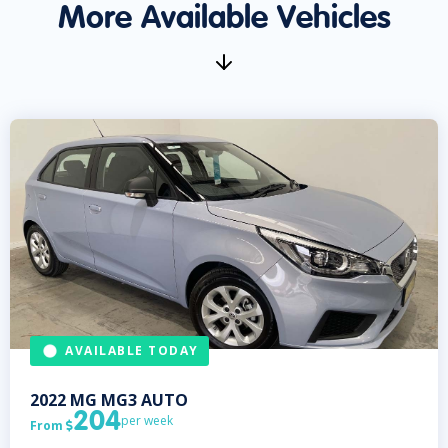
More Available Vehicles
AVAILABLE TODAY
2022
MG
MG3 AUTO
204
per week
From
