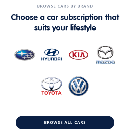
BROWSE CARS BY BRAND
Choose a car subscription that
suits your lifestyle
BROWSE ALL CARS