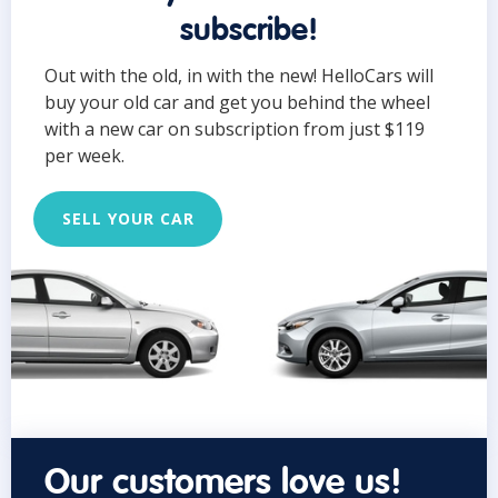
subscribe!
Out with the old, in with the new! HelloCars will
buy your old car and get you behind the wheel
with a new car on subscription from just $119
per week.
SELL YOUR CAR
Our customers love us!