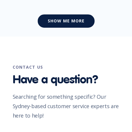
SHOW ME MORE
CONTACT US
Have a question?
Searching for something specific? Our
Sydney-based customer service experts are
here to help!