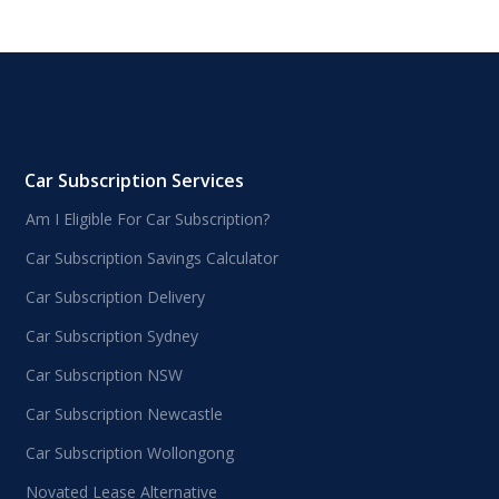
Car Subscription Services
Am I Eligible For Car Subscription?
Car Subscription Savings Calculator
Car Subscription Delivery
Car Subscription Sydney
Car Subscription NSW
Car Subscription Newcastle
Car Subscription Wollongong
Novated Lease Alternative