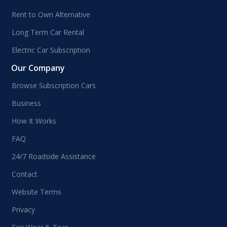
Rent to Own Alternative
Long Term Car Rental
Electric Car Subscription
Our Company
Browse Subscription Cars
Business
How It Works
FAQ
24/7 Roadside Assistance
Contact
Website Terms
Privacy