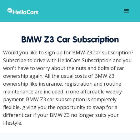
BMW Z3 Car Subscription
Would you like to sign up for BMW Z3 car subscription?
Subscribe to drive with HelloCars Subscription and you
won't have to worry about the nuts and bolts of car
ownership again. All the usual costs of BMW Z3
ownership like insurance, registration and routine
maintenance are included in one affordable weekly
payment. BMW Z3 car subscription is completely
flexible, giving you the opportunity to swap for a
different car if your BMW Z3 no longer suits your
lifestyle.