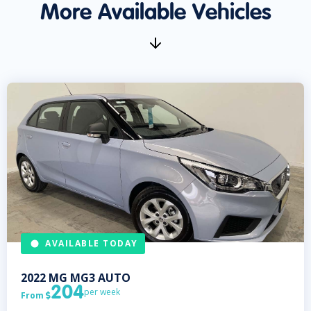
More Available Vehicles
AVAILABLE TODAY
2022
MG
MG3 AUTO
204
per week
From
