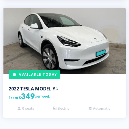
AVAILABLE TODAY
2022
TESLA
MODEL Y
5
349
per week
From

0
seats
Electric
Automatic


