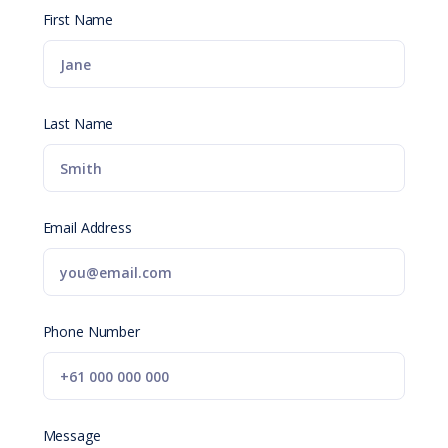
First Name
Last Name
Email Address
Phone Number
Message