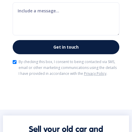
By checking this box, I consent to being contacted via SMS,
email or other marketing communications using the details
I have provided in accordance with the
Privacy Policy
.
Sell your old car and