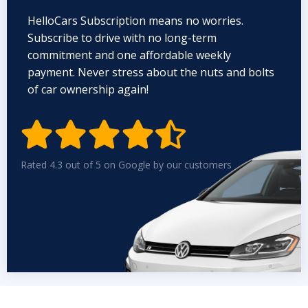
HelloCars Subscription means no worries.
Subscribe to drive with no long-term
commitment and one affordable weekly
payment. Never stress about the nuts and bolts
of car ownership again!


Rated 4.3 out of 5 on Google by our customers