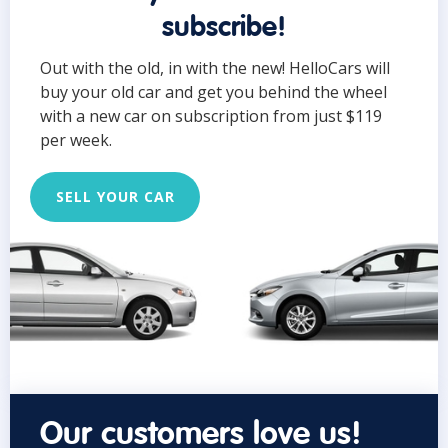
subscribe!
Out with the old, in with the new! HelloCars will
buy your old car and get you behind the wheel
with a new car on subscription from just $119
per week.
SELL YOUR CAR
Our customers love us!