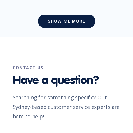
SHOW ME MORE
CONTACT US
Have a question?
Searching for something specific? Our
Sydney-based customer service experts are
here to help!