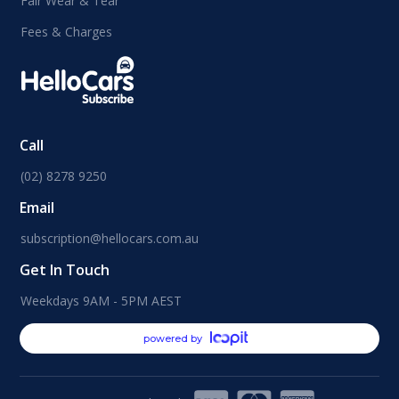
Fair Wear & Tear
Fees & Charges
Call
(02) 8278 9250
Email
subscription@hellocars.com.au
Get In Touch
Weekdays 9AM - 5PM AEST
powered by