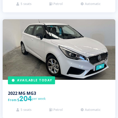
5
seats
Petrol
Automatic



AVAILABLE TODAY
2022
MG
MG3
204
per week
From

5
seats
Petrol
Automatic


