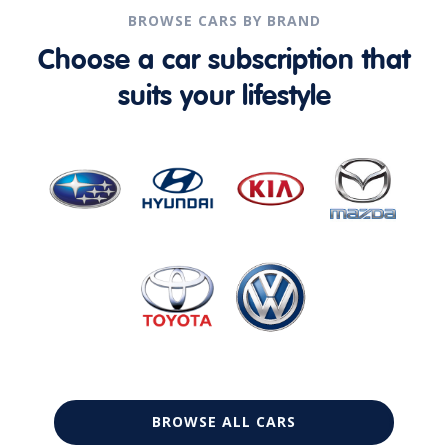
BROWSE CARS BY BRAND
Choose a car subscription that
suits your lifestyle
BROWSE ALL CARS