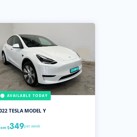
AVAILABLE TODAY
022
TESLA
MODEL Y
349
per week
rom
