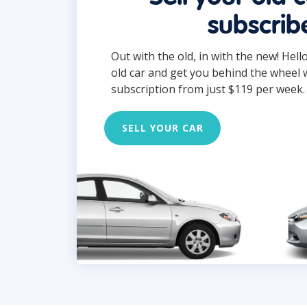
subscrib
Out with the old, in with the new! Hell
old car and get you behind the wheel 
subscription from just $119 per week.
SELL YOUR CAR