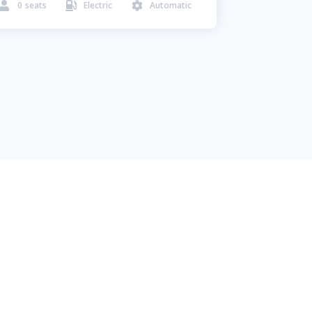
0
seats
Electric
Automatic


