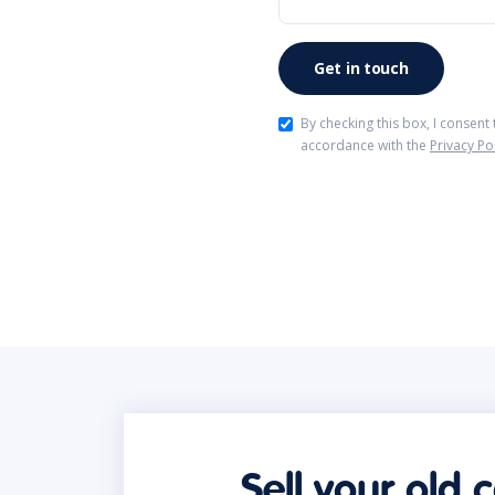
By checking this box, I consent
accordance with the
Privacy Po
Sell your old 