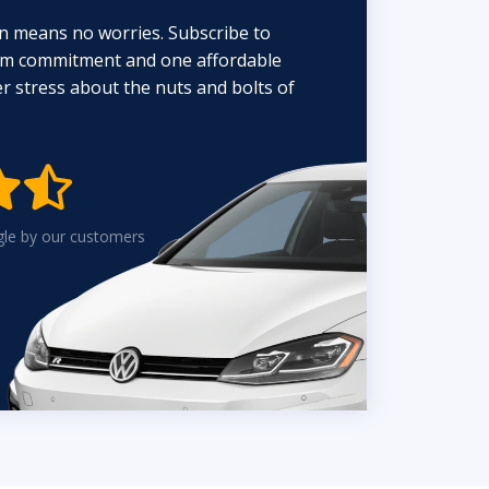
n means no worries. Subscribe to
erm commitment and one affordable
 stress about the nuts and bolts of


gle by our customers