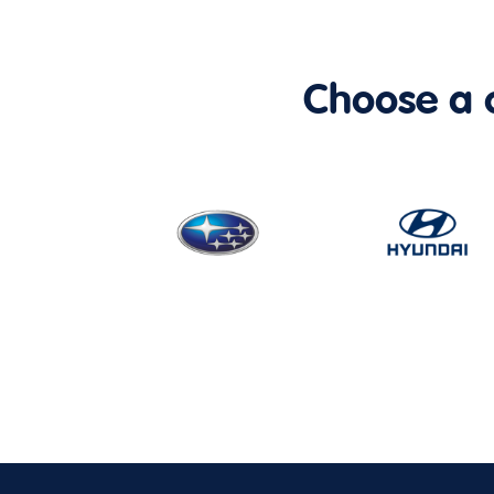
Choose a ca