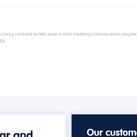
 to being contacted via SMS, email or other marketing communications using the 
licy
.
Our custome
car and