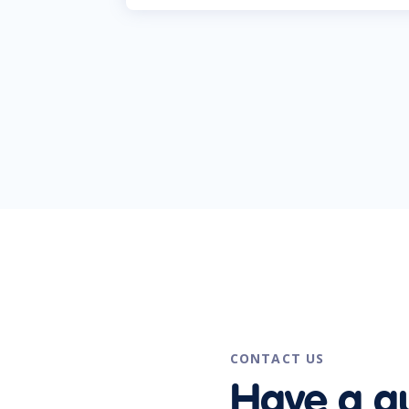
CONTACT US
Have a q