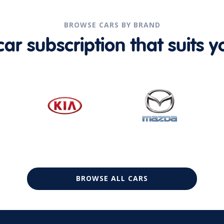
BROWSE CARS BY BRAND
r subscription that suits yo
BROWSE ALL CARS