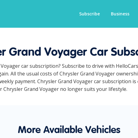
Subscribe
Business
er Grand Voyager Car Subsc
 Voyager car subscription? Subscribe to drive with HelloCar
ain. All the usual costs of Chrysler Grand Voyager ownership
eekly payment. Chrysler Grand Voyager car subscription is c
ur Chrysler Grand Voyager no longer suits your lifestyle.
More Available Vehicles