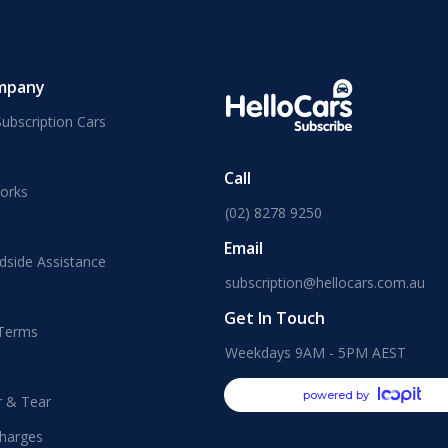
mpany
ubscription Cars
Call
orks
(02) 8278 9250
Email
dside Assistance
subscription@hellocars.com.au
Get In Touch
 Terms
Weekdays 9AM - 5PM AEST
powered by
r & Tear
harges