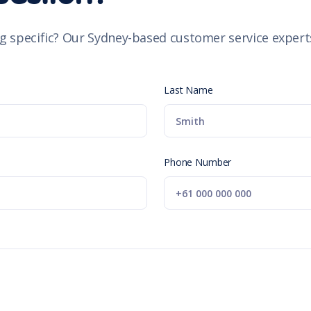
g specific? Our Sydney-based customer service experts
Last Name
Phone Number