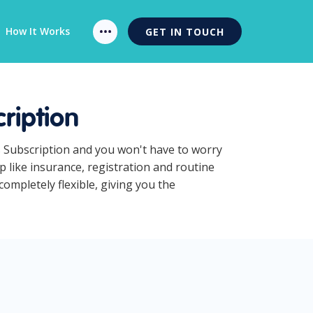
How It Works
GET IN TOUCH
ription
s Subscription and you won't have to worry
 like insurance, registration and routine
ompletely flexible, giving you the