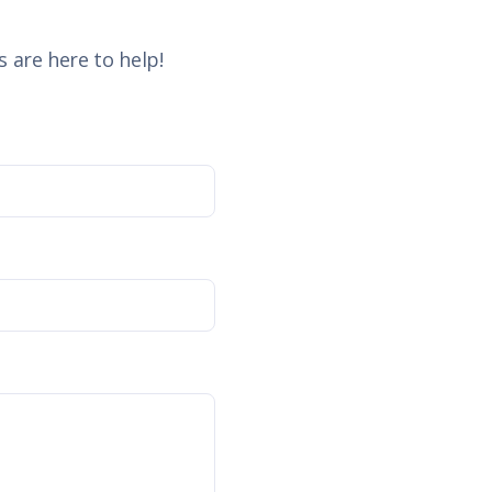
 are here to help!