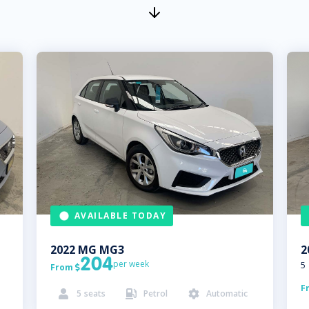
AVAILABLE TODAY
2022
MG
MG3
2
204
per week
5
From

F
5
seats
Petrol
Automatic


