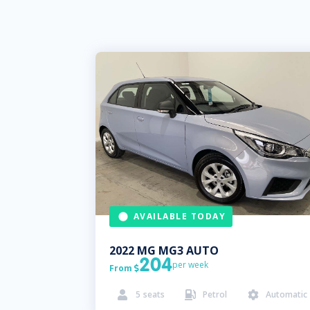
AVAILABLE TODAY
2022
MG
MG3 AUTO
204
per week
From

5
seats
Petrol
Automatic


