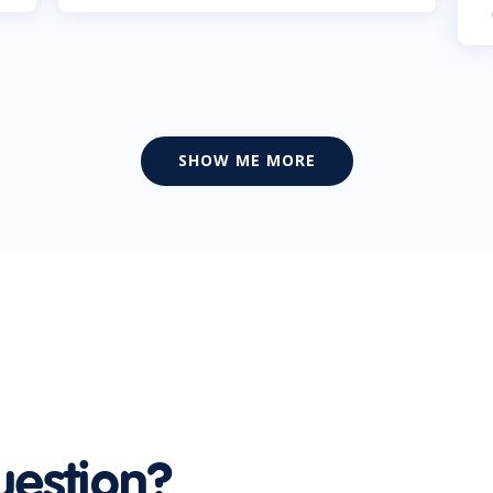
SHOW ME MORE
uestion?