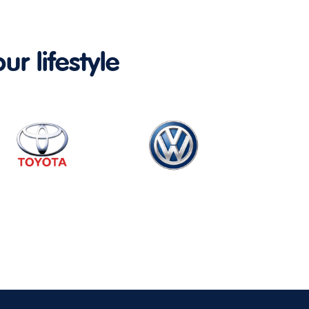
ur lifestyle