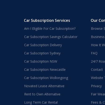
Car Subscription Services
Our Co
Am I Eligible For Car Subscription?
Browse S
Car Subscription Savings Calculator
Business
Car Subscription Delivery
How It W
Car Subscription Sydney
FAQ
Car Subscription NSW
24/7 Roa
Car Subscription Newcastle
Contact
Car Subscription Wollongong
Website
Novated Lease Alternative
Privacy
Rent to Own Alternative
Fair Wea
Long Term Car Rental
Fees & C