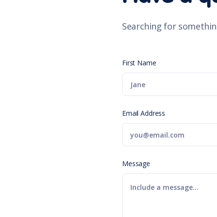
Searching for somethin
First Name
Email Address
Message