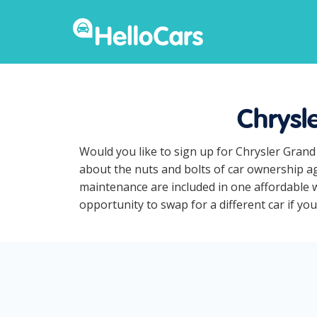
Chrysl
Would you like to sign up for Chrysler Grand
about the nuts and bolts of car ownership ag
maintenance are included in one affordable w
opportunity to swap for a different car if yo