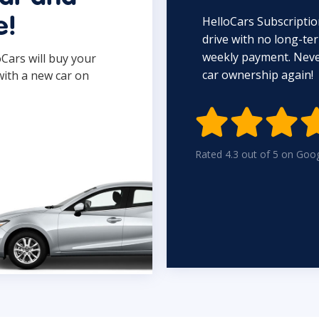
HelloCars Subscriptio
e!
drive with no long-t
weekly payment. Never
oCars will buy your
car ownership again!
with a new car on

Rated 4.3 out of 5 on Goo