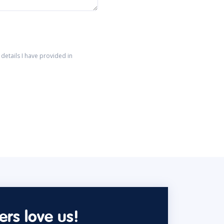
details I have provided in
rs love us!