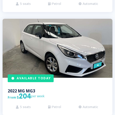
5
seats
Petrol
Automatic



AVAILABLE TODAY
2022
MG
MG3
204
per week
From

5
seats
Petrol
Automatic


