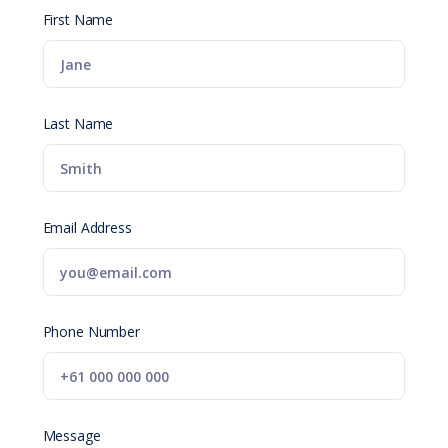
First Name
Last Name
Email Address
Phone Number
Message