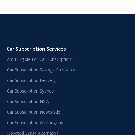
Car Subscription Services
Am I Eligible For Car Subscription?
Car Subscription Savings Calculator
Car Subscription Delivery
Car Subscription Sydney
Car Subscription NSW
Car Subscription Newcastle
Car Subscription Wollongong
Novated Lease Alternative