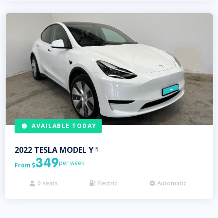
AVAILABLE TODAY
2022
TESLA
MODEL Y
5
349
per week
From

0
seats
Electric
Automatic


