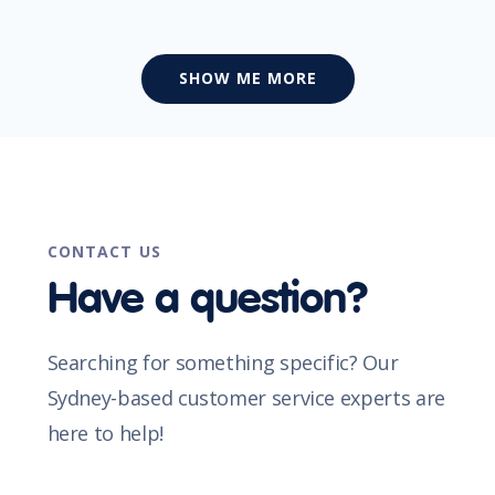
SHOW ME MORE
CONTACT US
Have a question?
Searching for something specific? Our
Sydney-based customer service experts are
here to help!