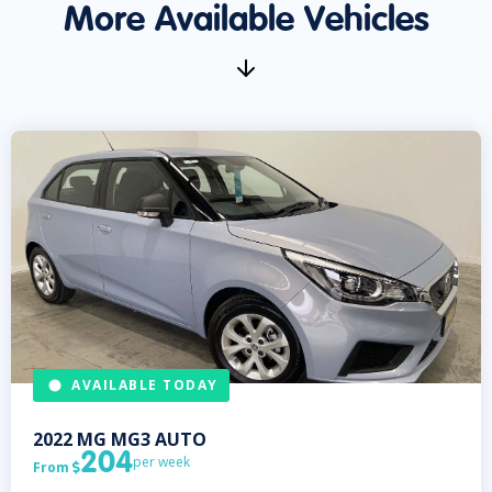
More Available Vehicles
AVAILABLE TODAY
2022
MG
MG3 AUTO
204
per week
From
