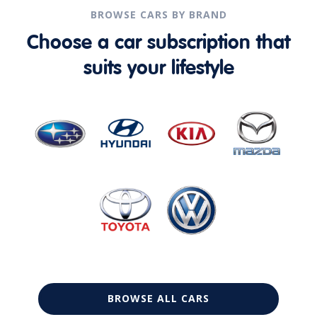
BROWSE CARS BY BRAND
Choose a car subscription that
suits your lifestyle
BROWSE ALL CARS