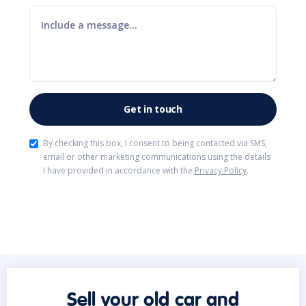
By checking this box, I consent to being contacted via SMS,
email or other marketing communications using the details
I have provided in accordance with the
Privacy Policy
.
Sell your old car and