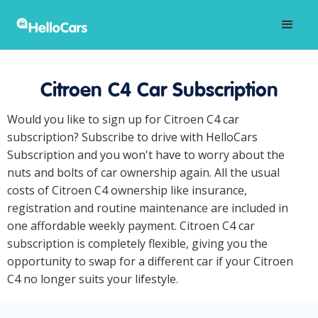
Citroen C4 Car Subscription
Would you like to sign up for Citroen C4 car
subscription? Subscribe to drive with HelloCars
Subscription and you won't have to worry about the
nuts and bolts of car ownership again. All the usual
costs of Citroen C4 ownership like insurance,
registration and routine maintenance are included in
one affordable weekly payment. Citroen C4 car
subscription is completely flexible, giving you the
opportunity to swap for a different car if your Citroen
C4 no longer suits your lifestyle.