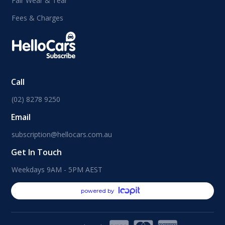
Fair Wear & Tear
Fees & Charges
Call
(02) 8278 9250
Email
subscription@hellocars.com.au
Get In Touch
Weekdays 9AM - 5PM AEST
powered by