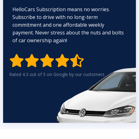
HelloCars Subscription means no worries.
Subscribe to drive with no long-term
commitment and one affordable weekly
payment. Never stress about the nuts and bolts
of car ownership again!


Rated 4.3 out of 5 on Google by our customers