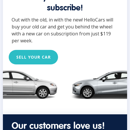
subscribe!
Out with the old, in with the new! HelloCars will
buy your old car and get you behind the wheel
with a new car on subscription from just $119
per week.
SELL YOUR CAR
Our customers love us!