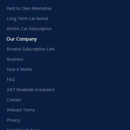
Rent to Own Alternative
Long Term Car Rental
Electric Car Subscription
Our Company
Browse Subscription Cars
Business
How It Works
FAQ
24/7 Roadside Assistance
Contact
Website Terms
Privacy