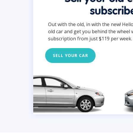
subscrib
Out with the old, in with the new! Hell
old car and get you behind the wheel 
subscription from just $119 per week.
SELL YOUR CAR