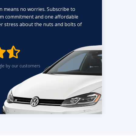
n means no worries. Subscribe to
erm commitment and one affordable
 stress about the nuts and bolts of


gle by our customers