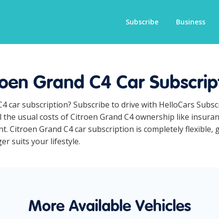
Subscribe
Business
roen Grand C4 Car Subscrip
C4 car subscription? Subscribe to drive with HelloCars Subs
ll the usual costs of Citroen Grand C4 ownership like insura
. Citroen Grand C4 car subscription is completely flexible, 
r suits your lifestyle.
More Available Vehicles