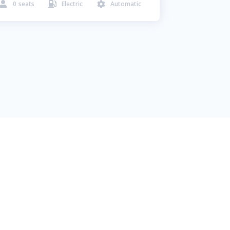
0
seats
Electric
Automatic


