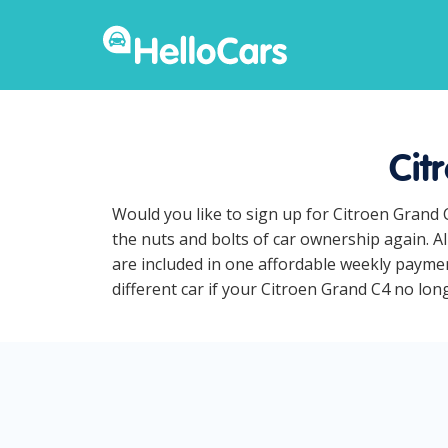
Cit
Would you like to sign up for Citroen Grand 
the nuts and bolts of car ownership again. A
are included in one affordable weekly payment
different car if your Citroen Grand C4 no longe