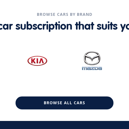
BROWSE CARS BY BRAND
r subscription that suits yo
BROWSE ALL CARS