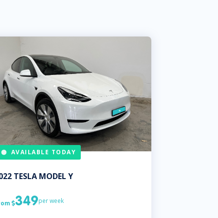
AVAILABLE TODAY
022
TESLA
MODEL Y
349
per week
rom
