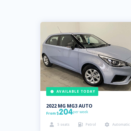
AVAILABLE TODAY
2022
MG
MG3 AUTO
204
per week
From

5
seats
Petrol
Automatic


