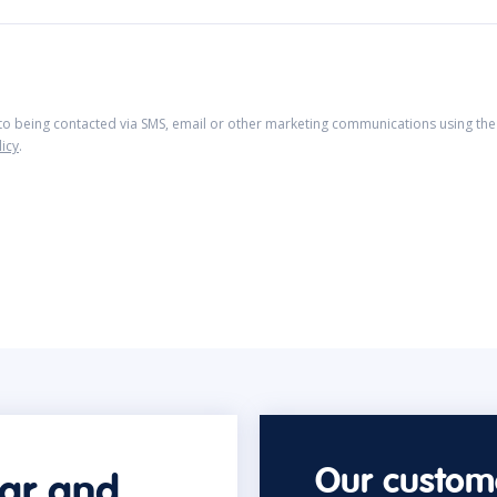
 to being contacted via SMS, email or other marketing communications using the 
licy
.
Our custome
car and