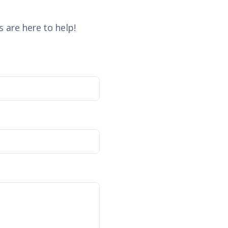
 are here to help!