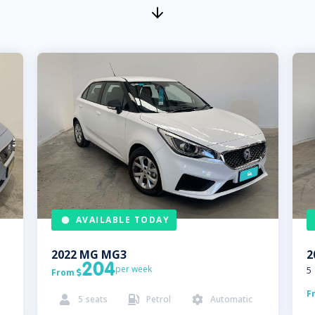
AVAILABLE TODAY
2022
MG
MG3
2
204
per week
5
From

F
5
seats
Petrol
Automatic


