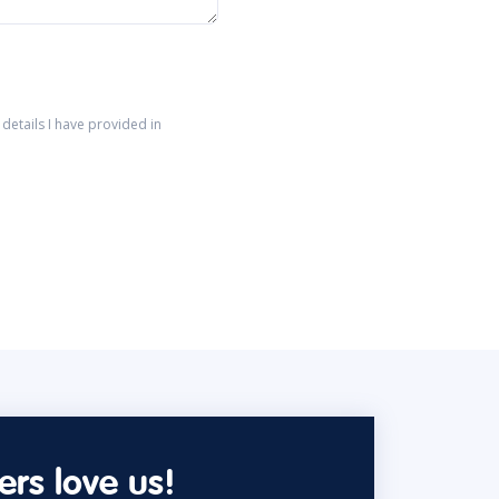
details I have provided in
rs love us!