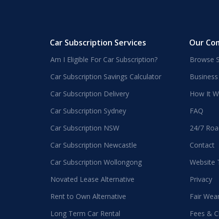
Car Subscription Services
Our Co
Am I Eligible For Car Subscription?
Browse S
Car Subscription Savings Calculator
Business
Car Subscription Delivery
How It W
Car Subscription Sydney
FAQ
Car Subscription NSW
24/7 Roa
Car Subscription Newcastle
Contact
Car Subscription Wollongong
Website
Novated Lease Alternative
Privacy
Rent to Own Alternative
Fair Wea
Long Term Car Rental
Fees & C