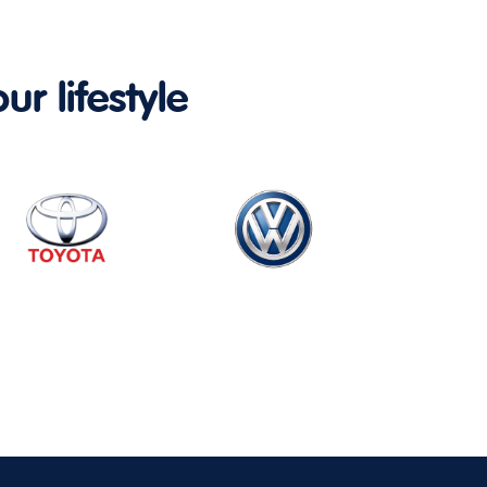
ur lifestyle