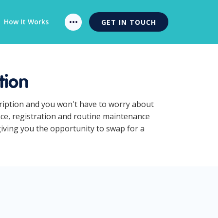
How It Works
GET IN TOUCH
tion
cription and you won't have to worry about
nce, registration and routine maintenance
giving you the opportunity to swap for a