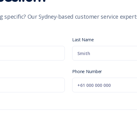
g specific? Our Sydney-based customer service experts
Last Name
Phone Number