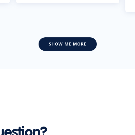
SHOW ME MORE
uestion?