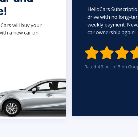
HelloCars Subscriptio
e!
drive with no long-t
weekly payment. Never
oCars will buy your
car ownership again!
with a new car on

Rated 4.3 out of 5 on Goo