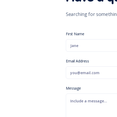
Searching for somethin
First Name
Email Address
Message