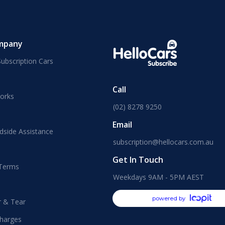
mpany
ubscription Cars
Call
orks
(02) 8278 9250
Email
dside Assistance
subscription@hellocars.com.au
Get In Touch
 Terms
Weekdays 9AM - 5PM AEST
powered by
r & Tear
harges