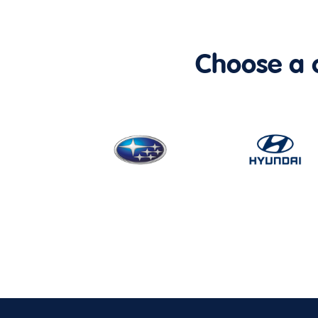
Choose a ca