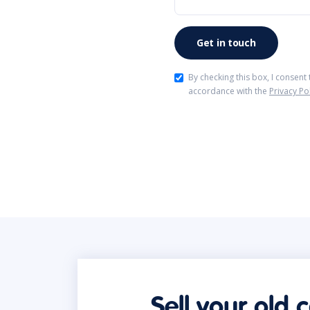
By checking this box, I consent
accordance with the
Privacy Po
Sell your old 