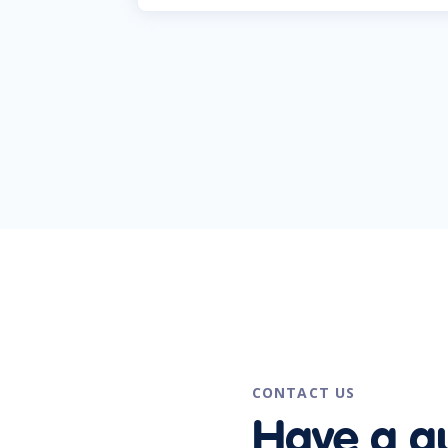
CONTACT US
Have a q