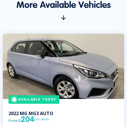
More Available Vehicles
AVAILABLE TODAY
2022
MG
MG3 AUTO
204
per week
From
