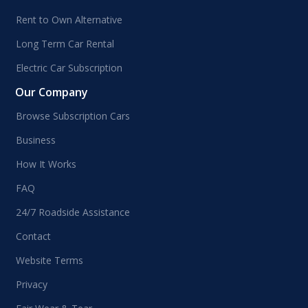
Rent to Own Alternative
Long Term Car Rental
Electric Car Subscription
Our Company
Browse Subscription Cars
Business
How It Works
FAQ
24/7 Roadside Assistance
Contact
Website Terms
Privacy