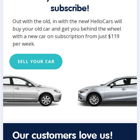
subscribe!
Out with the old, in with the new! HelloCars will
buy your old car and get you behind the wheel
with a new car on subscription from just $119
per week.
SELL YOUR CAR
Our customers love us!