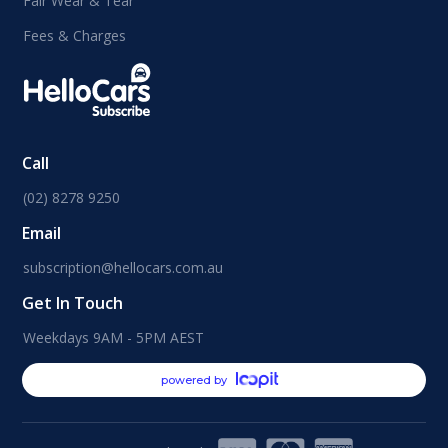
Fair Wear & Tear
Fees & Charges
Call
(02) 8278 9250
Email
subscription@hellocars.com.au
Get In Touch
Weekdays 9AM - 5PM AEST
powered by