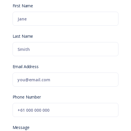
First Name
Last Name
Email Address
Phone Number
Message