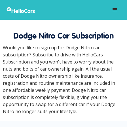
Dodge Nitro Car Subscription
Would you like to sign up for Dodge Nitro car
subscription? Subscribe to drive with HelloCars
Subscription and you won't have to worry about the
nuts and bolts of car ownership again. All the usual
costs of Dodge Nitro ownership like insurance,
registration and routine maintenance are included in
one affordable weekly payment. Dodge Nitro car
subscription is completely flexible, giving you the
opportunity to swap for a different car if your Dodge
Nitro no longer suits your lifestyle.