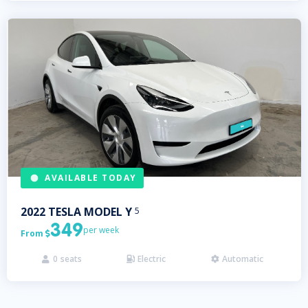
AVAILABLE TODAY
2022
TESLA
MODEL Y
5
349
per week
From

0
seats
Electric
Automatic


