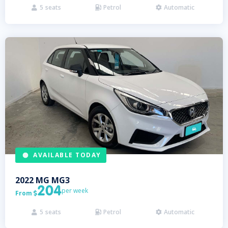
5
seats
Petrol
Automatic



AVAILABLE TODAY
2022
MG
MG3
204
per week
From

5
seats
Petrol
Automatic


