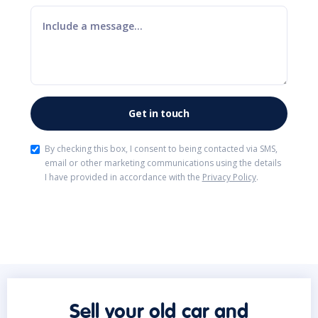
By checking this box, I consent to being contacted via SMS,
email or other marketing communications using the details
I have provided in accordance with the
Privacy Policy
.
Sell your old car and