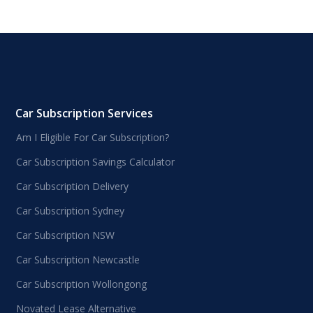
Car Subscription Services
Am I Eligible For Car Subscription?
Car Subscription Savings Calculator
Car Subscription Delivery
Car Subscription Sydney
Car Subscription NSW
Car Subscription Newcastle
Car Subscription Wollongong
Novated Lease Alternative