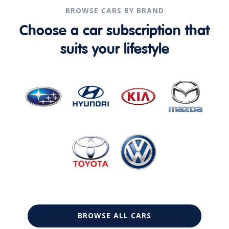
BROWSE CARS BY BRAND
Choose a car subscription that
suits your lifestyle
BROWSE ALL CARS