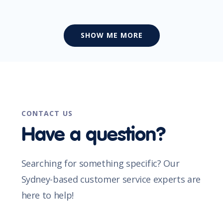
SHOW ME MORE
CONTACT US
Have a question?
Searching for something specific? Our
Sydney-based customer service experts are
here to help!