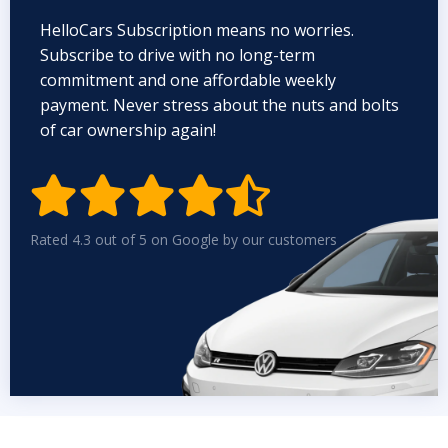
HelloCars Subscription means no worries.
Subscribe to drive with no long-term
commitment and one affordable weekly
payment. Never stress about the nuts and bolts
of car ownership again!


Rated 4.3 out of 5 on Google by our customers