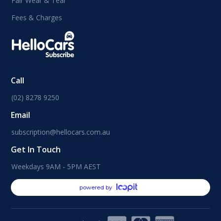
Fair Wear & Tear
Fees & Charges
Call
(02) 8278 9250
Email
subscription@hellocars.com.au
Get In Touch
Weekdays 9AM - 5PM AEST
powered by