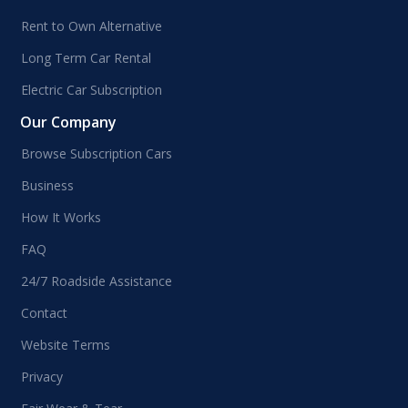
Rent to Own Alternative
Long Term Car Rental
Electric Car Subscription
Our Company
Browse Subscription Cars
Business
How It Works
FAQ
24/7 Roadside Assistance
Contact
Website Terms
Privacy