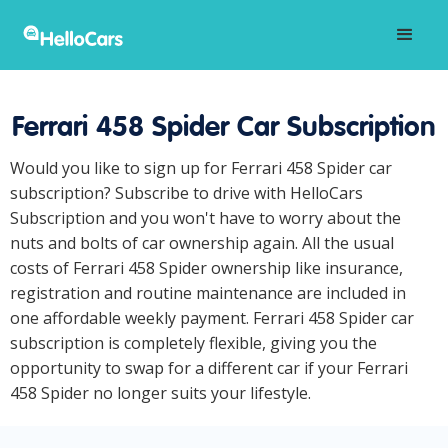
Ferrari 458 Spider Car Subscription
Would you like to sign up for Ferrari 458 Spider car
subscription? Subscribe to drive with HelloCars
Subscription and you won't have to worry about the
nuts and bolts of car ownership again. All the usual
costs of Ferrari 458 Spider ownership like insurance,
registration and routine maintenance are included in
one affordable weekly payment. Ferrari 458 Spider car
subscription is completely flexible, giving you the
opportunity to swap for a different car if your Ferrari
458 Spider no longer suits your lifestyle.