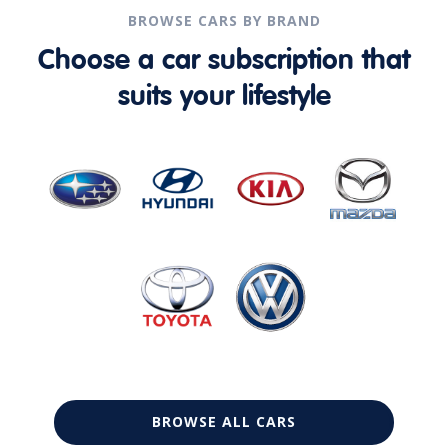
BROWSE CARS BY BRAND
Choose a car subscription that
suits your lifestyle
BROWSE ALL CARS