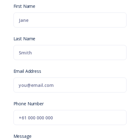
First Name
Last Name
Email Address
Phone Number
Message