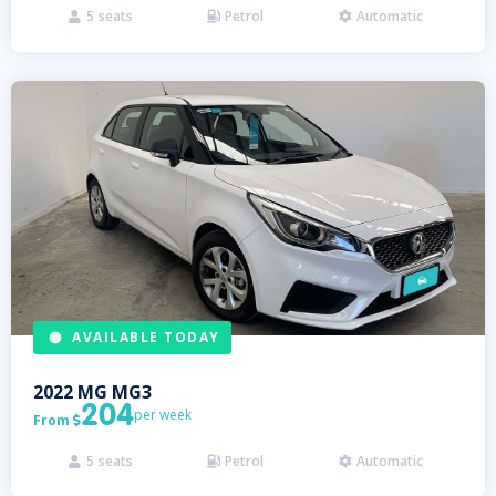
5
seats
Petrol
Automatic



AVAILABLE TODAY
2022
MG
MG3
204
per week
From

5
seats
Petrol
Automatic


