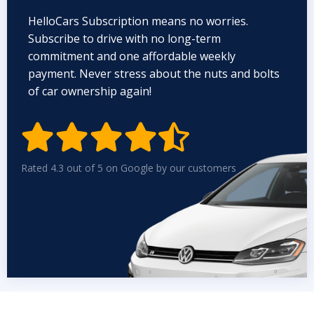
HelloCars Subscription means no worries.
Subscribe to drive with no long-term
commitment and one affordable weekly
payment. Never stress about the nuts and bolts
of car ownership again!


Rated 4.3 out of 5 on Google by our customers