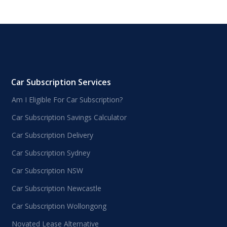
Car Subscription Services
Am I Eligible For Car Subscription?
Car Subscription Savings Calculator
Car Subscription Delivery
Car Subscription Sydney
Car Subscription NSW
Car Subscription Newcastle
Car Subscription Wollongong
Novated Lease Alternative