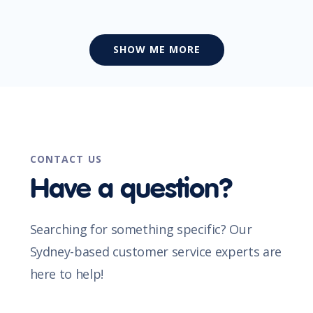
SHOW ME MORE
CONTACT US
Have a question?
Searching for something specific? Our
Sydney-based customer service experts are
here to help!