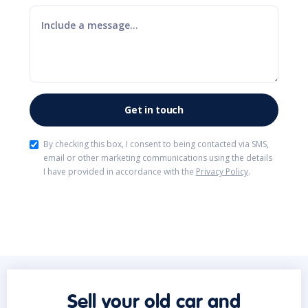
By checking this box, I consent to being contacted via SMS,
email or other marketing communications using the details
I have provided in accordance with the
Privacy Policy
.
Sell your old car and