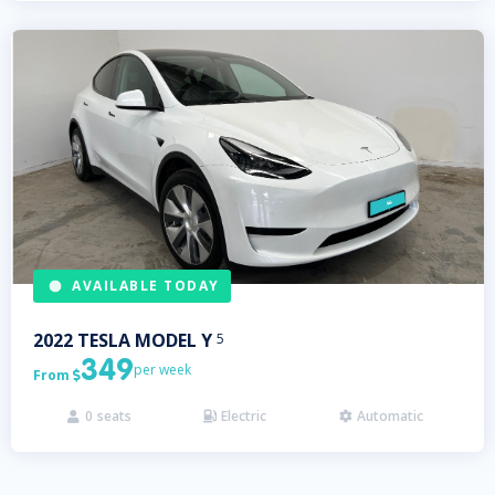
AVAILABLE TODAY
2022
TESLA
MODEL Y
5
349
per week
From

0
seats
Electric
Automatic


