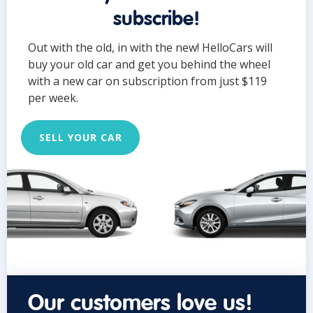
subscribe!
Out with the old, in with the new! HelloCars will
buy your old car and get you behind the wheel
with a new car on subscription from just $119
per week.
SELL YOUR CAR
Our customers love us!