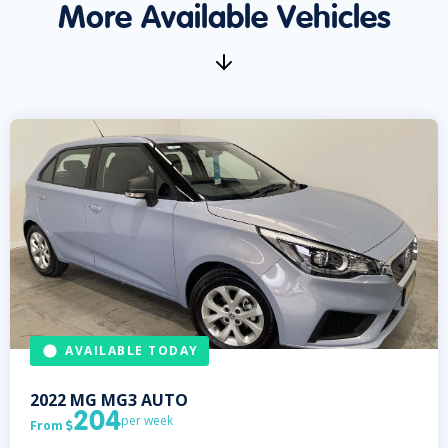
More Available Vehicles
AVAILABLE TODAY
2022
MG
MG3 AUTO
204
per week
From
